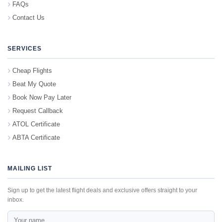
FAQs
Contact Us
SERVICES
Cheap Flights
Beat My Quote
Book Now Pay Later
Request Callback
ATOL Certificate
ABTA Certificate
MAILING LIST
Sign up to get the latest flight deals and exclusive offers straight to your
inbox.