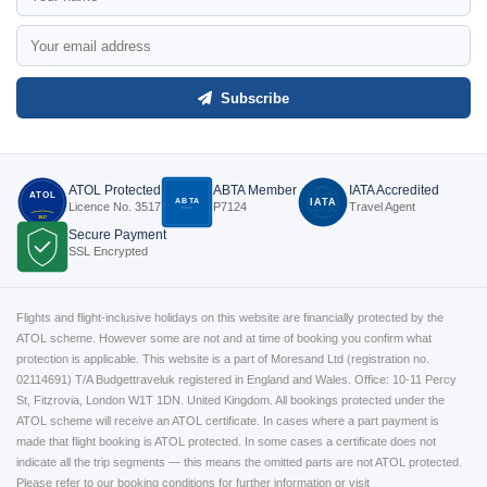
Subscribe
ATOL Protected
ABTA Member
IATA Accredited
ATOL
ABTA
IATA
Licence No. 3517
P7124
Travel Agent
P7124
3517
Secure Payment
SSL Encrypted
Flights and flight-inclusive holidays on this website are financially protected by the
ATOL scheme. However some are not and at time of booking you confirm what
protection is applicable. This website is a part of Moresand Ltd (registration no.
02114691) T/A Budgettraveluk registered in England and Wales. Office: 10-11 Percy
St, Fitzrovia, London W1T 1DN. United Kingdom. All bookings protected under the
ATOL scheme will receive an ATOL certificate. In cases where a part payment is
made that flight booking is ATOL protected. In some cases a certificate does not
indicate all the trip segments — this means the omitted parts are not ATOL protected.
Please refer to our booking conditions for further information or visit