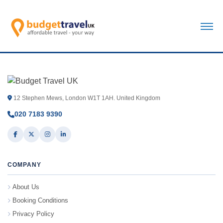
12 Stephen Mews, London W1T 1AH. United Kingdom
020 7183 9390
COMPANY
About Us
Booking Conditions
Privacy Policy