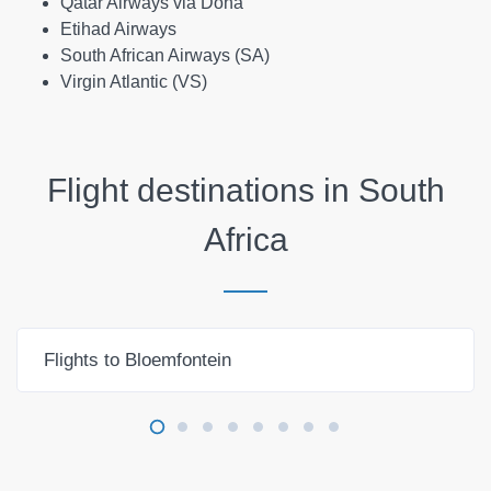
Qatar Airways via Doha
Etihad Airways
South African Airways (SA)
Virgin Atlantic (VS)
Flight destinations in
South
Africa
Flights to Bloemfontein