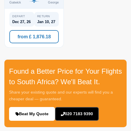
Gatwick
George
DEPART
RETURN
Dec 27, 26
Jan 10, 27
from £ 1,876.18
Found a Better Price for Your Flights
to South Africa? We'll Beat It.
Share your existing quote and our experts will find you a
cheaper deal — guaranteed.
Beat My Quote
020 7183 9390