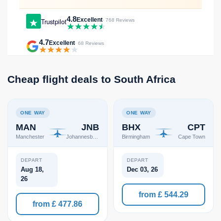
4.8
Excellent
Trustpilot
· 768 Reviews
4.7
Excellent
· 68 Reviews
Cheap flight deals to South Africa
ONE WAY
ONE WAY
MAN
JNB
BHX
CPT
Manchester
Johannesburg
Birmingham
Cape Town
DEPART
DEPART
Aug 18,
Dec 03, 26
26
from £ 544.29
from £ 477.86