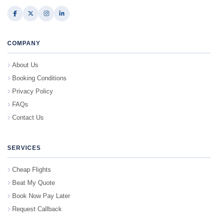
COMPANY
About Us
Booking Conditions
Privacy Policy
FAQs
Contact Us
SERVICES
Cheap Flights
Beat My Quote
Book Now Pay Later
Request Callback