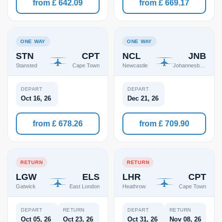
from £ 642.09
from £ 669.17
ONE WAY
ONE WAY
STN
CPT
NCL
JNB
Stansted
Cape Town
Newcastle
Johannesburg
DEPART
DEPART
Oct 16, 26
Dec 21, 26
from £ 678.26
from £ 709.90
RETURN
RETURN
LGW
ELS
LHR
CPT
Gatwick
East London
Heathrow
Cape Town
DEPART
RETURN
DEPART
RETURN
Oct 05, 26
Oct 23, 26
Oct 31, 26
Nov 08, 26