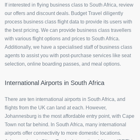
If interested in flying business class to South Africa, review
our offers and discount deals. Budget Travel diligently
process business class flight data to provide its users with
the best pricing. We can provide business class travellers
with various flight options and prices to South Africa.
Additionally, we have a specialised staff of business class
agents to assist you with post-purchase services like seat
selection, online boarding passes, and meal options.
International Airports in South Africa
There are ten international airports in South Africa, and
flights from the UK can land at each. However,
Johannesburg is the most affordable entry point, with Cape
Town not far behind. In South Africa, many international
airports offer connectivity to more domestic locations.