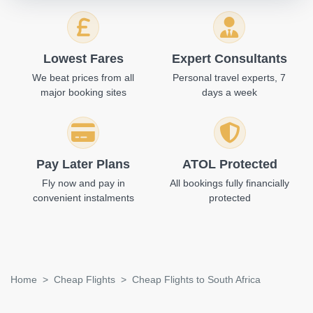
Lowest Fares
Expert Consultants
We beat prices from all
Personal travel experts, 7
major booking sites
days a week
Pay Later Plans
ATOL Protected
Fly now and pay in
All bookings fully financially
convenient instalments
protected
Home
Cheap Flights
Cheap Flights to South Africa