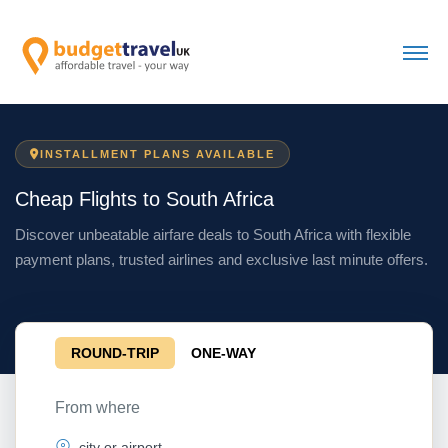
INSTALLMENT PLANS AVAILABLE
Cheap Flights to South Africa
Discover unbeatable airfare deals to South Africa with flexible
payment plans, trusted airlines and exclusive last minute offers.
ROUND-TRIP
ONE-WAY
From where