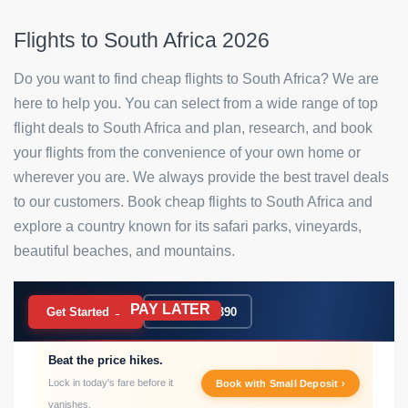
Flights to South Africa 2026
Do you want to find cheap flights to South Africa? We are
here to help you. You can select from a wide range of top
flight deals to South Africa and plan, research, and book
your flights from the convenience of your own home or
wherever you are. We always provide the best travel deals
to our customers. Book cheap flights to South Africa and
explore a country known for its safari parks, vineyards,
beautiful beaches, and mountains.
PAY LATER
BOOK NOW
Get Started →
020 7183 9390
Beat the price hikes.
Lock in today's fare before it
Book with Small Deposit ›
vanishes.