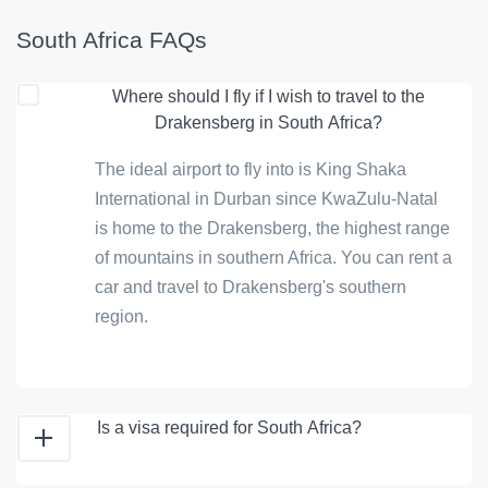
South Africa FAQs
Where should I fly if I wish to travel to the
Drakensberg in South Africa?
The ideal airport to fly into is King Shaka
International in Durban since KwaZulu-Natal
is home to the Drakensberg, the highest range
of mountains in southern Africa. You can rent a
car and travel to Drakensberg's southern
region.
Is a visa required for South Africa?