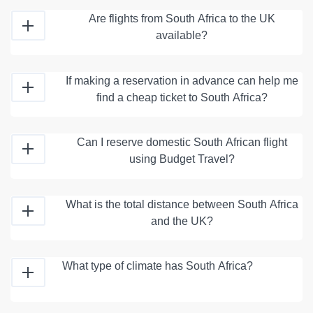
Are flights from South Africa to the UK
available?
If making a reservation in advance can help me
find a cheap ticket to South Africa?
Can I reserve domestic South African flight
using Budget Travel?
What is the total distance between South Africa
and the UK?
What type of climate has South Africa?