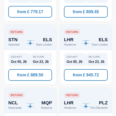
from £ 779.17
from £ 809.45
RETURN
RETURN
STN
ELS
LHR
ELS
Stansted
East London
Heathrow
East London
DEPART
RETURN
DEPART
RETURN
Oct 05, 26
Oct 23, 26
Oct 05, 26
Oct 23, 26
from £ 889.50
from £ 945.72
RETURN
RETURN
NCL
MQP
LHR
PLZ
Newcastle
Nelspruit
Heathrow
Port Elizabeth