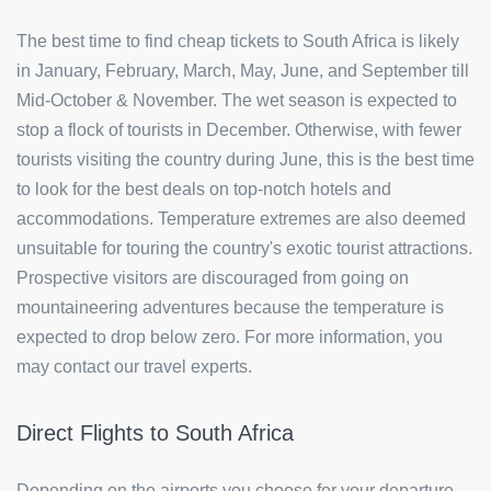
The best time to find cheap tickets to South Africa is likely
in January, February, March, May, June, and September till
Mid-October & November. The wet season is expected to
stop a flock of tourists in December. Otherwise, with fewer
tourists visiting the country during June, this is the best time
to look for the best deals on top-notch hotels and
accommodations. Temperature extremes are also deemed
unsuitable for touring the country's exotic tourist attractions.
Prospective visitors are discouraged from going on
mountaineering adventures because the temperature is
expected to drop below zero. For more information, you
may contact our travel experts.
Direct Flights to South Africa
Depending on the airports you choose for your departure