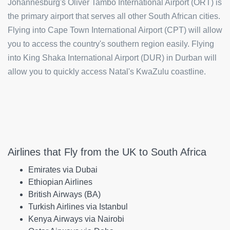
Johannesburg's Oliver Tambo International Airport (ORT) is
the primary airport that serves all other South African cities.
Flying into Cape Town International Airport (CPT) will allow
you to access the country's southern region easily. Flying
into King Shaka International Airport (DUR) in Durban will
allow you to quickly access Natal's KwaZulu coastline.
Airlines that Fly from the UK to South Africa
Emirates via Dubai
Ethiopian Airlines
British Airways (BA)
Turkish Airlines via Istanbul
Kenya Airways via Nairobi