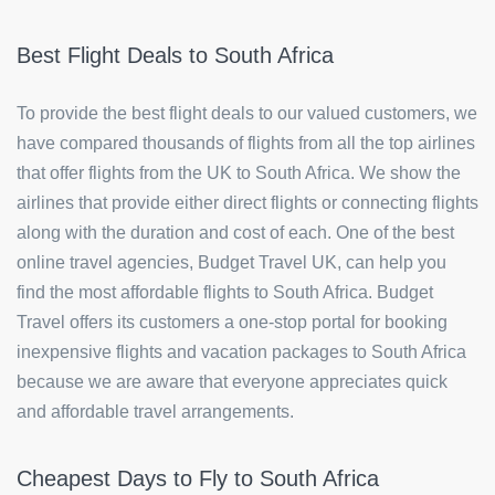
Best Flight Deals to South Africa
To provide the best flight deals to our valued customers, we
have compared thousands of flights from all the top airlines
that offer flights from the UK to South Africa. We show the
airlines that provide either direct flights or connecting flights
along with the duration and cost of each. One of the best
online travel agencies, Budget Travel UK, can help you
find the most affordable flights to South Africa. Budget
Travel offers its customers a one-stop portal for booking
inexpensive flights and vacation packages to South Africa
because we are aware that everyone appreciates quick
and affordable travel arrangements.
Cheapest Days to Fly to South Africa