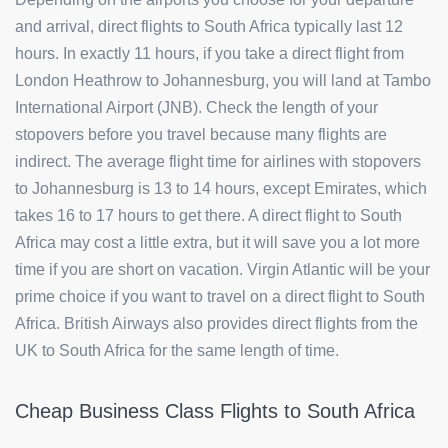
and arrival, direct flights to South Africa typically last 12
hours. In exactly 11 hours, if you take a direct flight from
London Heathrow to Johannesburg, you will land at Tambo
International Airport (JNB). Check the length of your
stopovers before you travel because many flights are
indirect. The average flight time for airlines with stopovers
to Johannesburg is 13 to 14 hours, except Emirates, which
takes 16 to 17 hours to get there. A direct flight to South
Africa may cost a little extra, but it will save you a lot more
time if you are short on vacation. Virgin Atlantic will be your
prime choice if you want to travel on a direct flight to South
Africa. British Airways also provides direct flights from the
UK to South Africa for the same length of time.
Cheap Business Class Flights to South Africa