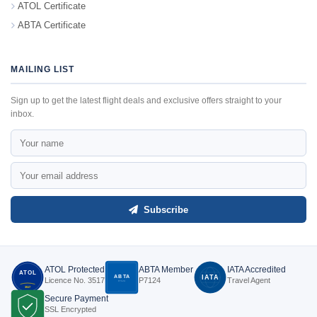
ATOL Certificate
ABTA Certificate
MAILING LIST
Sign up to get the latest flight deals and exclusive offers straight to your
inbox.
Subscribe
ATOL Protected
ABTA Member
IATA Accredited
ATOL
ABTA
IATA
Licence No. 3517
P7124
Travel Agent
P7124
3517
Secure Payment
SSL Encrypted