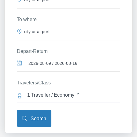
To where
Depart-Return
Travelers/Class
1 Traveller / Economy
Search