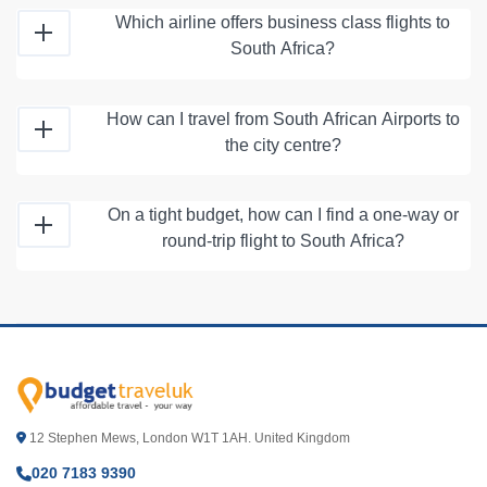
Which airline offers business class flights to
South Africa?
How can I travel from South African Airports to
the city centre?
On a tight budget, how can I find a one-way or
round-trip flight to South Africa?
12 Stephen Mews, London W1T 1AH. United Kingdom
020 7183 9390