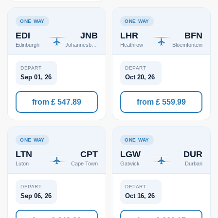
ONE WAY
ONE WAY
EDI
JNB
LHR
BFN
Edinburgh
Johannesburg
Heathrow
Bloemfontein
DEPART
DEPART
Sep 01, 26
Oct 20, 26
from £ 547.89
from £ 559.99
ONE WAY
ONE WAY
LTN
CPT
LGW
DUR
Luton
Cape Town
Gatwick
Durban
DEPART
DEPART
Sep 06, 26
Oct 16, 26