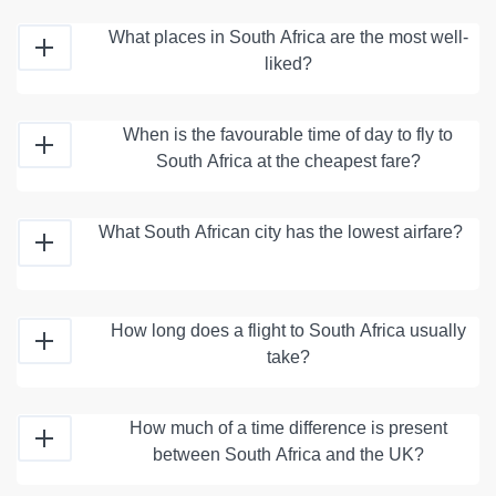
What places in South Africa are the most well-
liked?
When is the favourable time of day to fly to
South Africa at the cheapest fare?
What South African city has the lowest airfare?
How long does a flight to South Africa usually
take?
How much of a time difference is present
between South Africa and the UK?