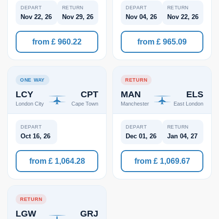
DEPART
RETURN
DEPART
RETURN
Nov 22, 26
Nov 29, 26
Nov 04, 26
Nov 22, 26
from £ 960.22
from £ 965.09
ONE WAY
RETURN
LCY
CPT
MAN
ELS
London City
Cape Town
Manchester
East London
DEPART
DEPART
RETURN
Oct 16, 26
Dec 01, 26
Jan 04, 27
from £ 1,064.28
from £ 1,069.67
RETURN
LGW
GRJ