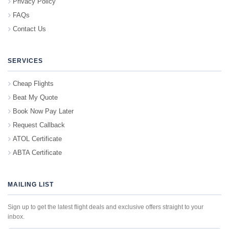
Privacy Policy
FAQs
Contact Us
SERVICES
Cheap Flights
Beat My Quote
Book Now Pay Later
Request Callback
ATOL Certificate
ABTA Certificate
MAILING LIST
Sign up to get the latest flight deals and exclusive offers straight to your
inbox.