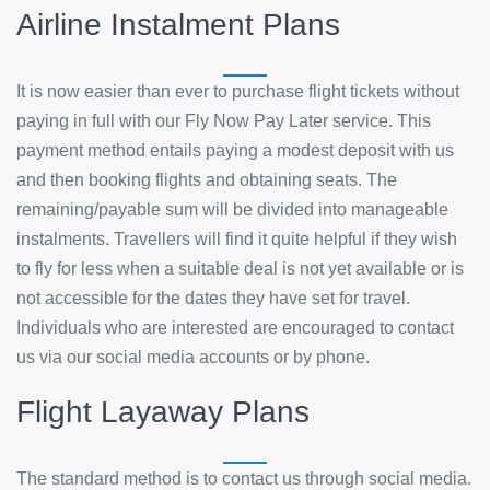
Airline Instalment Plans
It is now easier than ever to purchase flight tickets without
paying in full with our Fly Now Pay Later service. This
payment method entails paying a modest deposit with us
and then booking flights and obtaining seats. The
remaining/payable sum will be divided into manageable
instalments. Travellers will find it quite helpful if they wish
to fly for less when a suitable deal is not yet available or is
not accessible for the dates they have set for travel.
Individuals who are interested are encouraged to contact
us via our social media accounts or by phone.
Flight Layaway Plans
The standard method is to contact us through social media.