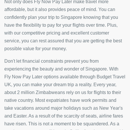
Not only does Fly Now Pay Later make travel more
affordable, but it also provides peace of mind. You can
confidently plan your trip to Singapore knowing that you
have the flexibility to pay for your flights over time. Plus,
with our competitive pricing and excellent customer
service, you can rest assured that you are getting the best
possible value for your money.
Don't let financial constraints prevent you from
experiencing the beauty and wonder of Singapore. With
Fly Now Pay Later options available through Budget Travel
UK, you can make your dream trip a reality. Every year,
about 2 million Zimbabweans rely on us for flights to their
native country. Most expatriates have work permits and
take vacations around major holidays such as New Year's
and Easter. As a result of the scarcity of seats, airline fares
have risen. This is not a moment to be squandered. As a