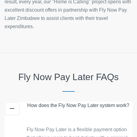
result, every year, our "Home is Calling" project opens with
excellent discount offers in partnership with Fly Now Pay
Later Zimbabwe to assist clients with their travel
expenditures.
Fly Now Pay Later FAQs
How does the Fly Now Pay Later system work?
Fly Now Pay Later is a flexible payment option