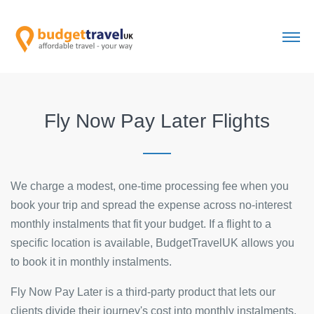
Fly Now Pay Later Flights
We charge a modest, one-time processing fee when you
book your trip and spread the expense across no-interest
monthly instalments that fit your budget. If a flight to a
specific location is available, BudgetTravelUK allows you
to book it in monthly instalments.
Fly Now Pay Later is a third-party product that lets our
clients divide their journey's cost into monthly instalments.