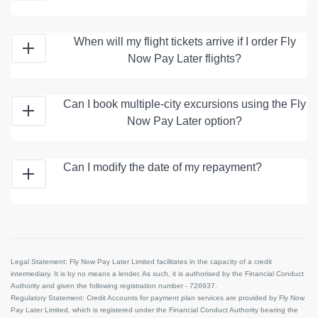
When will my flight tickets arrive if I order Fly
Now Pay Later flights?
Can I book multiple-city excursions using the Fly
Now Pay Later option?
Can I modify the date of my repayment?
Legal Statement:
Fly Now Pay Later Limited facilitates in the capacity of a credit
intermediary. It is by no means a lender. As such, it is authorised by the Financial Conduct
Authority and given the following registration number - 726937.
Regulatory Statement:
Credit Accounts for payment plan services are provided by Fly Now
Pay Later Limited, which is registered under the Financial Conduct Authority bearing the