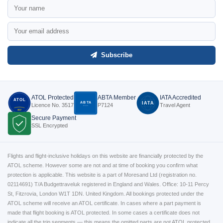
Subscribe
ATOL Protected
ABTA Member
IATA Accredited
ATOL
ABTA
IATA
Licence No. 3517
P7124
Travel Agent
P7124
3517
Secure Payment
SSL Encrypted
Flights and flight-inclusive holidays on this website are financially protected by the
ATOL scheme. However some are not and at time of booking you confirm what
protection is applicable. This website is a part of Moresand Ltd (registration no.
02114691) T/A Budgettraveluk registered in England and Wales. Office: 10-11 Percy
St, Fitzrovia, London W1T 1DN. United Kingdom. All bookings protected under the
ATOL scheme will receive an ATOL certificate. In cases where a part payment is
made that flight booking is ATOL protected. In some cases a certificate does not
indicate all the trip segments — this means the omitted parts are not ATOL protected.