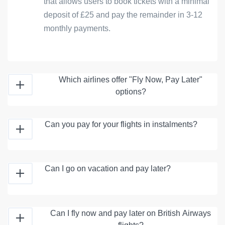
that allows users to book tickets with a minimal
deposit of £25 and pay the remainder in 3-12
monthly payments.
Which airlines offer "Fly Now, Pay Later"
options?
Can you pay for your flights in instalments?
Can I go on vacation and pay later?
Can I fly now and pay later on British Airways