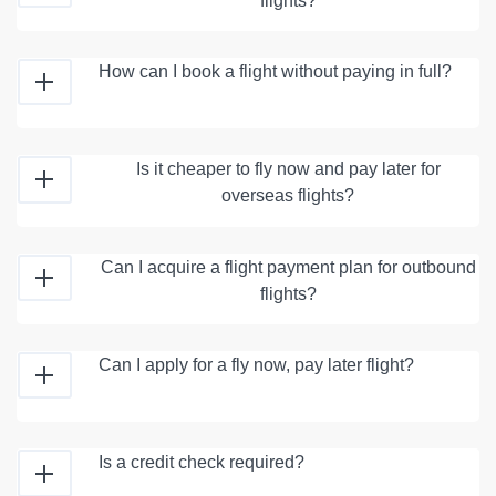
flights?
How can I book a flight without paying in full?
Is it cheaper to fly now and pay later for
overseas flights?
Can I acquire a flight payment plan for outbound
flights?
Can I apply for a fly now, pay later flight?
Is a credit check required?