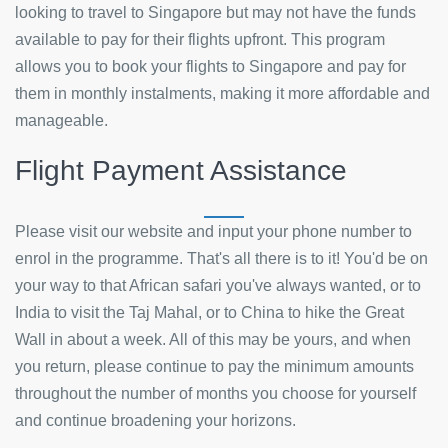
looking to travel to Singapore but may not have the funds
available to pay for their flights upfront. This program
allows you to book your flights to Singapore and pay for
them in monthly instalments, making it more affordable and
manageable.
Flight Payment Assistance
Please visit our website and input your phone number to
enrol in the programme. That's all there is to it! You'd be on
your way to that African safari you've always wanted, or to
India to visit the Taj Mahal, or to China to hike the Great
Wall in about a week. All of this may be yours, and when
you return, please continue to pay the minimum amounts
throughout the number of months you choose for yourself
and continue broadening your horizons.