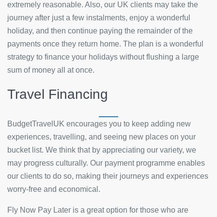
extremely reasonable. Also, our UK clients may take the
journey after just a few instalments, enjoy a wonderful
holiday, and then continue paying the remainder of the
payments once they return home. The plan is a wonderful
strategy to finance your holidays without flushing a large
sum of money all at once.
Travel Financing
BudgetTravelUK encourages you to keep adding new
experiences, travelling, and seeing new places on your
bucket list. We think that by appreciating our variety, we
may progress culturally. Our payment programme enables
our clients to do so, making their journeys and experiences
worry-free and economical.
Fly Now Pay Later is a great option for those who are