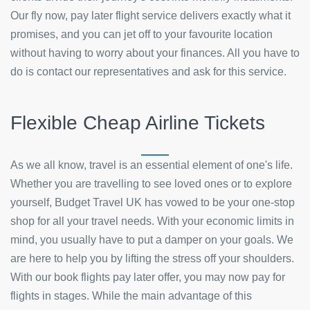
Our fly now, pay later flight service delivers exactly what it
promises, and you can jet off to your favourite location
without having to worry about your finances. All you have to
do is contact our representatives and ask for this service.
Flexible Cheap Airline Tickets
As we all know, travel is an essential element of one's life.
Whether you are travelling to see loved ones or to explore
yourself, Budget Travel UK has vowed to be your one-stop
shop for all your travel needs. With your economic limits in
mind, you usually have to put a damper on your goals. We
are here to help you by lifting the stress off your shoulders.
With our book flights pay later offer, you may now pay for
flights in stages. While the main advantage of this