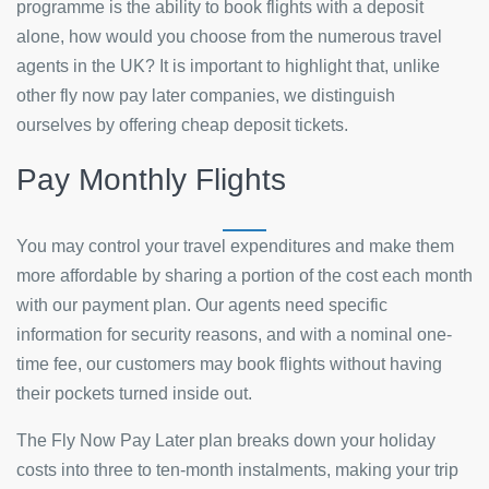
programme is the ability to book flights with a deposit
alone, how would you choose from the numerous travel
agents in the UK? It is important to highlight that, unlike
other fly now pay later companies, we distinguish
ourselves by offering cheap deposit tickets.
Pay Monthly Flights
You may control your travel expenditures and make them
more affordable by sharing a portion of the cost each month
with our payment plan. Our agents need specific
information for security reasons, and with a nominal one-
time fee, our customers may book flights without having
their pockets turned inside out.
The Fly Now Pay Later plan breaks down your holiday
costs into three to ten-month instalments, making your trip