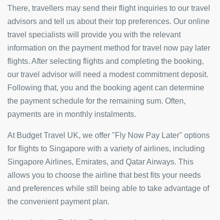
There, travellers may send their flight inquiries to our travel
advisors and tell us about their top preferences. Our online
travel specialists will provide you with the relevant
information on the payment method for travel now pay later
flights. After selecting flights and completing the booking,
our travel advisor will need a modest commitment deposit.
Following that, you and the booking agent can determine
the payment schedule for the remaining sum. Often,
payments are in monthly instalments.
At Budget Travel UK, we offer "Fly Now Pay Later" options
for flights to Singapore with a variety of airlines, including
Singapore Airlines, Emirates, and Qatar Airways. This
allows you to choose the airline that best fits your needs
and preferences while still being able to take advantage of
the convenient payment plan.