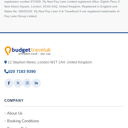
registration number 672306. Fly Now Pay Later Limited registered office: Eighth Floor, 6
New Street Square, London, EC4A 3AQ, United Kingdom. Registered in England and
Wales No. 09020100. Fly Now Pay Later ® & Travelfund ® are registered trademarks of
Pay Later Group Limited.
12 Stephen Mews, London W1T 1AH. United Kingdom
020 7183 9390
COMPANY
About Us
Booking Conditions