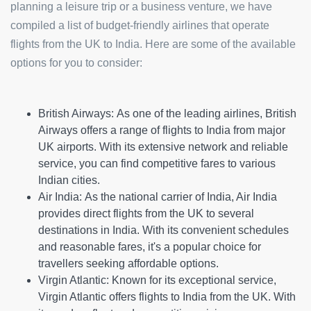
planning a leisure trip or a business venture, we have
compiled a list of budget-friendly airlines that operate
flights from the UK to India. Here are some of the available
options for you to consider:
British Airways:
As one of the leading airlines, British
Airways offers a range of flights to India from major
UK airports. With its extensive network and reliable
service, you can find competitive fares to various
Indian cities.
Air India:
As the national carrier of India, Air India
provides direct flights from the UK to several
destinations in India. With its convenient schedules
and reasonable fares, it's a popular choice for
travellers seeking affordable options.
Virgin Atlantic:
Known for its exceptional service,
Virgin Atlantic offers flights to India from the UK. With