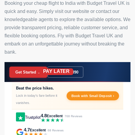
Booking your cheap flight to India with Budget Travel UK is
quick and easy. Simply visit our website or contact our
knowledgeable agents to explore the available options. We
provide transparent pricing, reliable customer service, and
flexible booking options. Fly with Budget Travel UK and
embark on an unforgettable journey without breaking the
bank.
PAY LATER
BOOK NOW
Get Started →
020 7183 9390
Beat the price hikes.
Lock in today's fare before it
Book with Small Deposit ›
vanishes.
4.8
Excellent
Trustpilot
· 768 Reviews
4.7
Excellent
· 68 Reviews