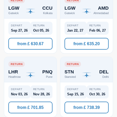
RETURN
RETURN
LGW
CCU
LGW
AMD
Gatwick
Kolkata
Gatwick
Ahmedabad
DEPART
RETURN
DEPART
RETURN
Sep 27, 26
Oct 05, 26
Jan 22, 27
Feb 06, 27
from £ 630.67
from £ 635.20
RETURN
RETURN
LHR
PNQ
STN
DEL
Heathrow
Pune
Stansted
Delhi
DEPART
RETURN
DEPART
RETURN
Nov 03, 26
Nov 28, 26
Sep 15, 26
Oct 30, 26
from £ 701.85
from £ 738.39