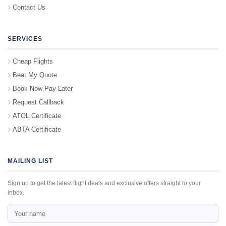
Contact Us
SERVICES
Cheap Flights
Beat My Quote
Book Now Pay Later
Request Callback
ATOL Certificate
ABTA Certificate
MAILING LIST
Sign up to get the latest flight deals and exclusive offers straight to your
inbox.