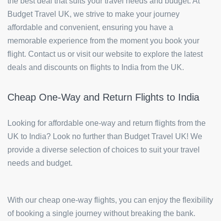
the best deal that suits your travel needs and budget. At
Budget Travel UK, we strive to make your journey
affordable and convenient, ensuring you have a
memorable experience from the moment you book your
flight. Contact us or visit our website to explore the latest
deals and discounts on flights to India from the UK.
Cheap One-Way and Return Flights to India
Looking for affordable one-way and return flights from the
UK to India? Look no further than Budget Travel UK! We
provide a diverse selection of choices to suit your travel
needs and budget.
With our cheap one-way flights, you can enjoy the flexibility
of booking a single journey without breaking the bank.