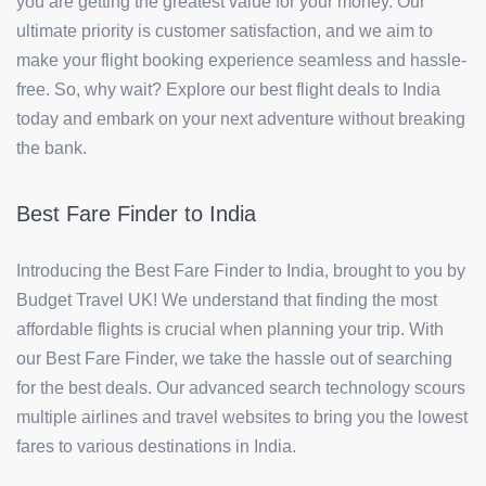
you are getting the greatest value for your money. Our
ultimate priority is customer satisfaction, and we aim to
make your flight booking experience seamless and hassle-
free. So, why wait? Explore our best flight deals to India
today and embark on your next adventure without breaking
the bank.
Best Fare Finder to India
Introducing the Best Fare Finder to India, brought to you by
Budget Travel UK! We understand that finding the most
affordable flights is crucial when planning your trip. With
our Best Fare Finder, we take the hassle out of searching
for the best deals. Our advanced search technology scours
multiple airlines and travel websites to bring you the lowest
fares to various destinations in India.