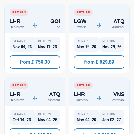
RETURN
RETURN
LHR
GOI
LGW
ATQ
Heathrow
Goa
Gatwick
Amritsar
DEPART
RETURN
DEPART
RETURN
Nov 04, 26
Nov 11, 26
Nov 15, 26
Nov 29, 26
from £ 756.00
from £ 929.89
RETURN
RETURN
LHR
ATQ
LHR
VNS
Heathrow
Amritsar
Heathrow
Varanasi
DEPART
RETURN
DEPART
RETURN
Oct 14, 26
Nov 04, 26
Nov 04, 26
Jan 02, 27