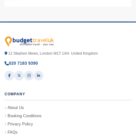
12 Stephen Mews, London W1T 1AH. United Kingdom
020 7183 9390
COMPANY
About Us
Booking Conditions
Privacy Policy
FAQs