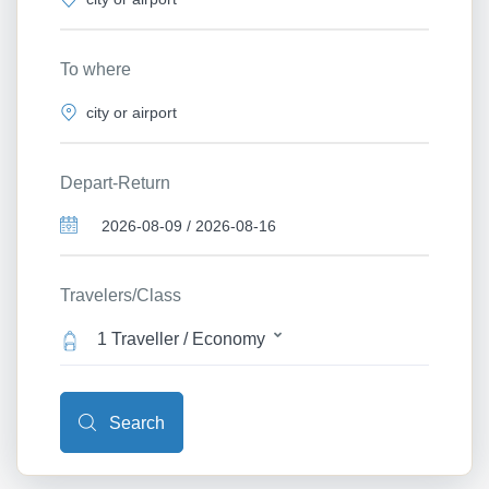
To where
Depart-Return
Travelers/Class
1 Traveller / Economy
Search