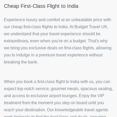
Cheap First-Class Flight to India
Experience luxury and comfort at an unbeatable price with
our cheap first-class flights to India. At Budget Travel UK,
we understand that your travel experience should be
extraordinary, even when you're on a budget. That's why
we bring you exclusive deals on first-class flights, allowing
you to indulge in a premium travel experience without
breaking the bank.
When you book a first-class flight to India with us, you can
expect top-notch service, gourmet meals, spacious seating,
and access to exclusive airport lounges. Enjoy the VIP
treatment from the moment you step on board until you
reach your destination. Our knowledgeable travel agents
work tirelessly to find the best fares and deals, ensuring