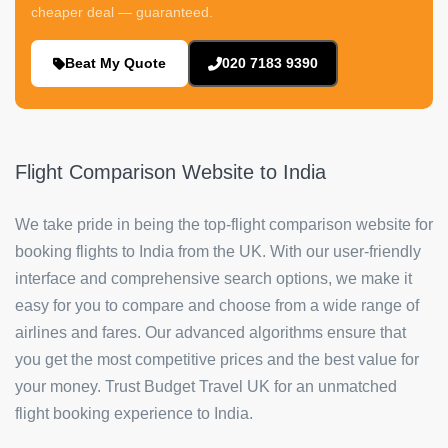
cheaper deal — guaranteed.
Beat My Quote
020 7183 9390
Flight Comparison Website to India
We take pride in being the top-flight comparison website for
booking flights to India from the UK. With our user-friendly
interface and comprehensive search options, we make it
easy for you to compare and choose from a wide range of
airlines and fares. Our advanced algorithms ensure that
you get the most competitive prices and the best value for
your money. Trust Budget Travel UK for an unmatched
flight booking experience to India.