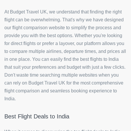
At Budget Travel UK, we understand that finding the right
flight can be overwhelming. That's why we have designed
our flight comparison website to simplify the process and
provide you with the best options. Whether you're looking
for direct flights or prefer a layover, our platform allows you
to compare multiple airlines, departure times, and prices all
in one place. You can easily find the best flights to India
that suit your preferences and budget with just a few clicks.
Don't waste time searching multiple websites when you
can rely on Budget Travel UK for the most comprehensive
flight comparison and seamless booking experience to
India.
Best Flight Deals to India