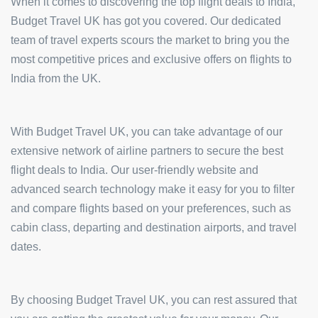
When it comes to discovering the top flight deals to India,
Budget Travel UK has got you covered. Our dedicated
team of travel experts scours the market to bring you the
most competitive prices and exclusive offers on flights to
India from the UK.
With Budget Travel UK, you can take advantage of our
extensive network of airline partners to secure the best
flight deals to India. Our user-friendly website and
advanced search technology make it easy for you to filter
and compare flights based on your preferences, such as
cabin class, departing and destination airports, and travel
dates.
By choosing Budget Travel UK, you can rest assured that