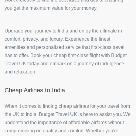
you get the maximum value for your money.
Upgrade your journey to India and enjoy the ultimate in
comfort, privacy, and luxury. Experience the finest
amenities and personalized service that first-class travel
has to offer. Book your cheap first-class flight with Budget
Travel UK today and embark on a journey of indulgence
and relaxation.
Cheap Airlines to India
When it comes to finding cheap airlines for your travel from
the UK to India, Budget Travel UK is here to assist you. We
understand the importance of affordable airfares without
compromising on quality and comfort. Whether you're