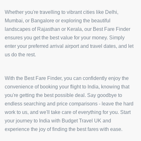
Whether you're travelling to vibrant cities like Delhi,
Mumbai, or Bangalore or exploring the beautiful
landscapes of Rajasthan or Kerala, our Best Fare Finder
ensures you get the best value for your money. Simply
enter your preferred arrival airport and travel dates, and let
us do the rest.
With the Best Fare Finder, you can confidently enjoy the
convenience of booking your flight to India, knowing that
you're getting the best possible deal. Say goodbye to
endless searching and price comparisons - leave the hard
work to us, and we'll take care of everything for you. Start
your journey to India with Budget Travel UK and
experience the joy of finding the best fares with ease.