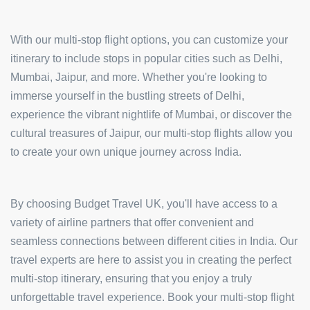
With our multi-stop flight options, you can customize your
itinerary to include stops in popular cities such as Delhi,
Mumbai, Jaipur, and more. Whether you're looking to
immerse yourself in the bustling streets of Delhi,
experience the vibrant nightlife of Mumbai, or discover the
cultural treasures of Jaipur, our multi-stop flights allow you
to create your own unique journey across India.
By choosing Budget Travel UK, you'll have access to a
variety of airline partners that offer convenient and
seamless connections between different cities in India. Our
travel experts are here to assist you in creating the perfect
multi-stop itinerary, ensuring that you enjoy a truly
unforgettable travel experience. Book your multi-stop flight