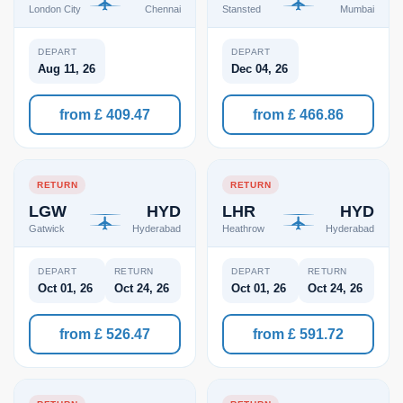
London City
Chennai
Stansted
Mumbai
DEPART
DEPART
Aug 11, 26
Dec 04, 26
from £ 409.47
from £ 466.86
RETURN
RETURN
LGW
HYD
LHR
HYD
Gatwick
Hyderabad
Heathrow
Hyderabad
DEPART
RETURN
DEPART
RETURN
Oct 01, 26
Oct 24, 26
Oct 01, 26
Oct 24, 26
from £ 526.47
from £ 591.72