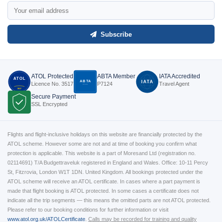
Subscribe
ATOL Protected
ABTA Member
IATA Accredited
ATOL
ABTA
IATA
Licence No. 3517
P7124
Travel Agent
P7124
3517
Secure Payment
SSL Encrypted
Flights and flight-inclusive holidays on this website are financially protected by the
ATOL scheme. However some are not and at time of booking you confirm what
protection is applicable. This website is a part of Moresand Ltd (registration no.
02114691) T/A Budgettraveluk registered in England and Wales. Office: 10-11 Percy
St, Fitzrovia, London W1T 1DN. United Kingdom. All bookings protected under the
ATOL scheme will receive an ATOL certificate. In cases where a part payment is
made that flight booking is ATOL protected. In some cases a certificate does not
indicate all the trip segments — this means the omitted parts are not ATOL protected.
Please refer to our booking conditions for further information or visit
www.atol.org.uk/ATOLCertificate
.
Calls may be recorded for training and quality