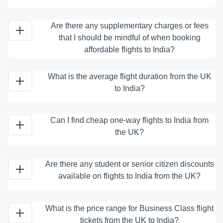
Are there any supplementary charges or fees
that I should be mindful of when booking
affordable flights to India?
What is the average flight duration from the UK
to India?
Can I find cheap one-way flights to India from
the UK?
Are there any student or senior citizen discounts
available on flights to India from the UK?
What is the price range for Business Class flight
tickets from the UK to India?