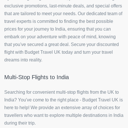
exclusive promotions, last-minute deals, and special offers
that are tailored to meet your needs. Our dedicated team of
travel experts is committed to finding the best possible
prices for your journey to India, ensuring that you can
embark on your adventure with peace of mind, knowing
that you've secured a great deal. Secure your discounted
flight with Budget Travel UK today and turn your travel
dreams into reality.
Multi-Stop Flights to India
Searching for convenient multi-stop flights from the UK to
India? You've come to the right place - Budget Travel UK is
here to help! We provide an extensive array of choices for
travellers who want to explore multiple destinations in India
during their trip.