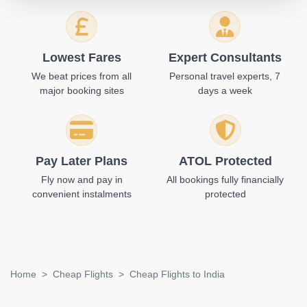
Lowest Fares
Expert Consultants
We beat prices from all
Personal travel experts, 7
major booking sites
days a week
Pay Later Plans
ATOL Protected
Fly now and pay in
All bookings fully financially
convenient instalments
protected
Home
Cheap Flights
Cheap Flights to India