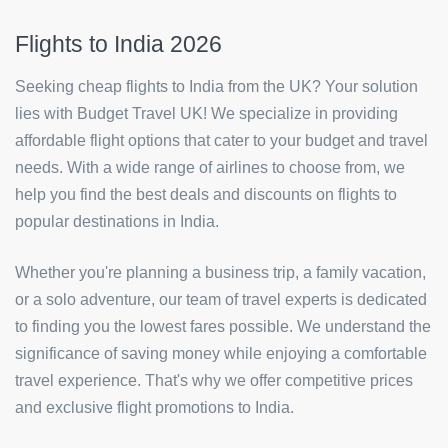
Flights to India 2026
Seeking cheap flights to India from the UK? Your solution
lies with Budget Travel UK! We specialize in providing
affordable flight options that cater to your budget and travel
needs. With a wide range of airlines to choose from, we
help you find the best deals and discounts on flights to
popular destinations in India.
Whether you're planning a business trip, a family vacation,
or a solo adventure, our team of travel experts is dedicated
to finding you the lowest fares possible. We understand the
significance of saving money while enjoying a comfortable
travel experience. That's why we offer competitive prices
and exclusive flight promotions to India.