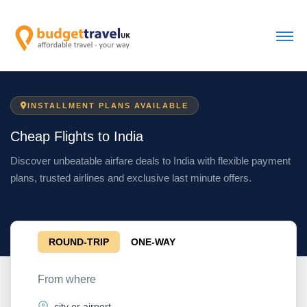
INSTALLMENT PLANS AVAILABLE
Cheap Flights to India
Discover unbeatable airfare deals to India with flexible payment
plans, trusted airlines and exclusive last minute offers.
ROUND-TRIP
ONE-WAY
From where