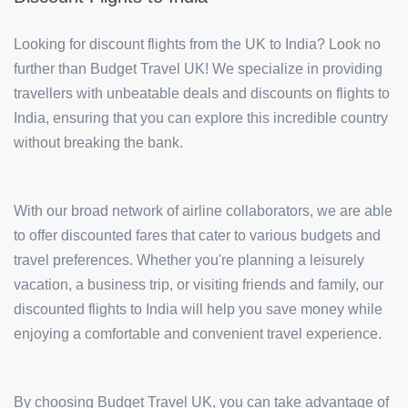
Looking for discount flights from the UK to India? Look no
further than Budget Travel UK! We specialize in providing
travellers with unbeatable deals and discounts on flights to
India, ensuring that you can explore this incredible country
without breaking the bank.
With our broad network of airline collaborators, we are able
to offer discounted fares that cater to various budgets and
travel preferences. Whether you're planning a leisurely
vacation, a business trip, or visiting friends and family, our
discounted flights to India will help you save money while
enjoying a comfortable and convenient travel experience.
By choosing Budget Travel UK, you can take advantage of