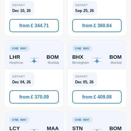
DEPART
DEPART
Dec 10, 26
Sep 25, 26
from £ 344.71
from £ 360.64
ONE WAY
ONE WAY
LHR
BOM
BHX
BOM
Heathrow
Mumbai
Birmingham
Mumbai
DEPART
DEPART
Dec 04, 26
Dec 05, 26
from £ 370.09
from £ 409.08
ONE WAY
ONE WAY
LCY
MAA
STN
BOM