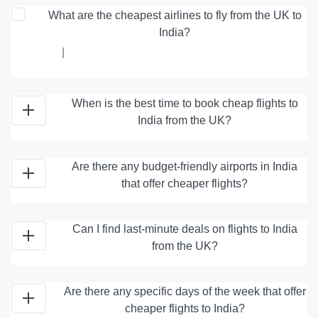
What are the cheapest airlines to fly from the UK to
India?
|
When is the best time to book cheap flights to
India from the UK?
Are there any budget-friendly airports in India
that offer cheaper flights?
Can I find last-minute deals on flights to India
from the UK?
Are there any specific days of the week that offer
cheaper flights to India?