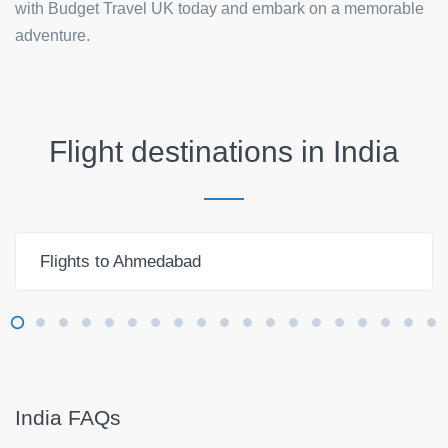
with Budget Travel UK today and embark on a memorable
adventure.
Flight destinations in
India
Flights to Ahmedabad
India FAQs