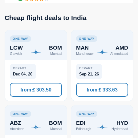
Cheap flight deals to India
ONE WAY
ONE WAY
LGW
BOM
MAN
AMD
Gatwick
Mumbai
Manchester
Ahmedabad
DEPART
DEPART
Dec 04, 26
Sep 21, 26
from £ 303.50
from £ 333.63
ONE WAY
ONE WAY
ABZ
BOM
EDI
HYD
Aberdeen
Mumbai
Edinburgh
Hyderabad