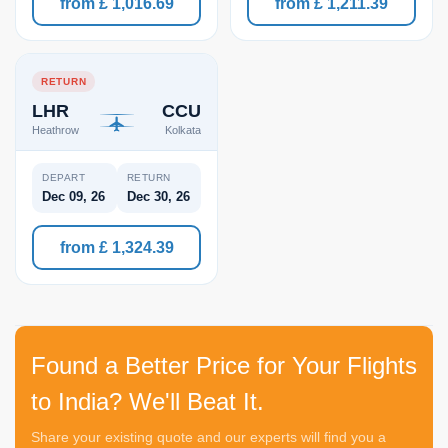
from £ 1,016.69
from £ 1,211.39
RETURN
LHR
CCU
Heathrow
Kolkata
DEPART
RETURN
Dec 09, 26
Dec 30, 26
from £ 1,324.39
Found a Better Price for Your Flights
to India? We'll Beat It.
Share your existing quote and our experts will find you a