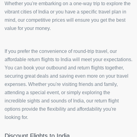
Whether you're embarking on a one-way trip to explore the
vibrant cities of India or you have a specific travel plan in
mind, our competitive prices will ensure you get the best
value for your money.
If you prefer the convenience of round-trip travel, our
affordable return flights to India will meet your expectations.
You can book your outbound and return flights together,
securing great deals and saving even more on your travel
expenses. Whether you're visiting friends and family,
attending a special event, or simply exploring the
incredible sights and sounds of India, our return flight
options provide the flexibility and affordability you're
looking for.
Discount Flights to India