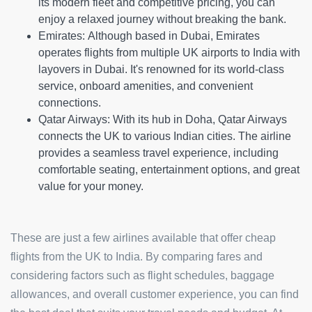
its modern fleet and competitive pricing, you can
enjoy a relaxed journey without breaking the bank.
Emirates:
Although based in Dubai, Emirates
operates flights from multiple UK airports to India with
layovers in Dubai. It's renowned for its world-class
service, onboard amenities, and convenient
connections.
Qatar Airways:
With its hub in Doha, Qatar Airways
connects the UK to various Indian cities. The airline
provides a seamless travel experience, including
comfortable seating, entertainment options, and great
value for your money.
These are just a few airlines available that offer cheap
flights from the UK to India. By comparing fares and
considering factors such as flight schedules, baggage
allowances, and overall customer experience, you can find