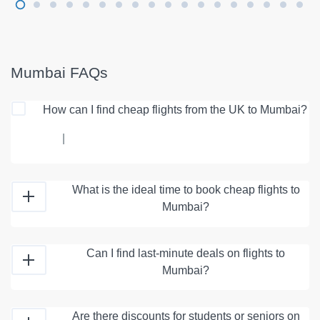
Mumbai FAQs
How can I find cheap flights from the UK to Mumbai?
|
What is the ideal time to book cheap flights to
Mumbai?
Can I find last-minute deals on flights to
Mumbai?
Are there discounts for students or seniors on