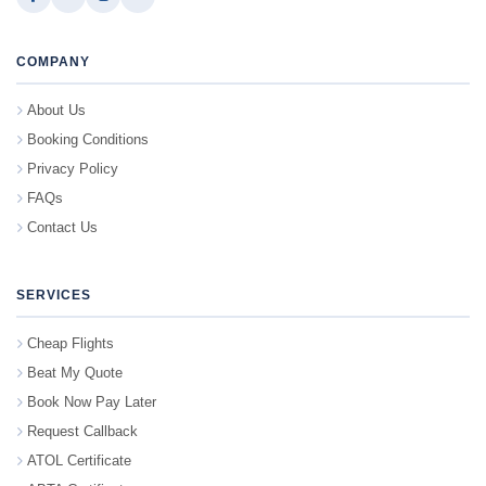
COMPANY
About Us
Booking Conditions
Privacy Policy
FAQs
Contact Us
SERVICES
Cheap Flights
Beat My Quote
Book Now Pay Later
Request Callback
ATOL Certificate