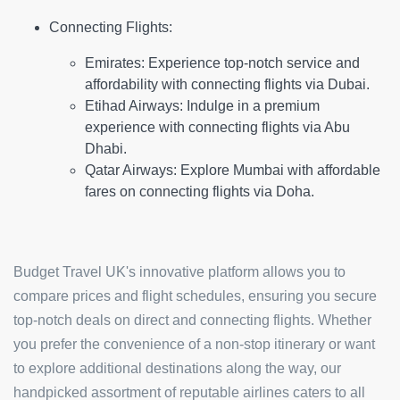
Connecting Flights:
Emirates:
Experience top-notch service and
affordability with connecting flights via Dubai.
Etihad Airways:
Indulge in a premium
experience with connecting flights via Abu
Dhabi.
Qatar Airways:
Explore Mumbai with affordable
fares on connecting flights via Doha.
Budget Travel UK's innovative platform allows you to
compare prices and flight schedules, ensuring you secure
top-notch deals on direct and connecting flights. Whether
you prefer the convenience of a non-stop itinerary or want
to explore additional destinations along the way, our
handpicked assortment of reputable airlines caters to all