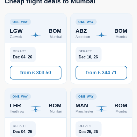
Cheap flight deals to Mumbai
ONE WAY
ONE WAY
LGW
BOM
ABZ
BOM
Gatwick
Mumbai
Aberdeen
Mumbai
DEPART
DEPART
Dec 04, 26
Dec 10, 26
from £ 303.50
from £ 344.71
ONE WAY
ONE WAY
LHR
BOM
MAN
BOM
Heathrow
Mumbai
Manchester
Mumbai
DEPART
DEPART
Dec 04, 26
Dec 26, 26