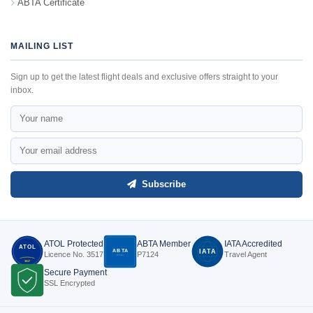
ABTA Certificate
MAILING LIST
Sign up to get the latest flight deals and exclusive offers straight to your
inbox.
Subscribe
ATOL Protected
ABTA Member
IATA Accredited
ATOL
ABTA
IATA
Licence No. 3517
P7124
Travel Agent
P7124
3517
Secure Payment
SSL Encrypted