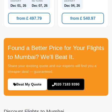
DEPART
RETURN
DEPART
Dec 01, 26
Dec 07, 26
Dec 04, 26
from £ 497.79
from £ 540.97
Found a Better Price for Your Flights
to Mumbai? We'll Beat It.
Share your existing quote and our experts will find you a
cheaper deal — guaranteed.
Beat My Quote
020 7183 9390
Discount Flights to Mumbai