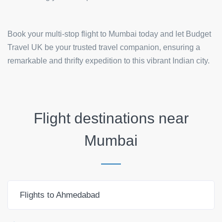
Book your multi-stop flight to Mumbai today and let Budget
Travel UK be your trusted travel companion, ensuring a
remarkable and thrifty expedition to this vibrant Indian city.
Flight destinations near
Mumbai
Flights to Ahmedabad