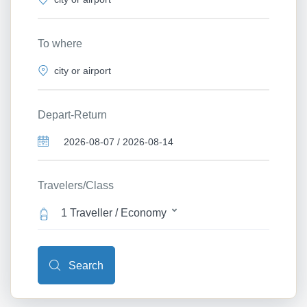
To where
Depart-Return
Travelers/Class
1 Traveller / Economy
Search