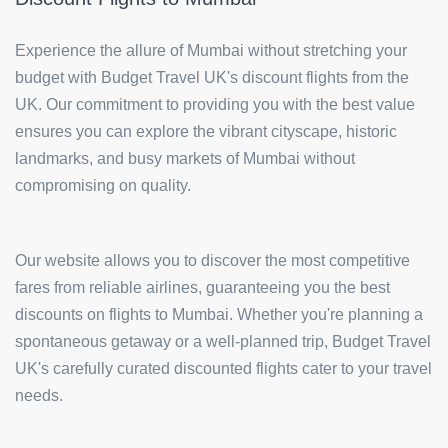
Experience the allure of Mumbai without stretching your
budget with Budget Travel UK's discount flights from the
UK. Our commitment to providing you with the best value
ensures you can explore the vibrant cityscape, historic
landmarks, and busy markets of Mumbai without
compromising on quality.
Our website allows you to discover the most competitive
fares from reliable airlines, guaranteeing you the best
discounts on flights to Mumbai. Whether you're planning a
spontaneous getaway or a well-planned trip, Budget Travel
UK's carefully curated discounted flights cater to your travel
needs.