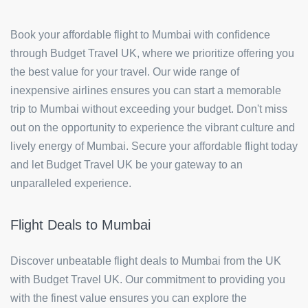
Book your affordable flight to Mumbai with confidence
through Budget Travel UK, where we prioritize offering you
the best value for your travel. Our wide range of
inexpensive airlines ensures you can start a memorable
trip to Mumbai without exceeding your budget. Don't miss
out on the opportunity to experience the vibrant culture and
lively energy of Mumbai. Secure your affordable flight today
and let Budget Travel UK be your gateway to an
unparalleled experience.
Flight Deals to Mumbai
Discover unbeatable flight deals to Mumbai from the UK
with Budget Travel UK. Our commitment to providing you
with the finest value ensures you can explore the