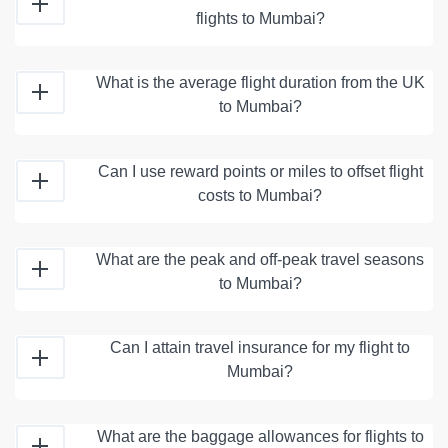
flights to Mumbai?
What is the average flight duration from the UK
to Mumbai?
Can I use reward points or miles to offset flight
costs to Mumbai?
What are the peak and off-peak travel seasons
to Mumbai?
Can I attain travel insurance for my flight to
Mumbai?
What are the baggage allowances for flights to