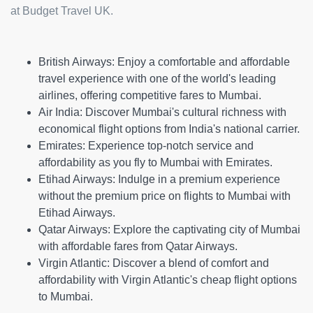
at Budget Travel UK.
British Airways:
Enjoy a comfortable and affordable
travel experience with one of the world's leading
airlines, offering competitive fares to Mumbai.
Air India:
Discover Mumbai's cultural richness with
economical flight options from India's national carrier.
Emirates:
Experience top-notch service and
affordability as you fly to Mumbai with Emirates.
Etihad Airways:
Indulge in a premium experience
without the premium price on flights to Mumbai with
Etihad Airways.
Qatar Airways:
Explore the captivating city of Mumbai
with affordable fares from Qatar Airways.
Virgin Atlantic:
Discover a blend of comfort and
affordability with Virgin Atlantic's cheap flight options
to Mumbai.