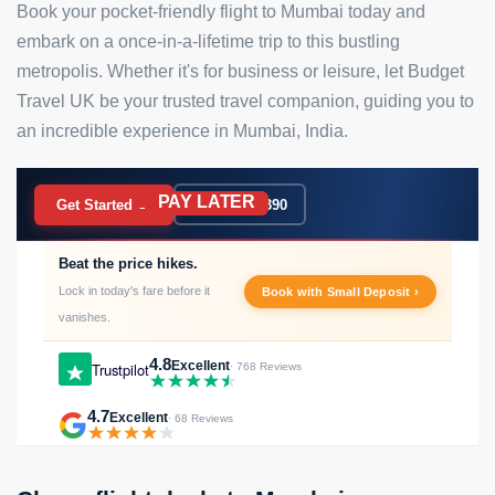
Book your pocket-friendly flight to Mumbai today and
embark on a once-in-a-lifetime trip to this bustling
metropolis. Whether it's for business or leisure, let Budget
Travel UK be your trusted travel companion, guiding you to
an incredible experience in Mumbai, India.
PAY LATER
BOOK NOW
Get Started →
020 7183 9390
Beat the price hikes.
Lock in today's fare before it
Book with Small Deposit ›
vanishes.
4.8
Excellent
Trustpilot
· 768 Reviews
4.7
Excellent
· 68 Reviews