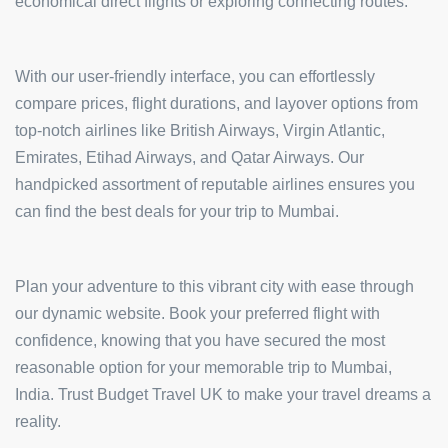
economical direct flights or exploring connecting routes.
With our user-friendly interface, you can effortlessly
compare prices, flight durations, and layover options from
top-notch airlines like British Airways, Virgin Atlantic,
Emirates, Etihad Airways, and Qatar Airways. Our
handpicked assortment of reputable airlines ensures you
can find the best deals for your trip to Mumbai.
Plan your adventure to this vibrant city with ease through
our dynamic website. Book your preferred flight with
confidence, knowing that you have secured the most
reasonable option for your memorable trip to Mumbai,
India. Trust Budget Travel UK to make your travel dreams a
reality.