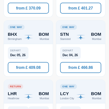
from £ 370.09
from £ 401.27
ONE WAY
ONE WAY
BHX
BOM
STN
BOM
Birmingham
Mumbai
Stansted
Mumbai
DEPART
DEPART
Dec 05, 26
Dec 04, 26
from £ 409.08
from £ 466.86
RETURN
ONE WAY
LHR
BOM
LCY
BOM
Heathrow
Mumbai
London City
Mumbai