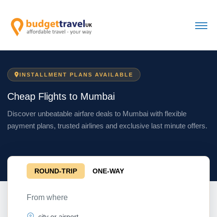
INSTALLMENT PLANS AVAILABLE
Cheap Flights to Mumbai
Discover unbeatable airfare deals to Mumbai with flexible
payment plans, trusted airlines and exclusive last minute offers.
ROUND-TRIP
ONE-WAY
From where