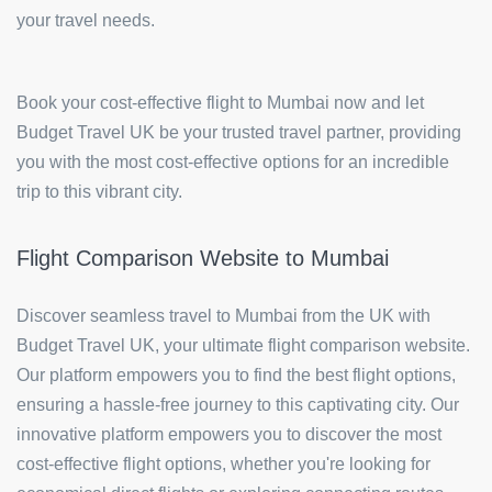
your travel needs.
Book your cost-effective flight to Mumbai now and let
Budget Travel UK be your trusted travel partner, providing
you with the most cost-effective options for an incredible
trip to this vibrant city.
Flight Comparison Website to Mumbai
Discover seamless travel to Mumbai from the UK with
Budget Travel UK, your ultimate flight comparison website.
Our platform empowers you to find the best flight options,
ensuring a hassle-free journey to this captivating city. Our
innovative platform empowers you to discover the most
cost-effective flight options, whether you're looking for