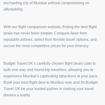
enchanting city of Mumbai without compromising on
affordability.
With our flight comparison website, finding the best flight
deals has never been simpler. Compare fares from
reputable airlines, select from flexible travel options, and
secure the most competitive prices for your itinerary.
Budget Travel UK's carefully chosen flight deals cater to
both one-way and round-trip travellers, allowing you to
experience Mumbai's captivating attractions at your pace.
Book your best flight deal to Mumbai now, and let Budget
Travel UK be your trusted partner in making your travel
dreams a reality.