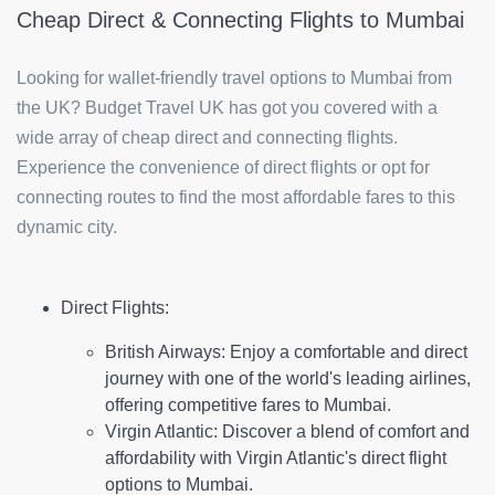
Cheap Direct & Connecting Flights to Mumbai
Looking for wallet-friendly travel options to Mumbai from
the UK? Budget Travel UK has got you covered with a
wide array of cheap direct and connecting flights.
Experience the convenience of direct flights or opt for
connecting routes to find the most affordable fares to this
dynamic city.
Direct Flights:
British Airways:
Enjoy a comfortable and direct
journey with one of the world's leading airlines,
offering competitive fares to Mumbai.
Virgin Atlantic:
Discover a blend of comfort and
affordability with Virgin Atlantic's direct flight
options to Mumbai.