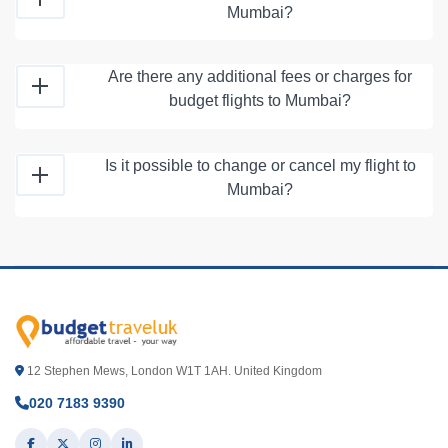
Mumbai?
Are there any additional fees or charges for
budget flights to Mumbai?
Is it possible to change or cancel my flight to
Mumbai?
12 Stephen Mews, London W1T 1AH. United Kingdom
020 7183 9390