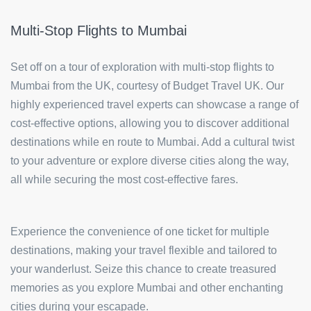
Multi-Stop Flights to Mumbai
Set off on a tour of exploration with multi-stop flights to
Mumbai from the UK, courtesy of Budget Travel UK. Our
highly experienced travel experts can showcase a range of
cost-effective options, allowing you to discover additional
destinations while en route to Mumbai. Add a cultural twist
to your adventure or explore diverse cities along the way,
all while securing the most cost-effective fares.
Experience the convenience of one ticket for multiple
destinations, making your travel flexible and tailored to
your wanderlust. Seize this chance to create treasured
memories as you explore Mumbai and other enchanting
cities during your escapade.