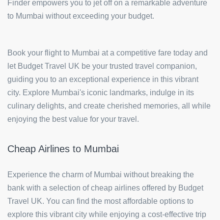
Finder empowers you to jet off on a remarkable adventure
to Mumbai without exceeding your budget.
Book your flight to Mumbai at a competitive fare today and
let Budget Travel UK be your trusted travel companion,
guiding you to an exceptional experience in this vibrant
city. Explore Mumbai's iconic landmarks, indulge in its
culinary delights, and create cherished memories, all while
enjoying the best value for your travel.
Cheap Airlines to Mumbai
Experience the charm of Mumbai without breaking the
bank with a selection of cheap airlines offered by Budget
Travel UK. You can find the most affordable options to
explore this vibrant city while enjoying a cost-effective trip