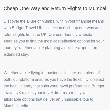
Cheap One-Way and Return Flights to Mumbai
Discover the allure of Mumbai within your financial means
with Budget Travel UK's selection of cheap one-way and
return flights from the UK. Our user-friendly website
enables you to find the most cost-effective options for your
journey, whether you're planning a quick escape or an
extended stay.
Whether you're flying for business, leisure, or a blend of
both, our platform ensures you have the flexibility to select
the best itinerary that suits your travel preferences. Budget
Travel UK makes your travel dreams a reality with
affordable options that deliver an unmissable tour to
Mumbai, India.