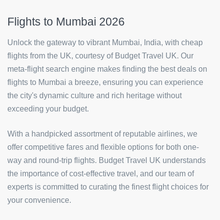
Flights to Mumbai 2026
Unlock the gateway to vibrant Mumbai, India, with cheap
flights from the UK, courtesy of Budget Travel UK. Our
meta-flight search engine makes finding the best deals on
flights to Mumbai a breeze, ensuring you can experience
the city's dynamic culture and rich heritage without
exceeding your budget.
With a handpicked assortment of reputable airlines, we
offer competitive fares and flexible options for both one-
way and round-trip flights. Budget Travel UK understands
the importance of cost-effective travel, and our team of
experts is committed to curating the finest flight choices for
your convenience.