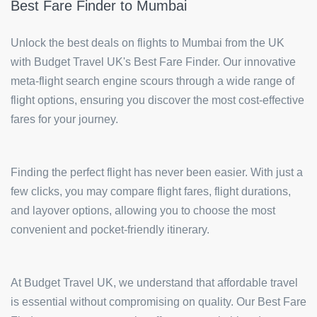
Best Fare Finder to Mumbai
Unlock the best deals on flights to Mumbai from the UK
with Budget Travel UK's Best Fare Finder. Our innovative
meta-flight search engine scours through a wide range of
flight options, ensuring you discover the most cost-effective
fares for your journey.
Finding the perfect flight has never been easier. With just a
few clicks, you may compare flight fares, flight durations,
and layover options, allowing you to choose the most
convenient and pocket-friendly itinerary.
At Budget Travel UK, we understand that affordable travel
is essential without compromising on quality. Our Best Fare