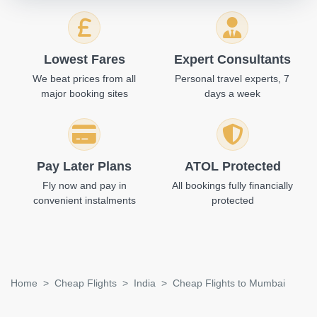
Lowest Fares
Expert Consultants
We beat prices from all
Personal travel experts, 7
major booking sites
days a week
Pay Later Plans
ATOL Protected
Fly now and pay in
All bookings fully financially
convenient instalments
protected
Home
Cheap Flights
India
Cheap Flights to Mumbai