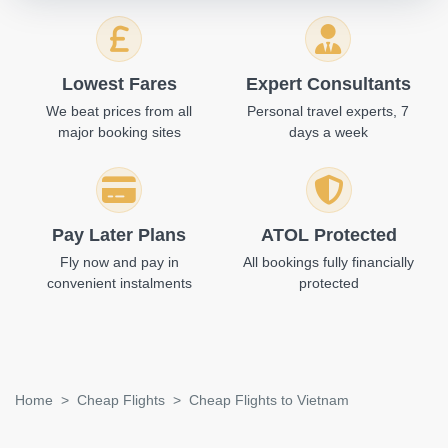
Lowest Fares
Expert Consultants
We beat prices from all
Personal travel experts, 7
major booking sites
days a week
Pay Later Plans
ATOL Protected
Fly now and pay in
All bookings fully financially
convenient instalments
protected
Home
Cheap Flights
Cheap Flights to Vietnam