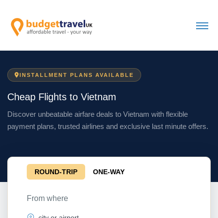
INSTALLMENT PLANS AVAILABLE
Cheap Flights to Vietnam
Discover unbeatable airfare deals to Vietnam with flexible
payment plans, trusted airlines and exclusive last minute offers.
ROUND-TRIP
ONE-WAY
From where