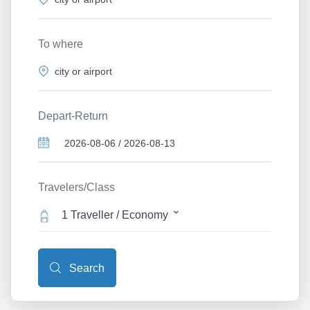
To where
Depart-Return
Travelers/Class
1 Traveller / Economy
Search