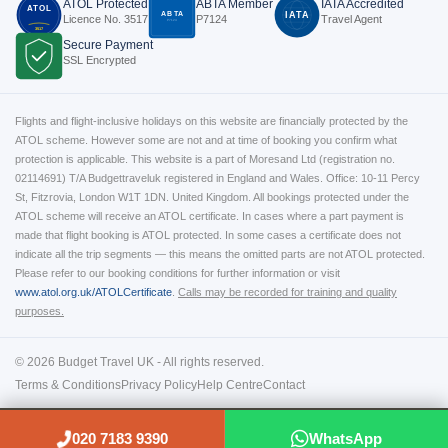
ATOL Protected
ABTA Member
IATA Accredited
ATOL
ABTA
IATA
Licence No. 3517
P7124
Travel Agent
P7124
3517
Secure Payment
SSL Encrypted
Flights and flight-inclusive holidays on this website are financially protected by the
ATOL scheme. However some are not and at time of booking you confirm what
protection is applicable. This website is a part of Moresand Ltd (registration no.
02114691) T/A Budgettraveluk registered in England and Wales. Office: 10-11 Percy
St, Fitzrovia, London W1T 1DN. United Kingdom. All bookings protected under the
ATOL scheme will receive an ATOL certificate. In cases where a part payment is
made that flight booking is ATOL protected. In some cases a certificate does not
indicate all the trip segments — this means the omitted parts are not ATOL protected.
Please refer to our booking conditions for further information or visit
www.atol.org.uk/ATOLCertificate
.
Calls may be recorded for training and quality
purposes.
© 2026 Budget Travel UK - All rights reserved.
Terms & Conditions
Privacy Policy
Help Centre
Contact
020 7183 9390
WhatsApp