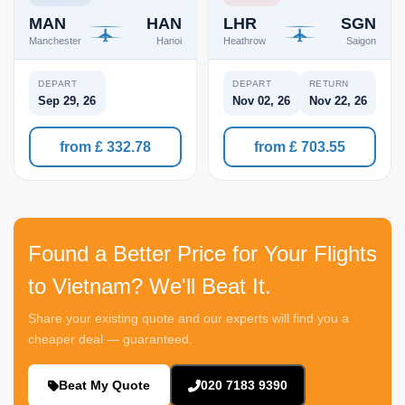
MAN
HAN
LHR
SGN
Manchester
Hanoi
Heathrow
Saigon
DEPART
DEPART
RETURN
Sep 29, 26
Nov 02, 26
Nov 22, 26
from £ 332.78
from £ 703.55
Found a Better Price for Your Flights
to Vietnam? We'll Beat It.
Share your existing quote and our experts will find you a
cheaper deal — guaranteed.
Beat My Quote
020 7183 9390