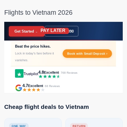
Flights to Vietnam 2026
PAY LATER
BOOK NOW
Get Started →
020 7183 9390
Beat the price hikes.
Lock in today's fare before it
Book with Small Deposit ›
vanishes.
4.8
Excellent
Trustpilot
· 768 Reviews
4.7
Excellent
· 68 Reviews
Cheap flight deals to Vietnam
ONE WAY
RETURN