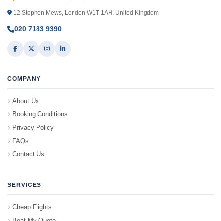
12 Stephen Mews, London W1T 1AH. United Kingdom
020 7183 9390
COMPANY
About Us
Booking Conditions
Privacy Policy
FAQs
Contact Us
SERVICES
Cheap Flights
Beat My Quote