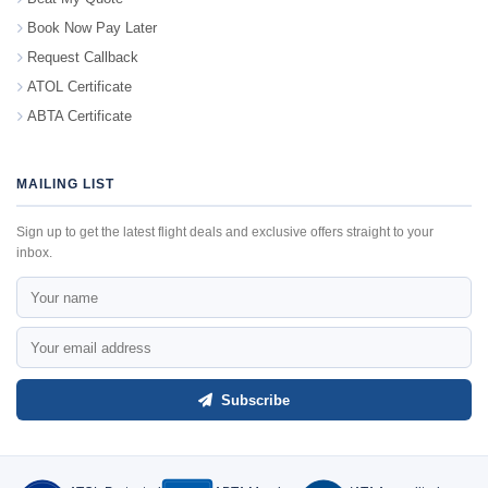
Book Now Pay Later
Request Callback
ATOL Certificate
ABTA Certificate
MAILING LIST
Sign up to get the latest flight deals and exclusive offers straight to your
inbox.
Subscribe