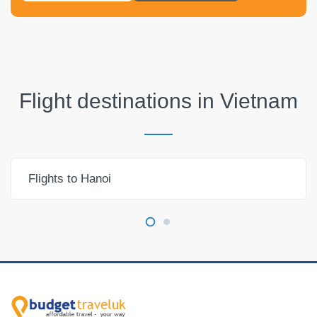
Flight destinations in
Vietnam
Flights to Hanoi