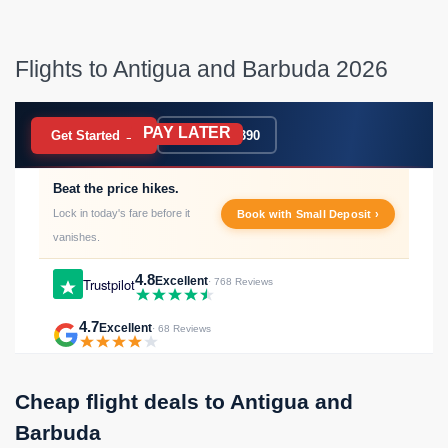
Flights to Antigua and Barbuda 2026
PAY LATER
BOOK NOW
Get Started →
020 7183 9390
Beat the price hikes.
Lock in today's fare before it
Book with Small Deposit ›
vanishes.
4.8
Excellent
Trustpilot
· 768 Reviews
4.7
Excellent
· 68 Reviews
Cheap flight deals to Antigua and
Barbuda