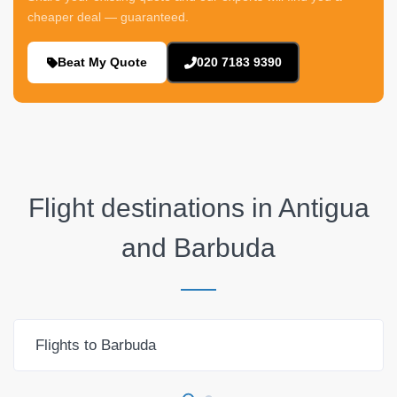
cheaper deal — guaranteed.
Beat My Quote
020 7183 9390
Flight destinations in
Antigua
and Barbuda
Flights to Barbuda