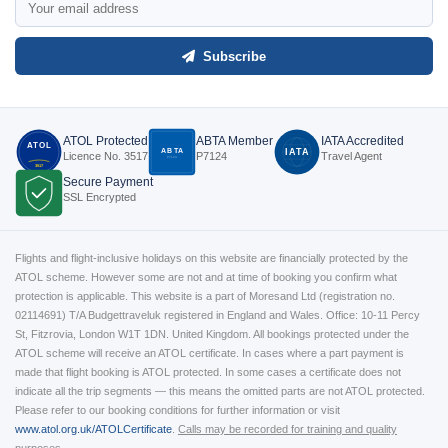
Subscribe
ATOL Protected
ABTA Member
IATA Accredited
ATOL
ABTA
IATA
Licence No. 3517
P7124
Travel Agent
P7124
3517
Secure Payment
SSL Encrypted
Flights and flight-inclusive holidays on this website are financially protected by the
ATOL scheme. However some are not and at time of booking you confirm what
protection is applicable. This website is a part of Moresand Ltd (registration no.
02114691) T/A Budgettraveluk registered in England and Wales. Office: 10-11 Percy
St, Fitzrovia, London W1T 1DN. United Kingdom. All bookings protected under the
ATOL scheme will receive an ATOL certificate. In cases where a part payment is
made that flight booking is ATOL protected. In some cases a certificate does not
indicate all the trip segments — this means the omitted parts are not ATOL protected.
Please refer to our booking conditions for further information or visit
www.atol.org.uk/ATOLCertificate
.
Calls may be recorded for training and quality