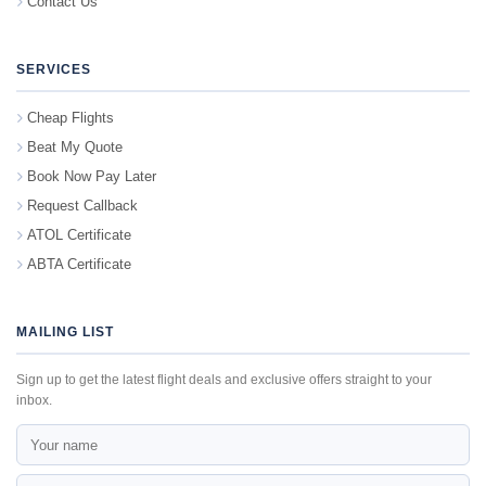
Contact Us
SERVICES
Cheap Flights
Beat My Quote
Book Now Pay Later
Request Callback
ATOL Certificate
ABTA Certificate
MAILING LIST
Sign up to get the latest flight deals and exclusive offers straight to your
inbox.