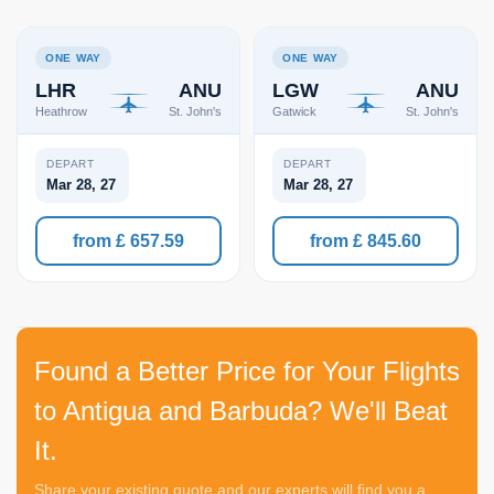
ONE WAY
ONE WAY
LHR
ANU
LGW
ANU
Heathrow
St. John's
Gatwick
St. John's
DEPART
DEPART
Mar 28, 27
Mar 28, 27
from £ 657.59
from £ 845.60
Found a Better Price for Your Flights
to Antigua and Barbuda? We'll Beat
It.
Share your existing quote and our experts will find you a