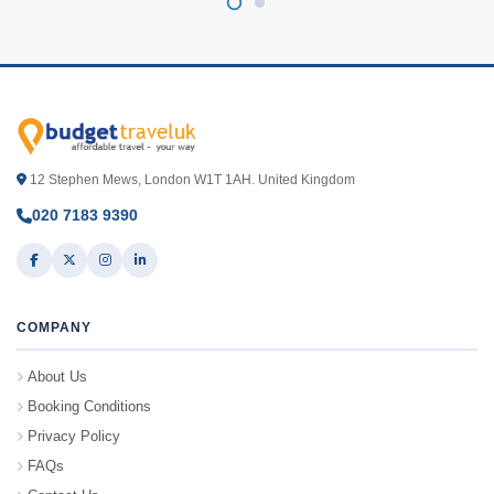
12 Stephen Mews, London W1T 1AH. United Kingdom
020 7183 9390
COMPANY
About Us
Booking Conditions
Privacy Policy
FAQs