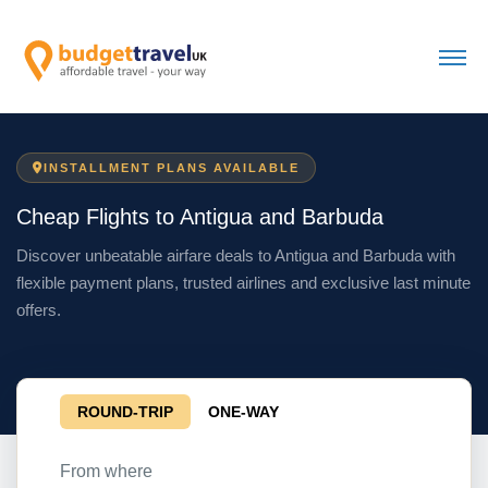
INSTALLMENT PLANS AVAILABLE
Cheap Flights to Antigua and Barbuda
Discover unbeatable airfare deals to Antigua and Barbuda with
flexible payment plans, trusted airlines and exclusive last minute
offers.
ROUND-TRIP
ONE-WAY
From where