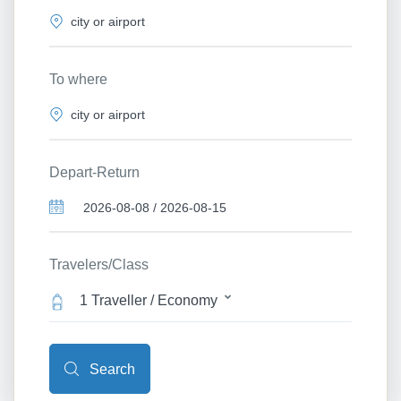
To where
Depart-Return
Travelers/Class
1 Traveller / Economy
Search