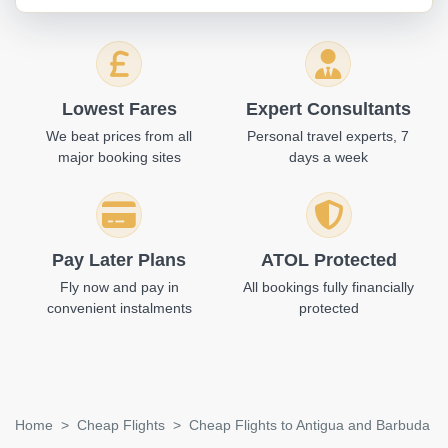
Lowest Fares
Expert Consultants
We beat prices from all
Personal travel experts, 7
major booking sites
days a week
Pay Later Plans
ATOL Protected
Fly now and pay in
All bookings fully financially
convenient instalments
protected
Home
Cheap Flights
Cheap Flights to Antigua and Barbuda