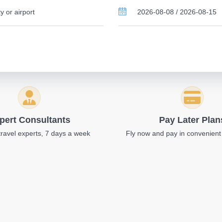
pert Consultants
Pay Later Plan
travel experts, 7 days a week
Fly now and pay in convenient