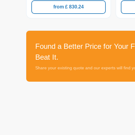
from £ 830.24
Found a Better Price for Your F
Beat It.
Share your existing quote and our experts will find