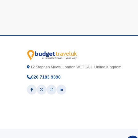
12 Stephen Mews, London W1T 1AH. United Kingdom
020 7183 9390