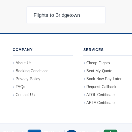
Flights to Bridgetown
COMPANY
SERVICES
About Us
Cheap Flights
Booking Conditions
Beat My Quote
Privacy Policy
Book Now Pay Later
FAQs
Request Callback
Contact Us
ATOL Certificate
ABTA Certificate