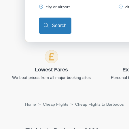
Search
Lowest Fares
Ex
We beat prices from all major booking sites
Personal 
Home
Cheap Flights
Cheap Flights to Barbados