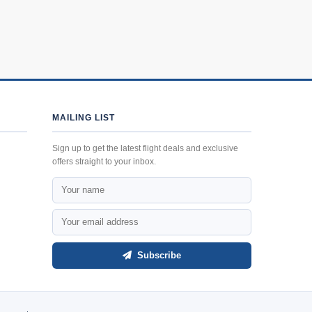
MAILING LIST
Sign up to get the latest flight deals and exclusive
offers straight to your inbox.
Subscribe