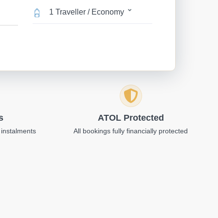
1 Traveller / Economy
s
ATOL Protected
 instalments
All bookings fully financially protected