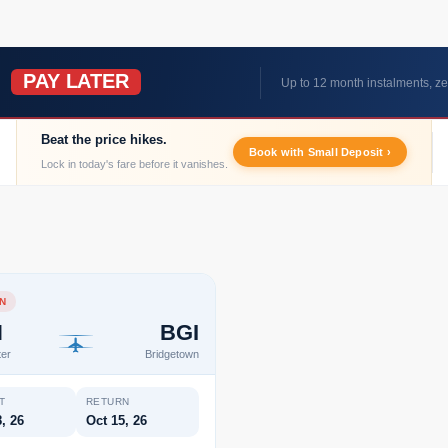
PAY LATER
W
Up to 12 month instalments, ze
Beat the price hikes.
Book with Small Deposit ›
Lock in today's fare before it vanishes.
N
N
BGI
er
Bridgetown
T
RETURN
, 26
Oct 15, 26