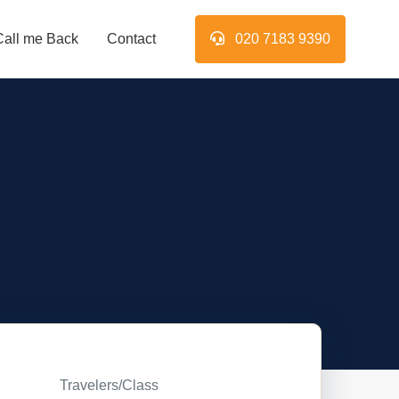
Call me Back
Contact
020 7183 9390
Travelers/Class