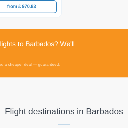
from £ 970.83
lights to Barbados? We'll
 you a cheaper deal — guaranteed.
Flight destinations in
Barbados