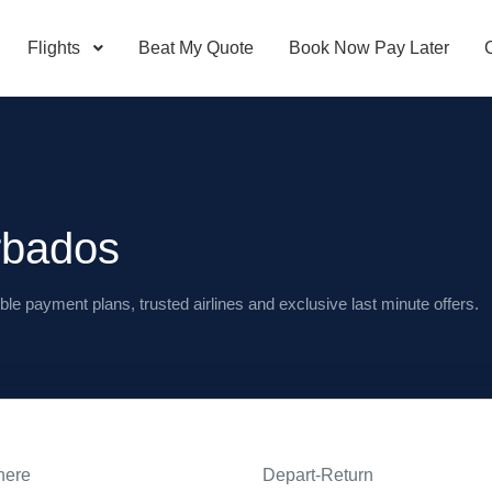
Flights
Beat My Quote
Book Now Pay Later
rbados
ble payment plans, trusted airlines and exclusive last minute offers.
here
Depart-Return