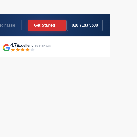
Get Started →
020 7183 9390
ro hassle
4.7
Excellent
· 68 Reviews