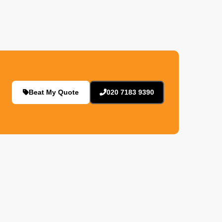
Beat My Quote
020 7183 9390