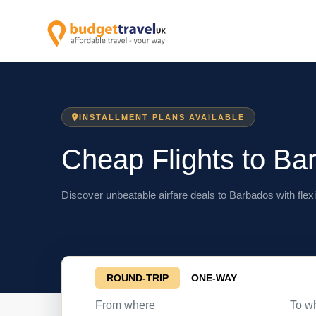
INSTALLMENT PLANS AVAILABLE
Cheap Flights to Ba
Discover unbeatable airfare deals to Barbados with flexi
ROUND-TRIP
ONE-WAY
From where
To w