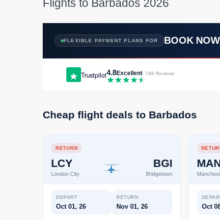
Flights to Barbados 2026
BOOK NO
FLEXIBLE PAYMENT PLANS FOR
4.8
Excellent
Trustpilot
· 768 Reviews
Cheap flight deals to Barbados
RETURN
RETUR
LCY
BGI
MA
London City
Bridgetown
Manchest
DEPART
RETURN
DEPAR
Oct 01, 26
Nov 01, 26
Oct 08