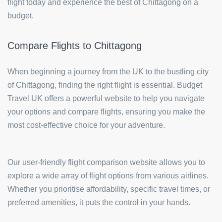
flight today and experience the best of Chittagong on a
budget.
Compare Flights to Chittagong
When beginning a journey from the UK to the bustling city
of Chittagong, finding the right flight is essential. Budget
Travel UK offers a powerful website to help you navigate
your options and compare flights, ensuring you make the
most cost-effective choice for your adventure.
Our user-friendly flight comparison website allows you to
explore a wide array of flight options from various airlines.
Whether you prioritise affordability, specific travel times, or
preferred amenities, it puts the control in your hands.