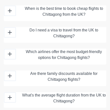
When is the best time to book cheap flights to
Chittagong from the UK?
Do I need a visa to travel from the UK to
Chittagong?
Which airlines offer the most budget-friendly
options for Chittagong flights?
Are there family discounts available for
Chittagong flights?
What's the average flight duration from the UK to
Chittagong?