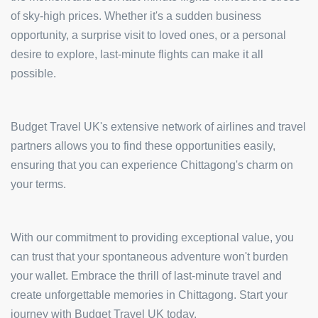
of sky-high prices. Whether it's a sudden business
opportunity, a surprise visit to loved ones, or a personal
desire to explore, last-minute flights can make it all
possible.
Budget Travel UK's extensive network of airlines and travel
partners allows you to find these opportunities easily,
ensuring that you can experience Chittagong's charm on
your terms.
With our commitment to providing exceptional value, you
can trust that your spontaneous adventure won't burden
your wallet. Embrace the thrill of last-minute travel and
create unforgettable memories in Chittagong. Start your
journey with Budget Travel UK today.