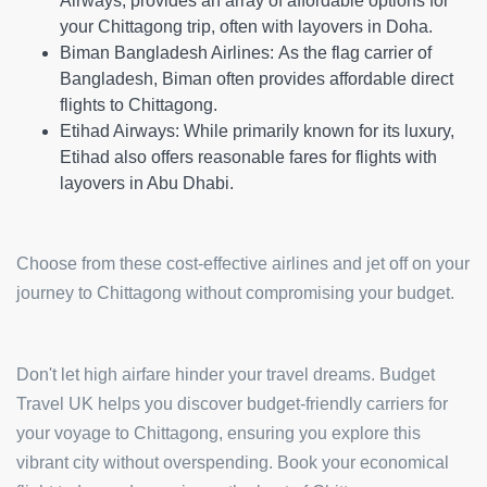
Airways, provides an array of affordable options for
your Chittagong trip, often with layovers in Doha.
Biman Bangladesh Airlines:
As the flag carrier of
Bangladesh, Biman often provides affordable direct
flights to Chittagong.
Etihad Airways:
While primarily known for its luxury,
Etihad also offers reasonable fares for flights with
layovers in Abu Dhabi.
Choose from these cost-effective airlines and jet off on your
journey to Chittagong without compromising your budget.
Don't let high airfare hinder your travel dreams. Budget
Travel UK helps you discover budget-friendly carriers for
your voyage to Chittagong, ensuring you explore this
vibrant city without overspending. Book your economical