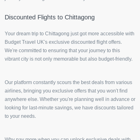
Discounted Flights to Chittagong
Your dream trip to Chittagong just got more accessible with
Budget Travel UK's exclusive discounted flight offers.
We're committed to ensuring that your journey to this
vibrant city is not only memorable but also budget-friendly.
Our platform constantly scours the best deals from various
airlines, bringing you exclusive offers that you won't find
anywhere else. Whether you're planning well in advance or
looking for last-minute savings, we have discounts tailored
to your needs.
Why pay more when you can unlock exclusive deals with