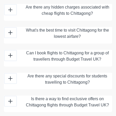
Are there any hidden charges associated with
cheap flights to Chittagong?
What's the best time to visit Chittagong for the
lowest airfare?
Can I book flights to Chittagong for a group of
travellers through Budget Travel UK?
Are there any special discounts for students
travelling to Chittagong?
Is there a way to find exclusive offers on
Chittagong flights through Budget Travel UK?