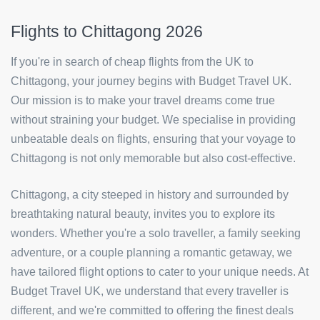
Flights to Chittagong 2026
If you're in search of cheap flights from the UK to
Chittagong, your journey begins with Budget Travel UK.
Our mission is to make your travel dreams come true
without straining your budget. We specialise in providing
unbeatable deals on flights, ensuring that your voyage to
Chittagong is not only memorable but also cost-effective.
Chittagong, a city steeped in history and surrounded by
breathtaking natural beauty, invites you to explore its
wonders. Whether you're a solo traveller, a family seeking
adventure, or a couple planning a romantic getaway, we
have tailored flight options to cater to your unique needs. At
Budget Travel UK, we understand that every traveller is
different, and we're committed to offering the finest deals