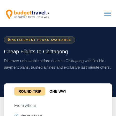
INSTALLMENT PLANS AVAILABLE
Cheap Flights to Chittagong
Discover unbeatable airfare deals to Chittagong with flexible
payment plans, trusted airlines and exclusive last minute offers.
ROUND-TRIP
ONE-WAY
From where