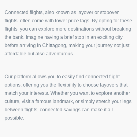
Connected flights, also known as layover or stopover
flights, often come with lower price tags. By opting for these
flights, you can explore more destinations without breaking
the bank. Imagine having a brief stop in an exciting city
before arriving in Chittagong, making your journey not just
affordable but also adventurous.
Our platform allows you to easily find connected flight
options, offering you the flexibility to choose layovers that
match your interests. Whether you want to explore another
culture, visit a famous landmark, or simply stretch your legs
between flights, connected savings can make it all
possible.