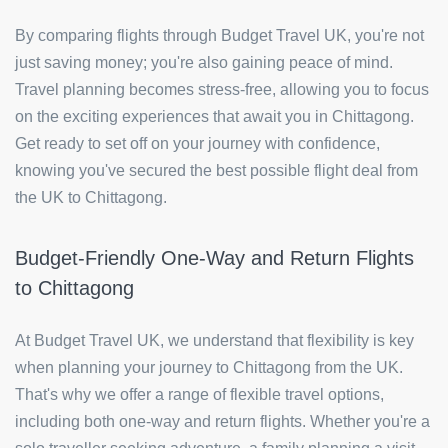
By comparing flights through Budget Travel UK, you're not
just saving money; you're also gaining peace of mind.
Travel planning becomes stress-free, allowing you to focus
on the exciting experiences that await you in Chittagong.
Get ready to set off on your journey with confidence,
knowing you've secured the best possible flight deal from
the UK to Chittagong.
Budget-Friendly One-Way and Return Flights
to Chittagong
At Budget Travel UK, we understand that flexibility is key
when planning your journey to Chittagong from the UK.
That's why we offer a range of flexible travel options,
including both one-way and return flights. Whether you're a