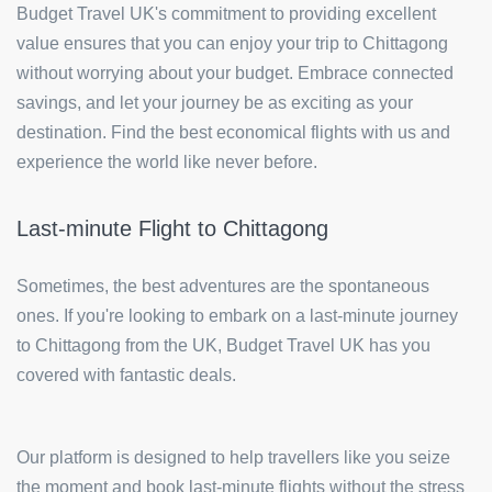
Budget Travel UK's commitment to providing excellent
value ensures that you can enjoy your trip to Chittagong
without worrying about your budget. Embrace connected
savings, and let your journey be as exciting as your
destination. Find the best economical flights with us and
experience the world like never before.
Last-minute Flight to Chittagong
Sometimes, the best adventures are the spontaneous
ones. If you're looking to embark on a last-minute journey
to Chittagong from the UK, Budget Travel UK has you
covered with fantastic deals.
Our platform is designed to help travellers like you seize
the moment and book last-minute flights without the stress