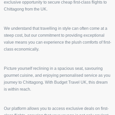
exclusive opportunity to secure cheap first-class flights to
Chittagong from the UK.
We understand that travelling in style can often come at a
steep cost, but our commitment to providing exceptional
value means you can experience the plush comforts of first-
class economically.
Picture yourself reclining in a spacious seat, savouring
gourmet cuisine, and enjoying personalised service as you
journey to Chittagong. With Budget Travel UK, this dream
is within reach.
Our platform allows you to access exclusive deals on first-