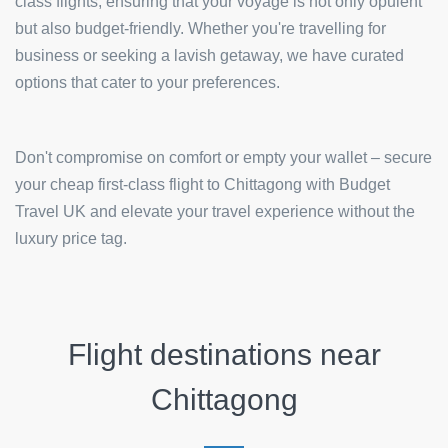
class flights, ensuring that your voyage is not only opulent
but also budget-friendly. Whether you're travelling for
business or seeking a lavish getaway, we have curated
options that cater to your preferences.
Don't compromise on comfort or empty your wallet – secure
your cheap first-class flight to Chittagong with Budget
Travel UK and elevate your travel experience without the
luxury price tag.
Flight destinations near
Chittagong