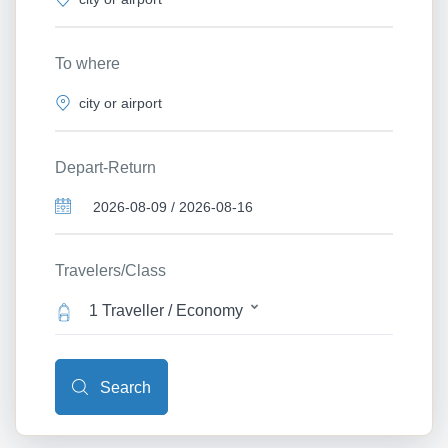
To where
Depart-Return
Travelers/Class
1 Traveller / Economy
Search