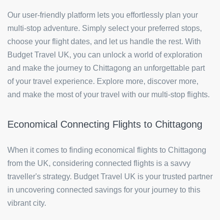
Our user-friendly platform lets you effortlessly plan your
multi-stop adventure. Simply select your preferred stops,
choose your flight dates, and let us handle the rest. With
Budget Travel UK, you can unlock a world of exploration
and make the journey to Chittagong an unforgettable part
of your travel experience. Explore more, discover more,
and make the most of your travel with our multi-stop flights.
Economical Connecting Flights to Chittagong
When it comes to finding economical flights to Chittagong
from the UK, considering connected flights is a savvy
traveller's strategy. Budget Travel UK is your trusted partner
in uncovering connected savings for your journey to this
vibrant city.