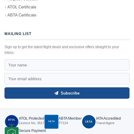
ATOL Certificate
ABTA Certificate
MAILING LIST
Sign up to get the latest flight deals and exclusive offers straight to your
inbox.
Subscribe
ATOL Protected
ABTA Member
IATA Accredited
ATOL
ABTA
IATA
Licence No. 3517
P7124
Travel Agent
P7124
3517
Secure Payment