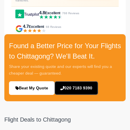
vanishes.
4.8
Excellent
Trustpilot
· 768 Reviews
4.7
Excellent
· 68 Reviews
Found a Better Price for Your Flights
to Chittagong? We'll Beat It.
Share your existing quote and our experts will find you a
cheaper deal — guaranteed.
Beat My Quote
020 7183 9390
Flight Deals to Chittagong