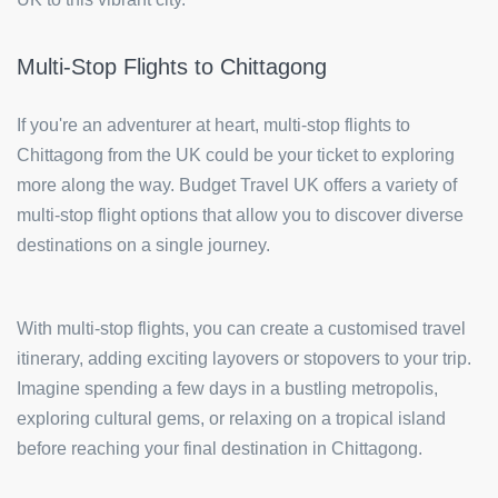
Multi-Stop Flights to Chittagong
If you're an adventurer at heart, multi-stop flights to
Chittagong from the UK could be your ticket to exploring
more along the way. Budget Travel UK offers a variety of
multi-stop flight options that allow you to discover diverse
destinations on a single journey.
With multi-stop flights, you can create a customised travel
itinerary, adding exciting layovers or stopovers to your trip.
Imagine spending a few days in a bustling metropolis,
exploring cultural gems, or relaxing on a tropical island
before reaching your final destination in Chittagong.