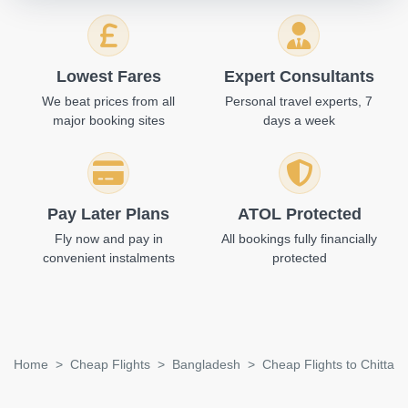
Lowest Fares
Expert Consultants
We beat prices from all
Personal travel experts, 7
major booking sites
days a week
Pay Later Plans
ATOL Protected
Fly now and pay in
All bookings fully financially
convenient instalments
protected
Home
Cheap Flights
Bangladesh
Cheap Flights to Chittag