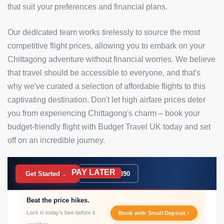
that suit your preferences and financial plans.
Our dedicated team works tirelessly to source the most
competitive flight prices, allowing you to embark on your
Chittagong adventure without financial worries. We believe
that travel should be accessible to everyone, and that's
why we've curated a selection of affordable flights to this
captivating destination. Don't let high airfare prices deter
you from experiencing Chittagong's charm – book your
budget-friendly flight with Budget Travel UK today and set
off on an incredible journey.
PAY LATER
BOOK NOW
Get Started →
020 7183 9390
Beat the price hikes.
Lock in today's fare before it
Book with Small Deposit ›