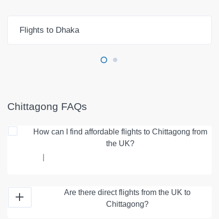
Flights to Dhaka
Chittagong FAQs
How can I find affordable flights to Chittagong from
the UK?
|
Are there direct flights from the UK to
Chittagong?