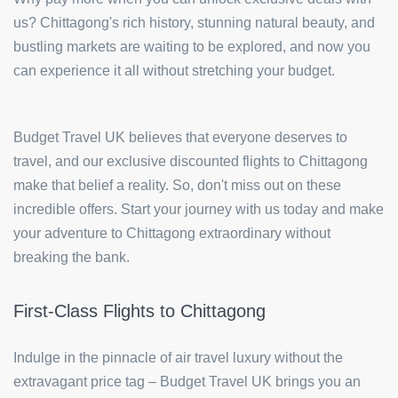
us? Chittagong's rich history, stunning natural beauty, and
bustling markets are waiting to be explored, and now you
can experience it all without stretching your budget.
Budget Travel UK believes that everyone deserves to
travel, and our exclusive discounted flights to Chittagong
make that belief a reality. So, don't miss out on these
incredible offers. Start your journey with us today and make
your adventure to Chittagong extraordinary without
breaking the bank.
First-Class Flights to Chittagong
Indulge in the pinnacle of air travel luxury without the
extravagant price tag – Budget Travel UK brings you an