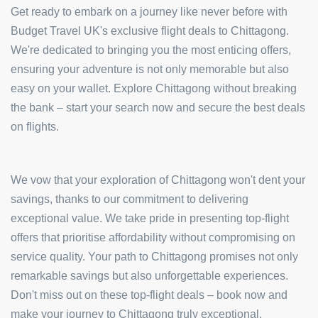
Get ready to embark on a journey like never before with
Budget Travel UK's exclusive flight deals to Chittagong.
We're dedicated to bringing you the most enticing offers,
ensuring your adventure is not only memorable but also
easy on your wallet. Explore Chittagong without breaking
the bank – start your search now and secure the best deals
on flights.
We vow that your exploration of Chittagong won't dent your
savings, thanks to our commitment to delivering
exceptional value. We take pride in presenting top-flight
offers that prioritise affordability without compromising on
service quality. Your path to Chittagong promises not only
remarkable savings but also unforgettable experiences.
Don't miss out on these top-flight deals – book now and
make your journey to Chittagong truly exceptional.