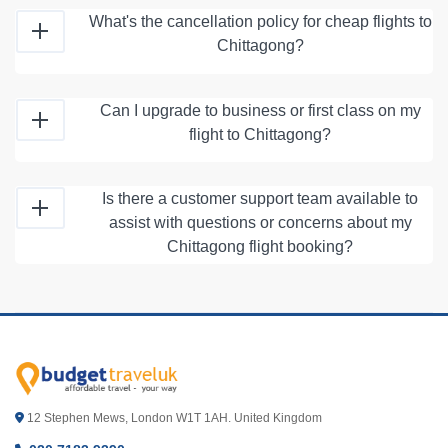
What's the cancellation policy for cheap flights to
Chittagong?
Can I upgrade to business or first class on my
flight to Chittagong?
Is there a customer support team available to
assist with questions or concerns about my
Chittagong flight booking?
12 Stephen Mews, London W1T 1AH. United Kingdom