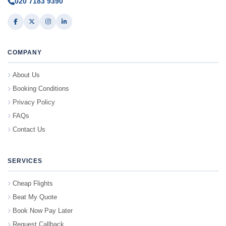
020 7183 9390
COMPANY
About Us
Booking Conditions
Privacy Policy
FAQs
Contact Us
SERVICES
Cheap Flights
Beat My Quote
Book Now Pay Later
Request Callback