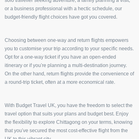
solo traveller seeking adventure, a family planning a visit,
or a business professional with a hectic schedule, our
budget-friendly flight choices have got you covered.
Choosing between one-way and return flights empowers
you to customise your trip according to your specific needs.
Opt for a one-way ticket if you have an open-ended
itinerary or if you're planning a multi-destination journey.
On the other hand, return flights provide the convenience of
a round-trip ticket, often at a more economical rate.
With Budget Travel UK, you have the freedom to select the
travel option that suits your plans and budget best. Enjoy
the flexibility to explore Chittagong on your terms, knowing
that you've secured the most cost-effective flight from the
UK to this vibrant city.