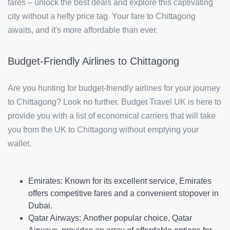
fares – unlock the best deals and explore this captivating
city without a hefty price tag. Your fare to Chittagong
awaits, and it's more affordable than ever.
Budget-Friendly Airlines to Chittagong
Are you hunting for budget-friendly airlines for your journey
to Chittagong? Look no further. Budget Travel UK is here to
provide you with a list of economical carriers that will take
you from the UK to Chittagong without emptying your
wallet.
Emirates:
Known for its excellent service, Emirates
offers competitive fares and a convenient stopover in
Dubai.
Qatar Airways:
Another popular choice, Qatar