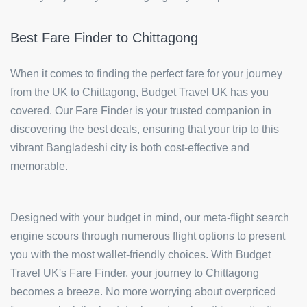
Best Fare Finder to Chittagong
When it comes to finding the perfect fare for your journey
from the UK to Chittagong, Budget Travel UK has you
covered. Our Fare Finder is your trusted companion in
discovering the best deals, ensuring that your trip to this
vibrant Bangladeshi city is both cost-effective and
memorable.
Designed with your budget in mind, our meta-flight search
engine scours through numerous flight options to present
you with the most wallet-friendly choices. With Budget
Travel UK's Fare Finder, your journey to Chittagong
becomes a breeze. No more worrying about overpriced