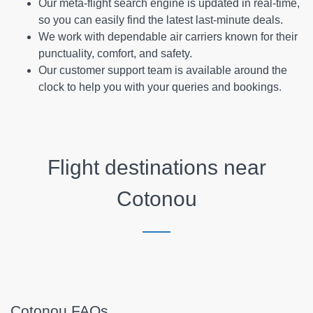
Our meta-flight search engine is updated in real-time,
so you can easily find the latest last-minute deals.
We work with dependable air carriers known for their
punctuality, comfort, and safety.
Our customer support team is available around the
clock to help you with your queries and bookings.
Flight destinations near
Cotonou
Cotonou FAQs