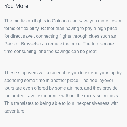
You More
The multi-stop flights to Cotonou can save you more lies in
terms of flexibility. Rather than having to pay a high price
for direct travel, connecting flights through cities such as
Paris or Brussels can reduce the price. The trip is more
time-consuming, and the savings can be great.
These stopovers will also enable you to extend your trip by
spending some time in another place. The free layover
tours are even offered by some airlines, and they provide
the added travel experience without the increase in costs.
This translates to being able to join inexpensiveness with
adventure.