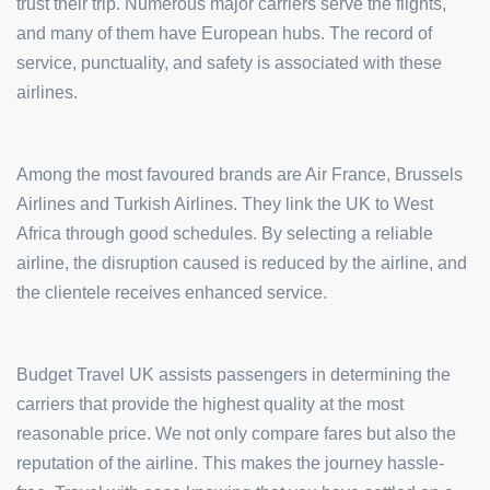
trust their trip. Numerous major carriers serve the flights,
and many of them have European hubs. The record of
service, punctuality, and safety is associated with these
airlines.
Among the most favoured brands are Air France, Brussels
Airlines and Turkish Airlines. They link the UK to West
Africa through good schedules. By selecting a reliable
airline, the disruption caused is reduced by the airline, and
the clientele receives enhanced service.
Budget Travel UK assists passengers in determining the
carriers that provide the highest quality at the most
reasonable price. We not only compare fares but also the
reputation of the airline. This makes the journey hassle-