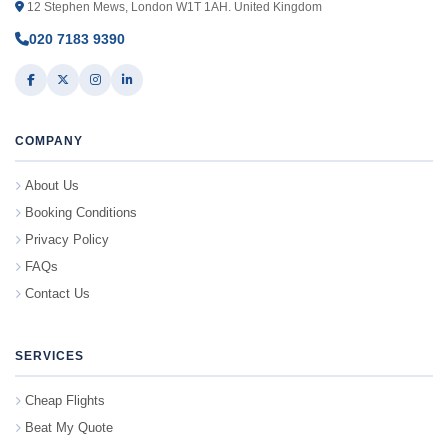
12 Stephen Mews, London W1T 1AH. United Kingdom
020 7183 9390
COMPANY
About Us
Booking Conditions
Privacy Policy
FAQs
Contact Us
SERVICES
Cheap Flights
Beat My Quote