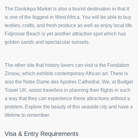
The Dantokpa Market is also a tourist destination in that it
is one of the biggest in West Africa. You will be able to buy
textiles, crafts, and fresh produce as well as enjoy local life.
Fidjrosse Beach is yet another attraction spot which has
golden sands and spectacular sunsets.
The other site that history lovers can visit is the Fondation
Zinsou, which exhibits contemporary African art. There is
also the Notre Dame des Apotres Cathedral. We, at Budget
Travel UK, assist travellers in planning their flights in such
a way that they can experience these attractions without a
problem. Explore the beauty of this seaside city and have a
lifetime to remember.
Visa & Entry Requirements