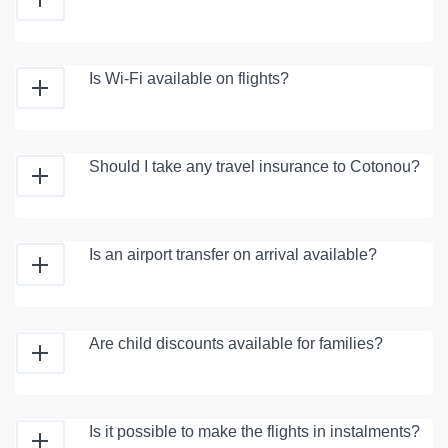
Is Wi-Fi available on flights?
Should I take any travel insurance to Cotonou?
Is an airport transfer on arrival available?
Are child discounts available for families?
Is it possible to make the flights in instalments?