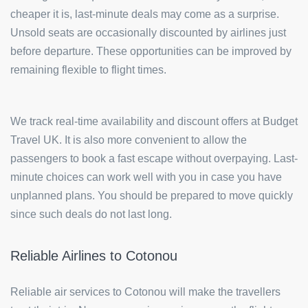
cheaper it is, last-minute deals may come as a surprise.
Unsold seats are occasionally discounted by airlines just
before departure. These opportunities can be improved by
remaining flexible to flight times.
We track real-time availability and discount offers at Budget
Travel UK. It is also more convenient to allow the
passengers to book a fast escape without overpaying. Last-
minute choices can work well with you in case you have
unplanned plans. You should be prepared to move quickly
since such deals do not last long.
Reliable Airlines to Cotonou
Reliable air services to Cotonou will make the travellers