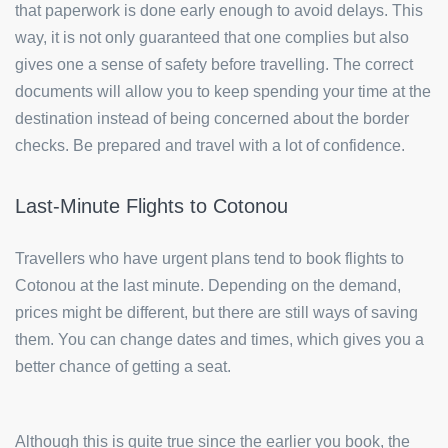
that paperwork is done early enough to avoid delays. This
way, it is not only guaranteed that one complies but also
gives one a sense of safety before travelling. The correct
documents will allow you to keep spending your time at the
destination instead of being concerned about the border
checks. Be prepared and travel with a lot of confidence.
Last-Minute Flights to Cotonou
Travellers who have urgent plans tend to book flights to
Cotonou at the last minute. Depending on the demand,
prices might be different, but there are still ways of saving
them. You can change dates and times, which gives you a
better chance of getting a seat.
Although this is quite true since the earlier you book, the