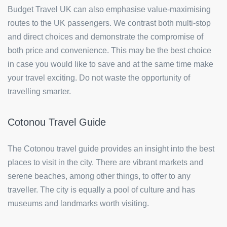
Budget Travel UK can also emphasise value-maximising
routes to the UK passengers. We contrast both multi-stop
and direct choices and demonstrate the compromise of
both price and convenience. This may be the best choice
in case you would like to save and at the same time make
your travel exciting. Do not waste the opportunity of
travelling smarter.
Cotonou Travel Guide
The Cotonou travel guide provides an insight into the best
places to visit in the city. There are vibrant markets and
serene beaches, among other things, to offer to any
traveller. The city is equally a pool of culture and has
museums and landmarks worth visiting.