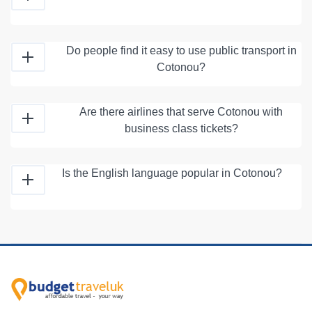
Do people find it easy to use public transport in
Cotonou?
Are there airlines that serve Cotonou with
business class tickets?
Is the English language popular in Cotonou?