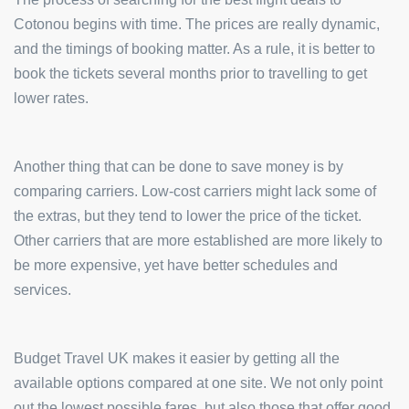
Cotonou begins with time. The prices are really dynamic,
and the timings of booking matter. As a rule, it is better to
book the tickets several months prior to travelling to get
lower rates.
Another thing that can be done to save money is by
comparing carriers. Low-cost carriers might lack some of
the extras, but they tend to lower the price of the ticket.
Other carriers that are more established are more likely to
be more expensive, yet have better schedules and
services.
Budget Travel UK makes it easier by getting all the
available options compared at one site. We not only point
out the lowest possible fares, but also those that offer good