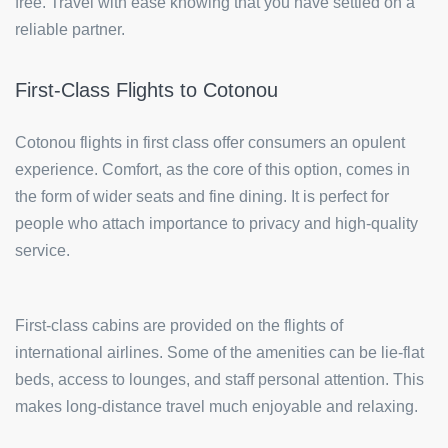
free. Travel with ease knowing that you have settled on a
reliable partner.
First-Class Flights to Cotonou
Cotonou flights in first class offer consumers an opulent
experience. Comfort, as the core of this option, comes in
the form of wider seats and fine dining. It is perfect for
people who attach importance to privacy and high-quality
service.
First-class cabins are provided on the flights of
international airlines. Some of the amenities can be lie-flat
beds, access to lounges, and staff personal attention. This
makes long-distance travel much enjoyable and relaxing.