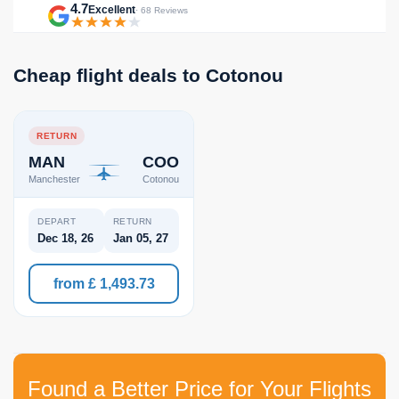
4.7
Excellent
· 68 Reviews
Cheap flight deals to Cotonou
RETURN
MAN
COO
Manchester
Cotonou
DEPART
RETURN
Dec 18, 26
Jan 05, 27
from £ 1,493.73
Found a Better Price for Your Flights