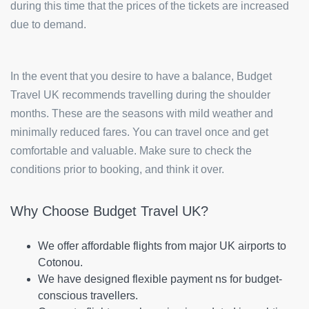
during this time that the prices of the tickets are increased
due to demand.
In the event that you desire to have a balance, Budget
Travel UK recommends travelling during the shoulder
months. These are the seasons with mild weather and
minimally reduced fares. You can travel once and get
comfortable and valuable. Make sure to check the
conditions prior to booking, and think it over.
Why Choose Budget Travel UK?
We offer affordable flights from major UK airports to
Cotonou.
We have designed flexible payment ns for budget-
conscious travellers.