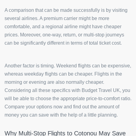
A comparison that can be made successfully is by visiting
several airlines. A premium carrier might be more
comfortable, and a regional airline might have cheaper
prices. Moreover, one-way, return, or multi-stop journeys
can be significantly different in terms of total ticket cost.
Another factor is timing. Weekend flights can be expensive,
whereas weekday flights can be cheaper. Flights in the
morning or evening are also normally cheaper.
Considering all these specifics with Budget Travel UK, you
will be able to choose the appropriate price-to-comfort ratio.
Compare your options now and find out the amount of
money you can save with the help of a little planning.
Why Multi-Stop Flights to Cotonou May Save