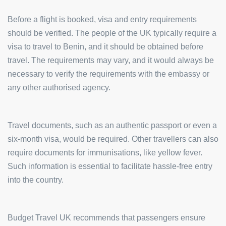
Before a flight is booked, visa and entry requirements
should be verified. The people of the UK typically require a
visa to travel to Benin, and it should be obtained before
travel. The requirements may vary, and it would always be
necessary to verify the requirements with the embassy or
any other authorised agency.
Travel documents, such as an authentic passport or even a
six-month visa, would be required. Other travellers can also
require documents for immunisations, like yellow fever.
Such information is essential to facilitate hassle-free entry
into the country.
Budget Travel UK recommends that passengers ensure