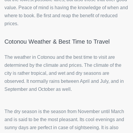
value. Peace of mind is having the knowledge of when and
where to book. Be first and reap the benefit of reduced
prices.
Cotonou Weather & Best Time to Travel
The weather in Cotonou and the best time to visit are
determined by the climate and prices. The climate of the
city is rather tropical, and wet and dry seasons are
observed. It normally rains between April and July, and in
September and October as well.
The dry season is the season from November until March
and is said to be the most pleasant. Its cool evenings and
sunny days are perfect in case of sightseeing. It is also