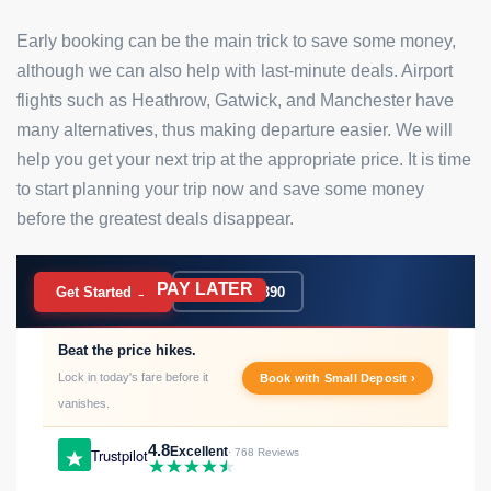
Early booking can be the main trick to save some money,
although we can also help with last-minute deals. Airport
flights such as Heathrow, Gatwick, and Manchester have
many alternatives, thus making departure easier. We will
help you get your next trip at the appropriate price. It is time
to start planning your trip now and save some money
before the greatest deals disappear.
PAY LATER
BOOK NOW
Get Started →
020 7183 9390
Beat the price hikes.
Lock in today's fare before it
Book with Small Deposit ›
vanishes.
4.8
Excellent
Trustpilot
· 768 Reviews