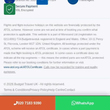
P7124
3517
Secure Payment
SSL Encrypted
Flights and flight-inclusive holidays on this website are financially protected by the
ATOL scheme. However some are not and at time of booking you confirm what
protection is applicable. This website is a part of Moresand Ltd (registration no.
02114691) T/A Budgettraveluk registered in England and Wales. Office: 10-11 Percy
St, Fitzrovia, London W1T 1DN. United Kingdom. All bookings protected under the
ATOL scheme will receive an ATOL certificate. In cases where a part payment is
made that flight booking is ATOL protected. In some cases a certificate does not
indicate all the trip segments — this means the omitted parts are not ATOL protected.
Please refer to our booking conditions for further information or visit
www.atol.org.uk/ATOLCertificate
.
Calls may be recorded for training and quality
purposes.
© 2026 Budget Travel UK - All rights reserved.
Terms & Conditions
Privacy Policy
Help Centre
Contact
020 7183 9390
WhatsApp