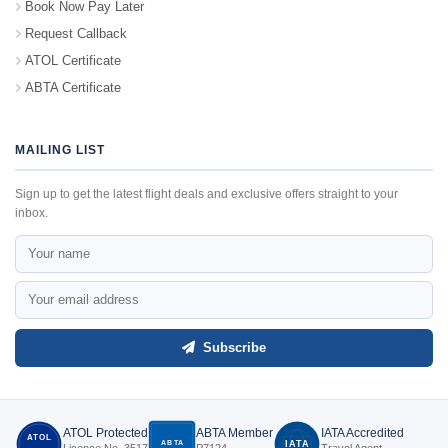
Book Now Pay Later
Request Callback
ATOL Certificate
ABTA Certificate
MAILING LIST
Sign up to get the latest flight deals and exclusive offers straight to your
inbox.
Subscribe
ATOL Protected
ABTA Member
IATA Accredited
ATOL
ABTA
IATA
Licence No. 3517
P7124
Travel Agent