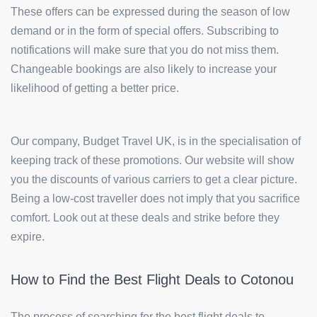
These offers can be expressed during the season of low
demand or in the form of special offers. Subscribing to
notifications will make sure that you do not miss them.
Changeable bookings are also likely to increase your
likelihood of getting a better price.
Our company, Budget Travel UK, is in the specialisation of
keeping track of these promotions. Our website will show
you the discounts of various carriers to get a clear picture.
Being a low-cost traveller does not imply that you sacrifice
comfort. Look out at these deals and strike before they
expire.
How to Find the Best Flight Deals to Cotonou
The process of searching for the best flight deals to