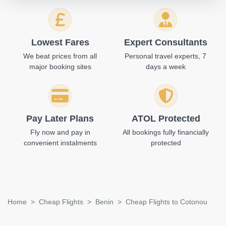
Lowest Fares
Expert Consultants
We beat prices from all
Personal travel experts, 7
major booking sites
days a week
Pay Later Plans
ATOL Protected
Fly now and pay in
All bookings fully financially
convenient instalments
protected
Home
Cheap Flights
Benin
Cheap Flights to Cotonou