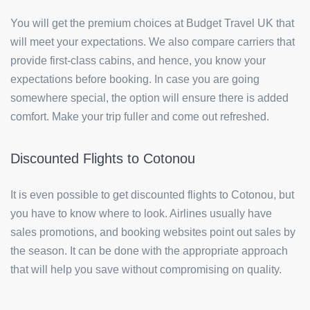
You will get the premium choices at Budget Travel UK that
will meet your expectations. We also compare carriers that
provide first-class cabins, and hence, you know your
expectations before booking. In case you are going
somewhere special, the option will ensure there is added
comfort. Make your trip fuller and come out refreshed.
Discounted Flights to Cotonou
It is even possible to get discounted flights to Cotonou, but
you have to know where to look. Airlines usually have
sales promotions, and booking websites point out sales by
the season. It can be done with the appropriate approach
that will help you save without compromising on quality.