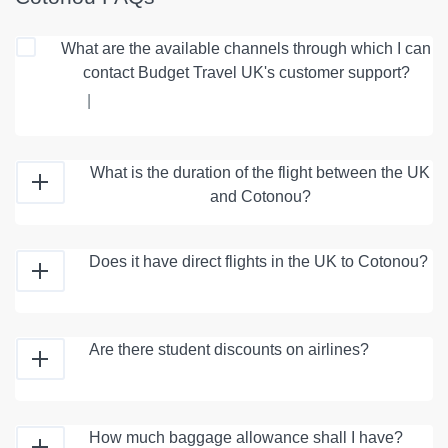
What are the available channels through which I can
contact Budget Travel UK's customer support?
|
What is the duration of the flight between the UK
and Cotonou?
Does it have direct flights in the UK to Cotonou?
Are there student discounts on airlines?
How much baggage allowance shall I have?