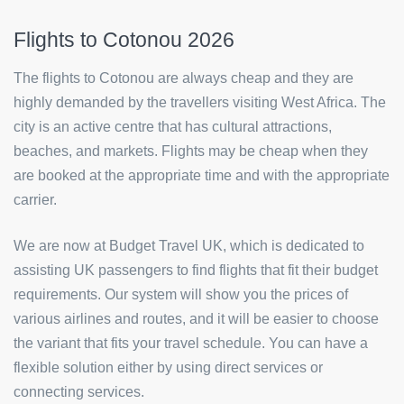
Flights to Cotonou 2026
The flights to Cotonou are always cheap and they are
highly demanded by the travellers visiting West Africa. The
city is an active centre that has cultural attractions,
beaches, and markets. Flights may be cheap when they
are booked at the appropriate time and with the appropriate
carrier.
We are now at Budget Travel UK, which is dedicated to
assisting UK passengers to find flights that fit their budget
requirements. Our system will show you the prices of
various airlines and routes, and it will be easier to choose
the variant that fits your travel schedule. You can have a
flexible solution either by using direct services or
connecting services.