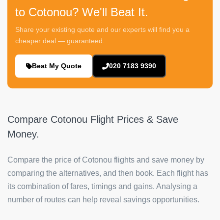
to Cotonou? We'll Beat It.
Share your existing quote and our experts will find you a
cheaper deal — guaranteed.
Beat My Quote
020 7183 9390
Compare Cotonou Flight Prices & Save
Money.
Compare the price of Cotonou flights and save money by
comparing the alternatives, and then book. Each flight has
its combination of fares, timings and gains. Analysing a
number of routes can help reveal savings opportunities.