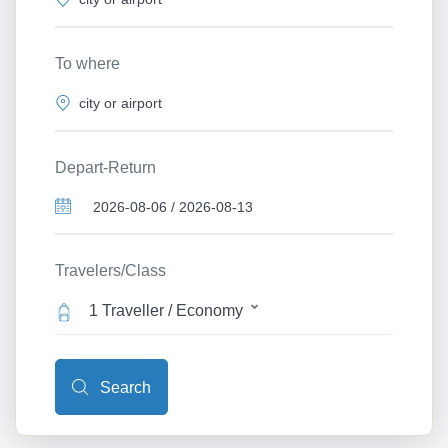
To where
Depart-Return
Travelers/Class
1 Traveller / Economy
Search