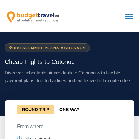
INSTALLMENT PLANS AVAILABLE
Cheap Flights to Cotonou
Discover unbeatable airfare deals to Cotonou with flexible
payment plans, trusted airlines and exclusive last minute offers.
ROUND-TRIP
ONE-WAY
From where