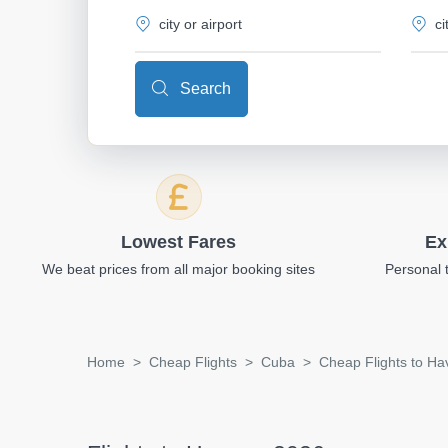
Search
Lowest Fares
Ex
We beat prices from all major booking sites
Personal 
Home
Cheap Flights
Cuba
Cheap Flights to H