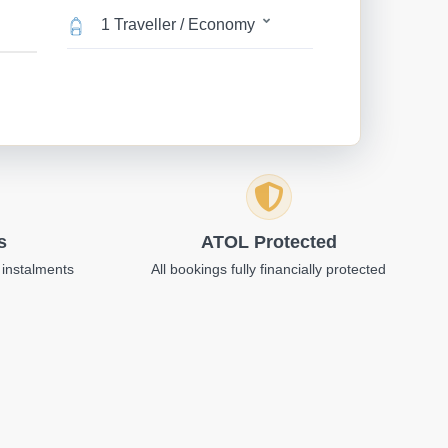
1 Traveller / Economy
s
ATOL Protected
 instalments
All bookings fully financially protected