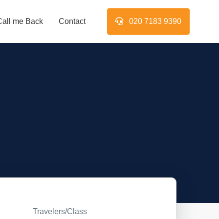
Call me Back
Contact
020 7183 9390
Travelers/Class