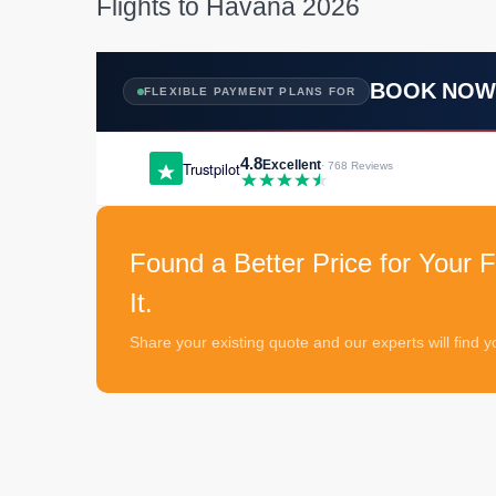
Flights to Havana 2026
BOOK NO
FLEXIBLE PAYMENT PLANS FOR
4.8
Excellent
Trustpilot
· 768 Reviews
Found a Better Price for Your F
It.
Share your existing quote and our experts will find