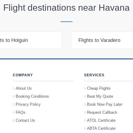
Flight destinations near
Havana
hts to Holguin
Flights to Varadero
COMPANY
SERVICES
About Us
Cheap Flights
Booking Conditions
Beat My Quote
Privacy Policy
Book Now Pay Later
FAQs
Request Callback
Contact Us
ATOL Certificate
ABTA Certificate