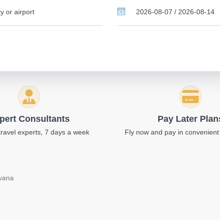
pert Consultants
Pay Later Plan
travel experts, 7 days a week
Fly now and pay in convenient
avana