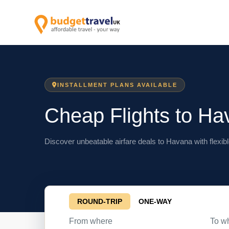
INSTALLMENT PLANS AVAILABLE
Cheap Flights to Ha
Discover unbeatable airfare deals to Havana with flexibl
ROUND-TRIP
ONE-WAY
From where
To w