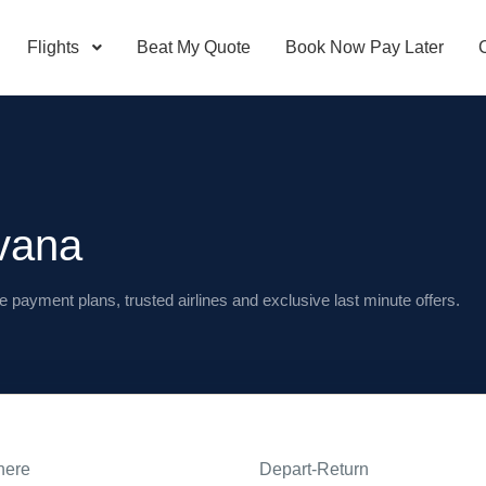
Flights
Beat My Quote
Book Now Pay Later
vana
e payment plans, trusted airlines and exclusive last minute offers.
here
Depart-Return