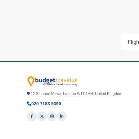
Flig
12 Stephen Mews, London W1T 1AH. United Kingdom
020 7183 9390