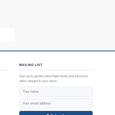
MAILING LIST
Sign up to get the latest flight deals and exclusive
offers straight to your inbox.