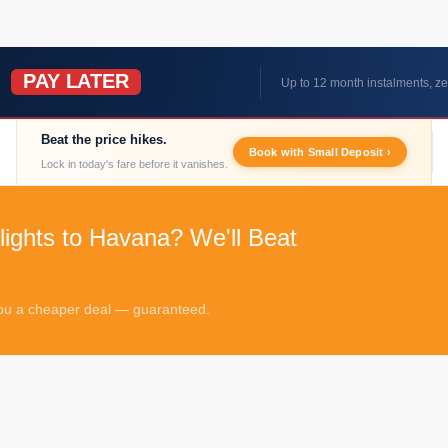
PAY LATER
W
Up to 12 month instalments, ze
Beat the price hikes.
Book with Small Deposit ›
Lock in today's fare before it vanishes.
lights to Havana? We'll Beat
 you a cheaper deal — guaranteed.