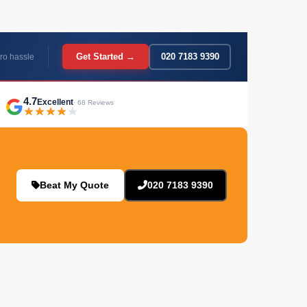
Get Started →
020 7183 9390
ro hassle
4.7
Excellent
· 68 Reviews
Beat My Quote
020 7183 9390