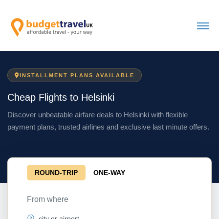
INSTALLMENT PLANS AVAILABLE
Cheap Flights to Helsinki
Discover unbeatable airfare deals to Helsinki with flexible
payment plans, trusted airlines and exclusive last minute offers.
ROUND-TRIP
ONE-WAY
From where