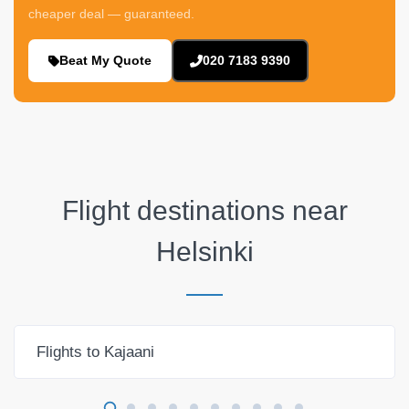
cheaper deal — guaranteed.
Beat My Quote
020 7183 9390
Flight destinations near
Helsinki
Flights to Kajaani