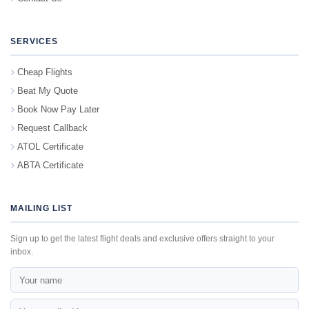
SERVICES
Cheap Flights
Beat My Quote
Book Now Pay Later
Request Callback
ATOL Certificate
ABTA Certificate
MAILING LIST
Sign up to get the latest flight deals and exclusive offers straight to your
inbox.