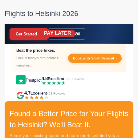
Flights to Helsinki 2026
PAY LATER
BOOK NOW
Get Started →
020 7183 9390
Beat the price hikes.
Lock in today's fare before it
Book with Small Deposit ›
vanishes.
4.8
Excellent
Trustpilot
· 768 Reviews
4.7
Excellent
· 68 Reviews
Found a Better Price for Your Flights
to Helsinki? We'll Beat It.
Share your existing quote and our experts will find you a