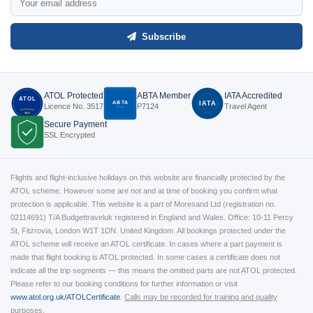
Subscribe
ATOL Protected
ABTA Member
IATA Accredited
ATOL
ABTA
IATA
Licence No. 3517
P7124
Travel Agent
P7124
3517
Secure Payment
SSL Encrypted
Flights and flight-inclusive holidays on this website are financially protected by the
ATOL scheme. However some are not and at time of booking you confirm what
protection is applicable. This website is a part of Moresand Ltd (registration no.
02114691) T/A Budgettraveluk registered in England and Wales. Office: 10-11 Percy
St, Fitzrovia, London W1T 1DN. United Kingdom. All bookings protected under the
ATOL scheme will receive an ATOL certificate. In cases where a part payment is
made that flight booking is ATOL protected. In some cases a certificate does not
indicate all the trip segments — this means the omitted parts are not ATOL protected.
Please refer to our booking conditions for further information or visit
www.atol.org.uk/ATOLCertificate
.
Calls may be recorded for training and quality
purposes.