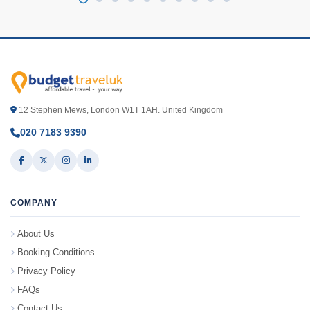
12 Stephen Mews, London W1T 1AH. United Kingdom
020 7183 9390
COMPANY
About Us
Booking Conditions
Privacy Policy
FAQs
Contact Us