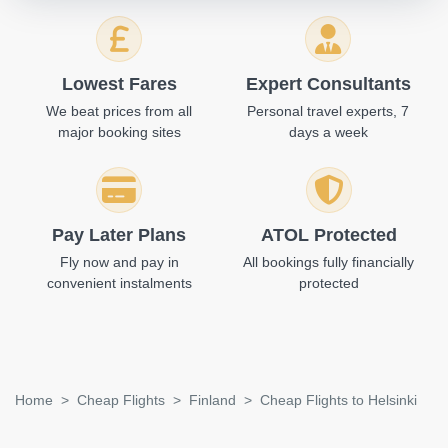
Lowest Fares
Expert Consultants
We beat prices from all
Personal travel experts, 7
major booking sites
days a week
Pay Later Plans
ATOL Protected
Fly now and pay in
All bookings fully financially
convenient instalments
protected
Home
Cheap Flights
Finland
Cheap Flights to Helsinki