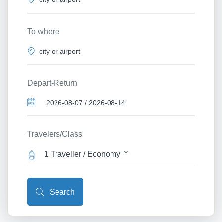
To where
Depart-Return
Travelers/Class
1 Traveller / Economy
Search