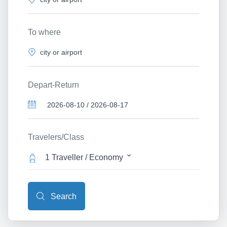
To where
Depart-Return
Travelers/Class
1 Traveller / Economy
Search