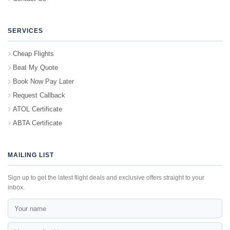
SERVICES
Cheap Flights
Beat My Quote
Book Now Pay Later
Request Callback
ATOL Certificate
ABTA Certificate
MAILING LIST
Sign up to get the latest flight deals and exclusive offers straight to your
inbox.