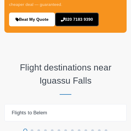
cheaper deal — guaranteed.
Beat My Quote
020 7183 9390
Flight destinations near
Iguassu Falls
Flights to Belem