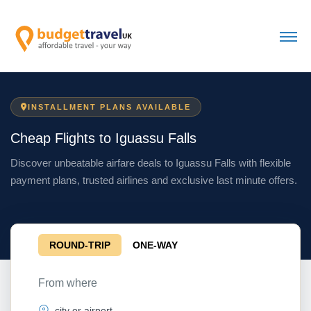
INSTALLMENT PLANS AVAILABLE
Cheap Flights to Iguassu Falls
Discover unbeatable airfare deals to Iguassu Falls with flexible
payment plans, trusted airlines and exclusive last minute offers.
ROUND-TRIP
ONE-WAY
From where