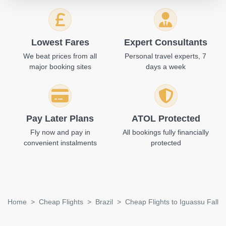
Lowest Fares
Expert Consultants
We beat prices from all
Personal travel experts, 7
major booking sites
days a week
Pay Later Plans
ATOL Protected
Fly now and pay in
All bookings fully financially
convenient instalments
protected
Home
Cheap Flights
Brazil
Cheap Flights to Iguassu Falls