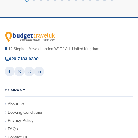
12 Stephen Mews, London W1T 1AH. United Kingdom
020 7183 9390
COMPANY
About Us
Booking Conditions
Privacy Policy
FAQs
Contact Us