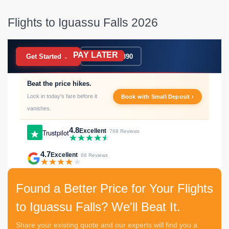
Flights to Iguassu Falls 2026
PAY LATER
BOOK NOW
Get Started →
020 7183 9390
Beat the price hikes.
Lock in today's fare before it
Book with Small Deposit ›
vanishes.
4.8
Excellent
Trustpilot
· 768 Reviews
4.7
Excellent
· 68 Reviews
Found a Better Price for Your Flights
to Iguassu Falls? We'll Beat It.
Share your existing quote and our experts will find you a