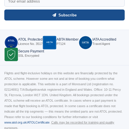
Subscribe
ATOL Protected
ABTA Member
IATA Accredited
ATOL
ABTA
IATA
Licence No. 3517
P7124
Travel Agent
P7124
3517
Secure Payment
SSL Encrypted
Flights and flight-inclusive holidays on this website are financially protected by the
ATOL scheme. However some are not and at time of booking you confirm what
protection is applicable. This website is a part of Moresand Ltd (registration no.
02114691) T/A Budgettraveluk registered in England and Wales. Office: 10-11 Percy
St, Fitzrovia, London W1T 1DN. United Kingdom. All bookings protected under the
ATOL scheme will receive an ATOL certificate. In cases where a part payment is
made that flight booking is ATOL protected. In some cases a certificate does not
indicate all the trip segments — this means the omitted parts are not ATOL protected.
Please refer to our booking conditions for further information or visit
www.atol.org.uk/ATOLCertificate
.
Calls may be recorded for training and quality
purposes.