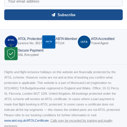
Subscribe
ATOL Protected
ABTA Member
IATA Accredited
ATOL
ABTA
IATA
Licence No. 3517
P7124
Travel Agent
P7124
3517
Secure Payment
SSL Encrypted
Flights and flight-inclusive holidays on this website are financially protected by the
ATOL scheme. However some are not and at time of booking you confirm what
protection is applicable. This website is a part of Moresand Ltd (registration no.
02114691) T/A Budgettraveluk registered in England and Wales. Office: 10-11 Percy
St, Fitzrovia, London W1T 1DN. United Kingdom. All bookings protected under the
ATOL scheme will receive an ATOL certificate. In cases where a part payment is
made that flight booking is ATOL protected. In some cases a certificate does not
indicate all the trip segments — this means the omitted parts are not ATOL protected.
Please refer to our booking conditions for further information or visit
www.atol.org.uk/ATOLCertificate
.
Calls may be recorded for training and quality
purposes.