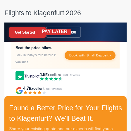
Flights to Klagenfurt 2026
PAY LATER
BOOK NOW
Get Started →
020 7183 9390
Beat the price hikes.
Lock in today's fare before it
Book with Small Deposit ›
vanishes.
4.8
Excellent
Trustpilot
· 768 Reviews
4.7
Excellent
· 68 Reviews
Found a Better Price for Your Flights
to Klagenfurt? We'll Beat It.
Share your existing quote and our experts will find you a