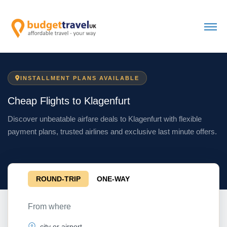
INSTALLMENT PLANS AVAILABLE
Cheap Flights to Klagenfurt
Discover unbeatable airfare deals to Klagenfurt with flexible
payment plans, trusted airlines and exclusive last minute offers.
ROUND-TRIP
ONE-WAY
From where