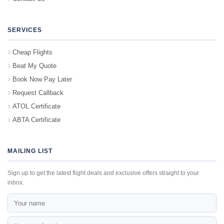
SERVICES
Cheap Flights
Beat My Quote
Book Now Pay Later
Request Callback
ATOL Certificate
ABTA Certificate
MAILING LIST
Sign up to get the latest flight deals and exclusive offers straight to your
inbox.