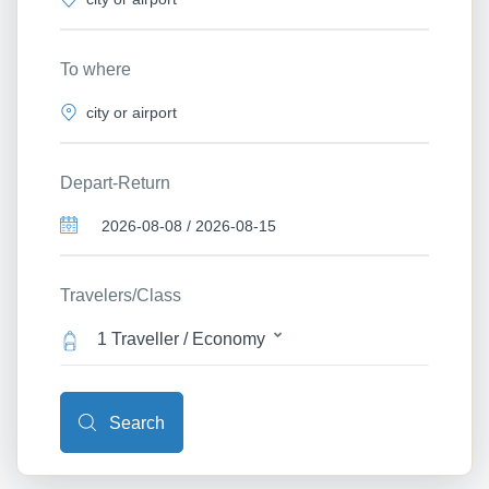
To where
Depart-Return
Travelers/Class
1 Traveller / Economy
Search