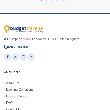
12 Stephen Mews, London W1T 1AH. United Kingdom
020 7183 9390
COMPANY
About Us
Booking Conditions
Privacy Policy
FAQs
Contact Us