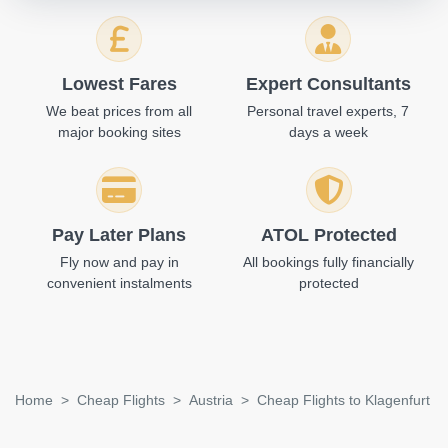
Lowest Fares
Expert Consultants
We beat prices from all
Personal travel experts, 7
major booking sites
days a week
Pay Later Plans
ATOL Protected
Fly now and pay in
All bookings fully financially
convenient instalments
protected
Home
Cheap Flights
Austria
Cheap Flights to Klagenfurt