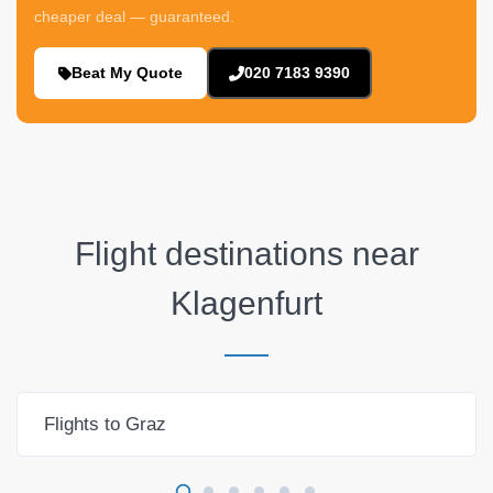
cheaper deal — guaranteed.
Beat My Quote
020 7183 9390
Flight destinations near
Klagenfurt
Flights to Graz