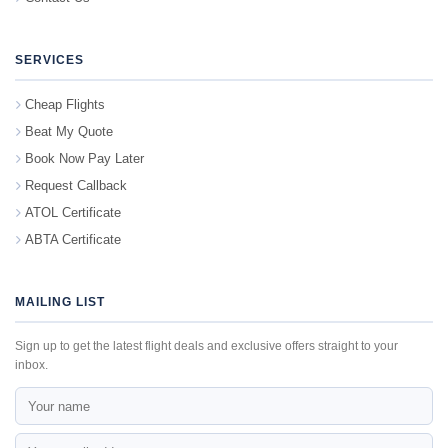
SERVICES
Cheap Flights
Beat My Quote
Book Now Pay Later
Request Callback
ATOL Certificate
ABTA Certificate
MAILING LIST
Sign up to get the latest flight deals and exclusive offers straight to your
inbox.