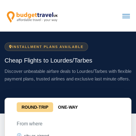
INSTALLMENT PLANS AVAILABLE
Cheap Flights to Lourdes/Tarbes
Discover unbeatable airfare deals to Lourdes/Tarbes with flexible
payment plans, trusted airlines and exclusive last minute offers.
ROUND-TRIP
ONE-WAY
From where