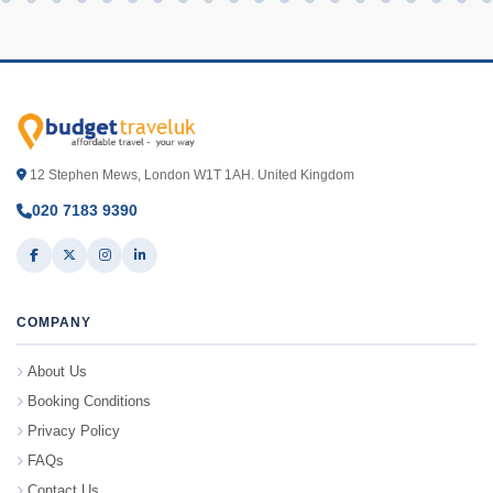
12 Stephen Mews, London W1T 1AH. United Kingdom
020 7183 9390
COMPANY
About Us
Booking Conditions
Privacy Policy
FAQs
Contact Us