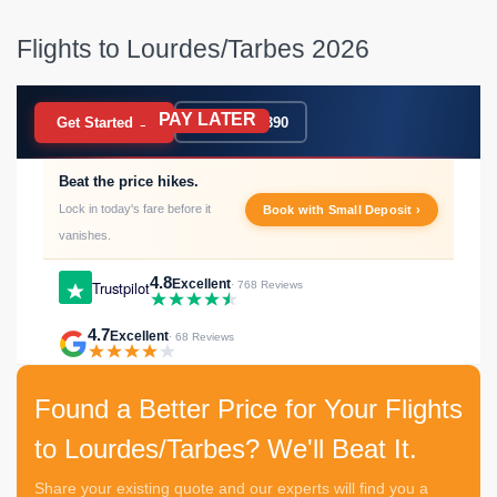
Flights to Lourdes/Tarbes 2026
PAY LATER
BOOK NOW
Get Started →
020 7183 9390
Beat the price hikes.
Lock in today's fare before it
Book with Small Deposit ›
vanishes.
4.8
Excellent
Trustpilot
· 768 Reviews
4.7
Excellent
· 68 Reviews
Found a Better Price for Your Flights
to Lourdes/Tarbes? We'll Beat It.
Share your existing quote and our experts will find you a