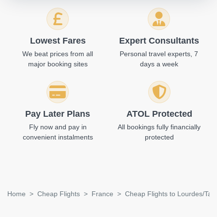
Lowest Fares
Expert Consultants
We beat prices from all
Personal travel experts, 7
major booking sites
days a week
Pay Later Plans
ATOL Protected
Fly now and pay in
All bookings fully financially
convenient instalments
protected
Home
Cheap Flights
France
Cheap Flights to Lourdes/Tar