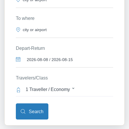
To where
Depart-Return
Travelers/Class
1 Traveller / Economy
Search