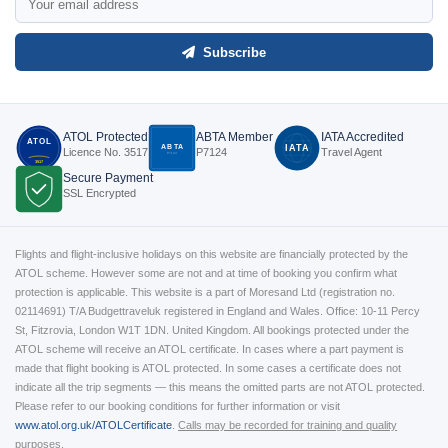
Subscribe
ATOL Protected
ABTA Member
IATA Accredited
ATOL
ABTA
IATA
Licence No. 3517
P7124
Travel Agent
P7124
3517
Secure Payment
SSL Encrypted
Flights and flight-inclusive holidays on this website are financially protected by the
ATOL scheme. However some are not and at time of booking you confirm what
protection is applicable. This website is a part of Moresand Ltd (registration no.
02114691) T/A Budgettraveluk registered in England and Wales. Office: 10-11 Percy
St, Fitzrovia, London W1T 1DN. United Kingdom. All bookings protected under the
ATOL scheme will receive an ATOL certificate. In cases where a part payment is
made that flight booking is ATOL protected. In some cases a certificate does not
indicate all the trip segments — this means the omitted parts are not ATOL protected.
Please refer to our booking conditions for further information or visit
www.atol.org.uk/ATOLCertificate
.
Calls may be recorded for training and quality
purposes.