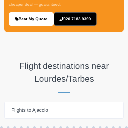
cheaper deal — guaranteed.
Beat My Quote
020 7183 9390
Flight destinations near
Lourdes/Tarbes
Flights to Ajaccio