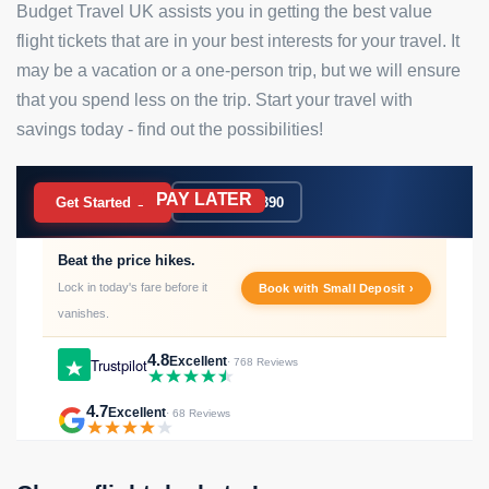
Budget Travel UK assists you in getting the best value
flight tickets that are in your best interests for your travel. It
may be a vacation or a one-person trip, but we will ensure
that you spend less on the trip. Start your travel with
savings today - find out the possibilities!
PAY LATER
BOOK NOW
Get Started →
020 7183 9390
Beat the price hikes.
Lock in today's fare before it
Book with Small Deposit ›
vanishes.
4.8
Excellent
Trustpilot
· 768 Reviews
4.7
Excellent
· 68 Reviews