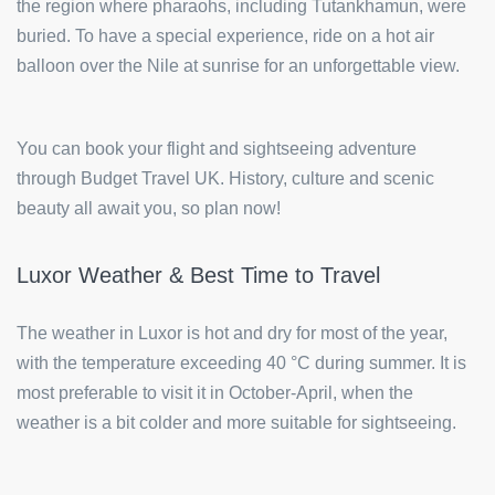
the region where pharaohs, including Tutankhamun, were
buried. To have a special experience, ride on a hot air
balloon over the Nile at sunrise for an unforgettable view.
You can book your flight and sightseeing adventure
through Budget Travel UK. History, culture and scenic
beauty all await you, so plan now!
Luxor Weather & Best Time to Travel
The weather in Luxor is hot and dry for most of the year,
with the temperature exceeding 40 °C during summer. It is
most preferable to visit it in October-April, when the
weather is a bit colder and more suitable for sightseeing.