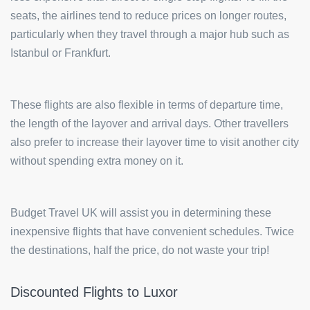
seats, the airlines tend to reduce prices on longer routes,
particularly when they travel through a major hub such as
Istanbul or Frankfurt.
These flights are also flexible in terms of departure time,
the length of the layover and arrival days. Other travellers
also prefer to increase their layover time to visit another city
without spending extra money on it.
Budget Travel UK will assist you in determining these
inexpensive flights that have convenient schedules. Twice
the destinations, half the price, do not waste your trip!
Discounted Flights to Luxor