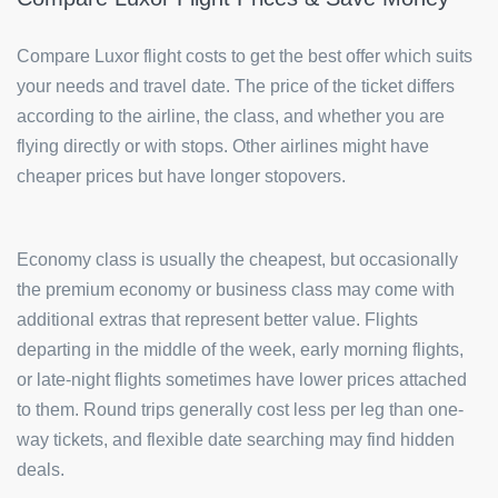
Compare Luxor flight costs to get the best offer which suits
your needs and travel date. The price of the ticket differs
according to the airline, the class, and whether you are
flying directly or with stops. Other airlines might have
cheaper prices but have longer stopovers.
Economy class is usually the cheapest, but occasionally
the premium economy or business class may come with
additional extras that represent better value. Flights
departing in the middle of the week, early morning flights,
or late-night flights sometimes have lower prices attached
to them. Round trips generally cost less per leg than one-
way tickets, and flexible date searching may find hidden
deals.