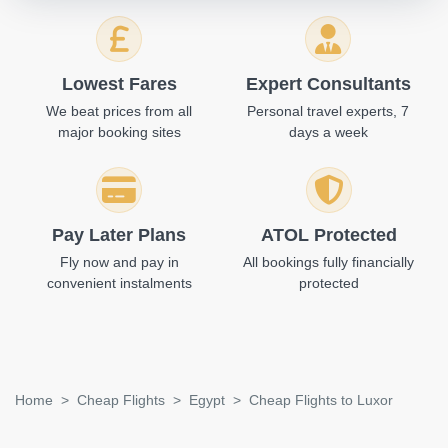
Lowest Fares
Expert Consultants
We beat prices from all
Personal travel experts, 7
major booking sites
days a week
Pay Later Plans
ATOL Protected
Fly now and pay in
All bookings fully financially
convenient instalments
protected
Home
Cheap Flights
Egypt
Cheap Flights to Luxor