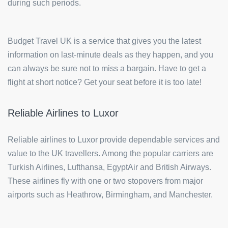
during such periods.
Budget Travel UK is a service that gives you the latest
information on last-minute deals as they happen, and you
can always be sure not to miss a bargain. Have to get a
flight at short notice? Get your seat before it is too late!
Reliable Airlines to Luxor
Reliable airlines to Luxor provide dependable services and
value to the UK travellers. Among the popular carriers are
Turkish Airlines, Lufthansa, EgyptAir and British Airways.
These airlines fly with one or two stopovers from major
airports such as Heathrow, Birmingham, and Manchester.