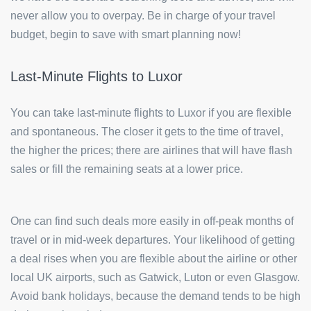
never allow you to overpay. Be in charge of your travel
budget, begin to save with smart planning now!
Last-Minute Flights to Luxor
You can take last-minute flights to Luxor if you are flexible
and spontaneous. The closer it gets to the time of travel,
the higher the prices; there are airlines that will have flash
sales or fill the remaining seats at a lower price.
One can find such deals more easily in off-peak months of
travel or in mid-week departures. Your likelihood of getting
a deal rises when you are flexible about the airline or other
local UK airports, such as Gatwick, Luton or even Glasgow.
Avoid bank holidays, because the demand tends to be high