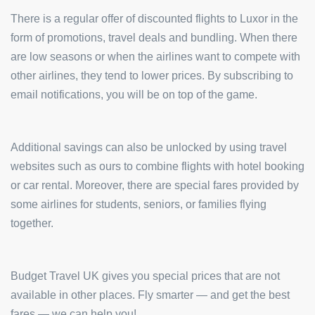
There is a regular offer of discounted flights to Luxor in the
form of promotions, travel deals and bundling. When there
are low seasons or when the airlines want to compete with
other airlines, they tend to lower prices. By subscribing to
email notifications, you will be on top of the game.
Additional savings can also be unlocked by using travel
websites such as ours to combine flights with hotel booking
or car rental. Moreover, there are special fares provided by
some airlines for students, seniors, or families flying
together.
Budget Travel UK gives you special prices that are not
available in other places. Fly smarter — and get the best
fares — we can help you!