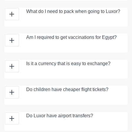
What do I need to pack when going to Luxor?
Am I required to get vaccinations for Egypt?
Is it a currency that is easy to exchange?
Do children have cheaper flight tickets?
Do Luxor have airport transfers?