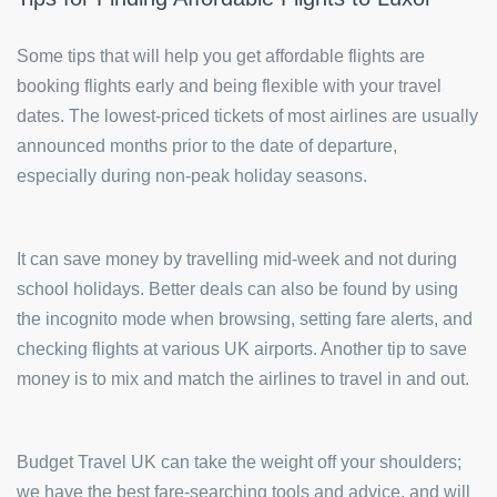
Some tips that will help you get affordable flights are
booking flights early and being flexible with your travel
dates. The lowest-priced tickets of most airlines are usually
announced months prior to the date of departure,
especially during non-peak holiday seasons.
It can save money by travelling mid-week and not during
school holidays. Better deals can also be found by using
the incognito mode when browsing, setting fare alerts, and
checking flights at various UK airports. Another tip to save
money is to mix and match the airlines to travel in and out.
Budget Travel UK can take the weight off your shoulders;
we have the best fare-searching tools and advice, and will