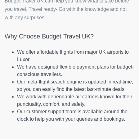
Budget Travel UK can help you know what to take before
you travel. Travel ready- Go with the knowledge and not
with any surprises!
Why Choose Budget Travel UK?
We offer affordable flights from major UK airports to
Luxor
We have designed flexible payment plans for budget-
conscious travellers.
Our meta-flight search engine is updated in real-time,
so you can easily find the latest last-minute deals.
We work with dependable air carriers known for their
punctuality, comfort, and safety.
Our customer support team is available around the
clock to help you with your queries and bookings.