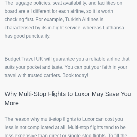
The luggage policies, seat availability, and facilities on
board are all different for each airline, so it is worth
checking first. For example, Turkish Airlines is
characterised by its in-flight service, whereas Lufthansa
has good punctuality.
Budget Travel UK will guarantee you a reliable airline that
suits your pocket and taste. You can put your faith in your
travel with trusted carriers. Book today!
Why Multi-Stop Flights to Luxor May Save You
More
The reason why multi-stop flights to Luxor can cost you
less is not complicated at all. Multi-stop flights tend to be
less expensive than direct or single-stop flights. To fill the