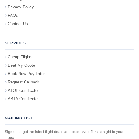
Privacy Policy
FAQs
Contact Us
SERVICES
Cheap Flights
Beat My Quote
Book Now Pay Later
Request Callback
ATOL Certificate
ABTA Certificate
MAILING LIST
Sign up to get the latest flight deals and exclusive offers straight to your
inbox.