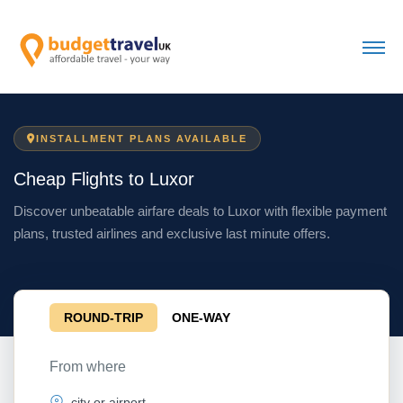
INSTALLMENT PLANS AVAILABLE
Cheap Flights to Luxor
Discover unbeatable airfare deals to Luxor with flexible payment
plans, trusted airlines and exclusive last minute offers.
ROUND-TRIP
ONE-WAY
From where