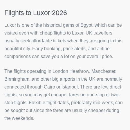
Flights to Luxor 2026
Luxor is one of the historical gems of Egypt, which can be
visited even with cheap flights to Luxor. UK travellers
usually seek affordable tickets when they are going to this
beautiful city. Early booking, price alerts, and airline
comparisons can save you a lot on your overall price.
The flights operating in London Heathrow, Manchester,
Birmingham, and other big airports in the UK are normally
connected through Cairo or Istanbul. There are few direct
flights, so you may get cheaper fares on one-stop or two-
stop flights. Flexible flight dates, preferably mid-week, can
be sought out since the fares are usually cheaper during
the weekends.