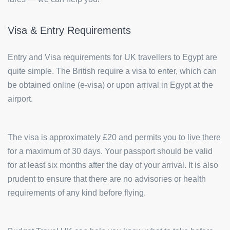
Visa & Entry Requirements
Entry and Visa requirements for UK travellers to Egypt are
quite simple. The British require a visa to enter, which can
be obtained online (e-visa) or upon arrival in Egypt at the
airport.
The visa is approximately £20 and permits you to live there
for a maximum of 30 days. Your passport should be valid
for at least six months after the day of your arrival. It is also
prudent to ensure that there are no advisories or health
requirements of any kind before flying.