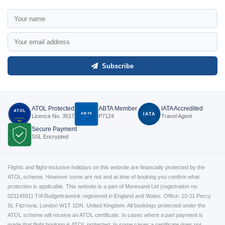
Subscribe
ATOL Protected
ABTA Member
IATA Accredited
ATOL
ABTA
IATA
Licence No. 3517
P7124
Travel Agent
P7124
3517
Secure Payment
SSL Encrypted
Flights and flight-inclusive holidays on this website are financially protected by the
ATOL scheme. However some are not and at time of booking you confirm what
protection is applicable. This website is a part of Moresand Ltd (registration no.
02114691) T/A Budgettraveluk registered in England and Wales. Office: 10-11 Percy
St, Fitzrovia, London W1T 1DN. United Kingdom. All bookings protected under the
ATOL scheme will receive an ATOL certificate. In cases where a part payment is
made that flight booking is ATOL protected. In some cases a certificate does not