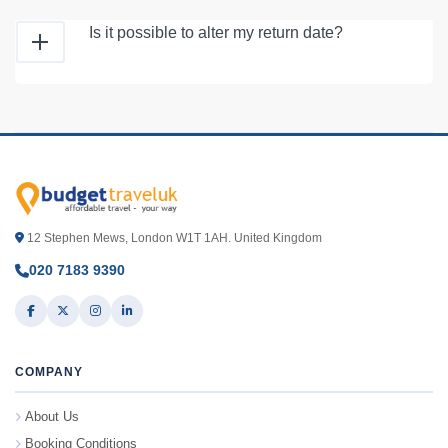
Is it possible to alter my return date?
12 Stephen Mews, London W1T 1AH. United Kingdom
020 7183 9390
COMPANY
About Us
Booking Conditions