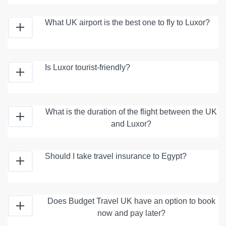
What UK airport is the best one to fly to Luxor?
Is Luxor tourist-friendly?
What is the duration of the flight between the UK
and Luxor?
Should I take travel insurance to Egypt?
Does Budget Travel UK have an option to book
now and pay later?