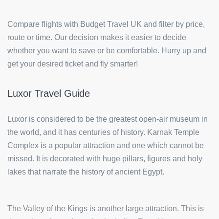
Compare flights with Budget Travel UK and filter by price,
route or time. Our decision makes it easier to decide
whether you want to save or be comfortable. Hurry up and
get your desired ticket and fly smarter!
Luxor Travel Guide
Luxor is considered to be the greatest open-air museum in
the world, and it has centuries of history. Karnak Temple
Complex is a popular attraction and one which cannot be
missed. It is decorated with huge pillars, figures and holy
lakes that narrate the history of ancient Egypt.
The Valley of the Kings is another large attraction. This is