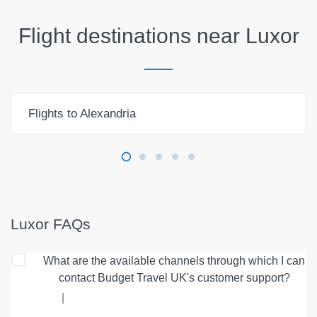
Flight destinations near
Luxor
Flights to Alexandria
Luxor FAQs
What are the available channels through which I can
contact Budget Travel UK's customer support?
|