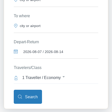
To where
Depart-Return
Travelers/Class
1 Traveller / Economy
Search