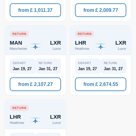
from £ 1,011.37
from £ 2,009.77
RETURN
RETURN
MAN
LXR
LHR
LXR
Manchester
Luxor
Heathrow
Luxor
DEPART
RETURN
DEPART
RETURN
Jan 19, 27
Jan 31, 27
Jan 19, 27
Jan 31, 27
from £ 2,107.27
from £ 2,674.55
RETURN
LHR
LXR
Heathrow
Luxor