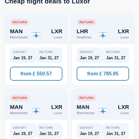
Cheap flight deals to Luxor
RETURN
RETURN
MAN
LXR
LHR
LXR
Manchester
Luxor
Heathrow
Luxor
DEPART
RETURN
DEPART
RETURN
Jan 19, 27
Jan 31, 27
Jan 19, 27
Jan 31, 27
from £ 550.57
from £ 785.95
RETURN
RETURN
MAN
LXR
MAN
LXR
Manchester
Luxor
Manchester
Luxor
DEPART
RETURN
DEPART
RETURN
Jan 19, 27
Jan 31, 27
Jan 19, 27
Jan 31, 27