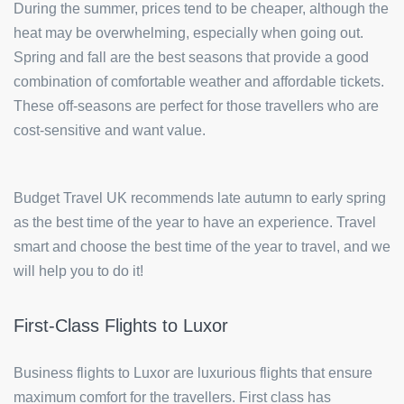
During the summer, prices tend to be cheaper, although the
heat may be overwhelming, especially when going out.
Spring and fall are the best seasons that provide a good
combination of comfortable weather and affordable tickets.
These off-seasons are perfect for those travellers who are
cost-sensitive and want value.
Budget Travel UK recommends late autumn to early spring
as the best time of the year to have an experience. Travel
smart and choose the best time of the year to travel, and we
will help you to do it!
First-Class Flights to Luxor
Business flights to Luxor are luxurious flights that ensure
maximum comfort for the travellers. First class has