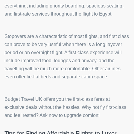
everything, including priority boarding, spacious seating,
and first-rate services throughout the flight to Egypt.
Stopovers are a characteristic of most flights, and first class
can prove to be very useful when there is a long layover
period or an overnight flight. A first-class experience will
include improved food, lounges and privacy, and the
travelling will be much more comfortable. Other airlines
even offer lie-flat beds and separate cabin space.
Budget Travel UK offers you the first-class fares at
exclusive deals without the hassles. Why not fly first-class
and feel rested? Ask now to upgrade comfort!
Tips for Finding Affordable Flights to Luxor