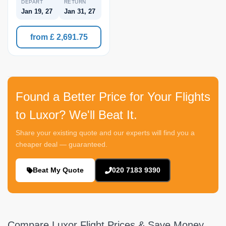
DEPART
RETURN
Jan 19, 27
Jan 31, 27
from £ 2,691.75
Found a Better Price for Your Flights
to Luxor? We'll Beat It.
Share your existing quote and our experts will find you a
cheaper deal — guaranteed.
Beat My Quote
020 7183 9390
Compare Luxor Flight Prices & Save Money