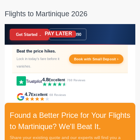
Flights to Martinique 2026
PAY LATER
BOOK NOW
Get Started →
020 7183 9390
Beat the price hikes.
Lock in today's fare before it
Book with Small Deposit ›
vanishes.
4.8
Excellent
Trustpilot
· 768 Reviews
4.7
Excellent
· 68 Reviews
Found a Better Price for Your Flights
to Martinique? We'll Beat It.
Share your existing quote and our experts will find you a