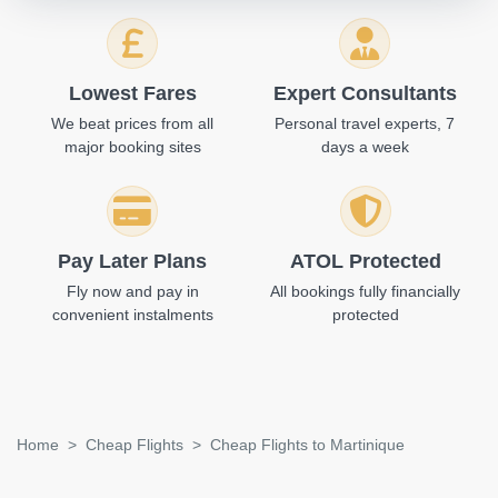
Lowest Fares
Expert Consultants
We beat prices from all
Personal travel experts, 7
major booking sites
days a week
Pay Later Plans
ATOL Protected
Fly now and pay in
All bookings fully financially
convenient instalments
protected
Home
Cheap Flights
Cheap Flights to Martinique