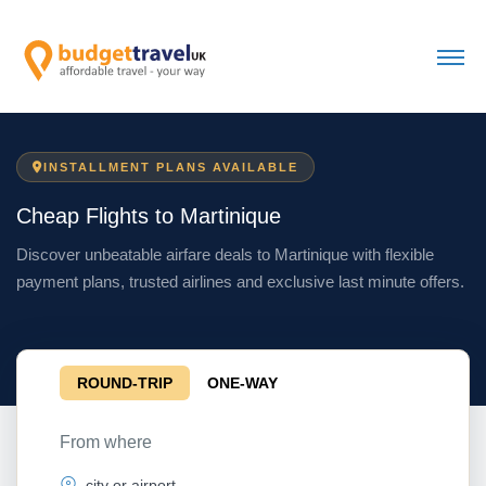
INSTALLMENT PLANS AVAILABLE
Cheap Flights to Martinique
Discover unbeatable airfare deals to Martinique with flexible
payment plans, trusted airlines and exclusive last minute offers.
ROUND-TRIP
ONE-WAY
From where