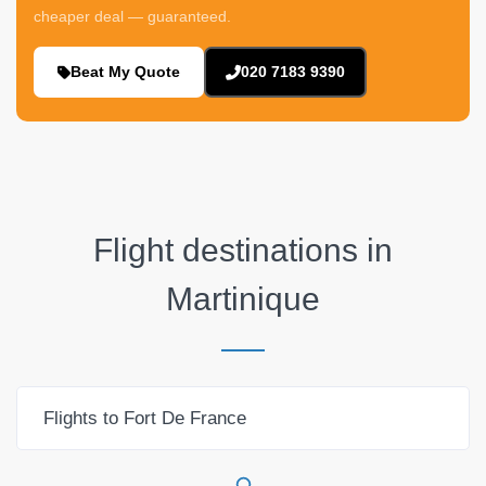
cheaper deal — guaranteed.
Beat My Quote
020 7183 9390
Flight destinations in
Martinique
Flights to Fort De France