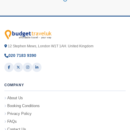
12 Stephen Mews, London W1T 1AH. United Kingdom
020 7183 9390
COMPANY
About Us
Booking Conditions
Privacy Policy
FAQs
Contact Us