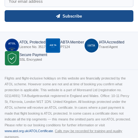
Subscribe
ATOL Protected
ABTA Member
IATA Accredited
ATOL
ABTA
IATA
Licence No. 3517
P7124
Travel Agent
P7124
3517
Secure Payment
SSL Encrypted
Flights and flight-inclusive holidays on this website are financially protected by the
ATOL scheme. However some are not and at time of booking you confirm what
protection is applicable. This website is a part of Moresand Ltd (registration no.
02114691) T/A Budgettraveluk registered in England and Wales. Office: 10-11 Percy
St, Fitzrovia, London W1T 1DN. United Kingdom. All bookings protected under the
ATOL scheme will receive an ATOL certificate. In cases where a part payment is
made that flight booking is ATOL protected. In some cases a certificate does not
indicate all the trip segments — this means the omitted parts are not ATOL protected.
Please refer to our booking conditions for further information or visit
www.atol.org.uk/ATOLCertificate
.
Calls may be recorded for training and quality
purposes.