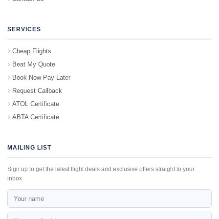
SERVICES
Cheap Flights
Beat My Quote
Book Now Pay Later
Request Callback
ATOL Certificate
ABTA Certificate
MAILING LIST
Sign up to get the latest flight deals and exclusive offers straight to your
inbox.