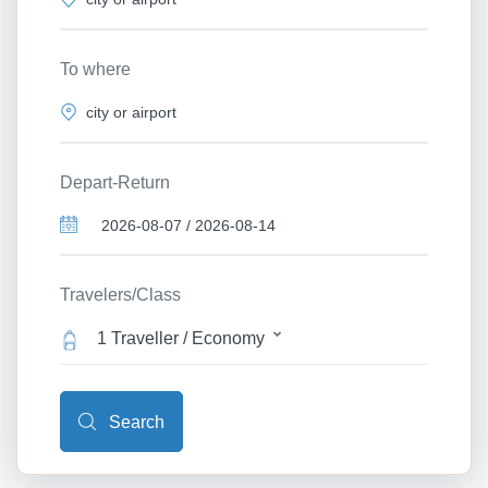
To where
Depart-Return
Travelers/Class
1 Traveller / Economy
Search