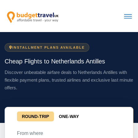
INSTALLMENT PLANS AVAILABLE
Cheap Flights to Netherlands Antilles
Discover unbeatable airfare deals to Netherlands Antilles with
flexible payment plans, trusted airlines and exclusive last minute
offers.
ROUND-TRIP
ONE-WAY
From where