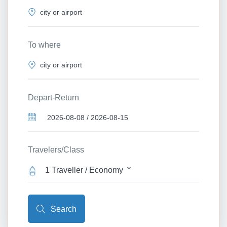
To where
Depart-Return
Travelers/Class
1 Traveller / Economy
Search