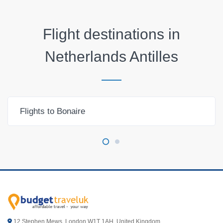
Flight destinations in
Netherlands Antilles
Flights to Bonaire
12 Stephen Mews, London W1T 1AH. United Kingdom