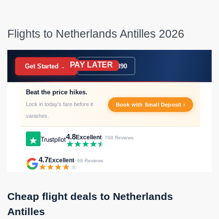
Flights to Netherlands Antilles 2026
PAY LATER
BOOK NOW
Get Started →
020 7183 9390
Beat the price hikes.
Lock in today's fare before it
Book with Small Deposit ›
vanishes.
4.8
Excellent
Trustpilot
· 768 Reviews
4.7
Excellent
· 68 Reviews
Cheap flight deals to Netherlands
Antilles