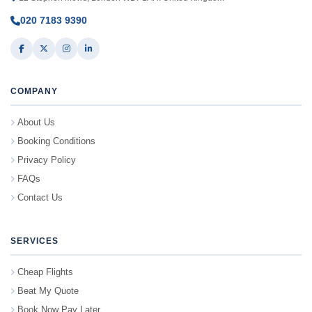
020 7183 9390
COMPANY
About Us
Booking Conditions
Privacy Policy
FAQs
Contact Us
SERVICES
Cheap Flights
Beat My Quote
Book Now Pay Later