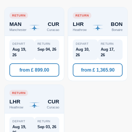
RETURN
RETURN
MAN
CUR
LHR
BON
Manchester
Curacao
Heathrow
Bonaire
DEPART
RETURN
DEPART
RETURN
Aug 19,
Sep 04, 26
Aug 10,
Aug 17,
26
26
26
from £ 899.00
from £ 1,365.90
RETURN
LHR
CUR
Heathrow
Curacao
DEPART
RETURN
Aug 19,
Sep 03, 26