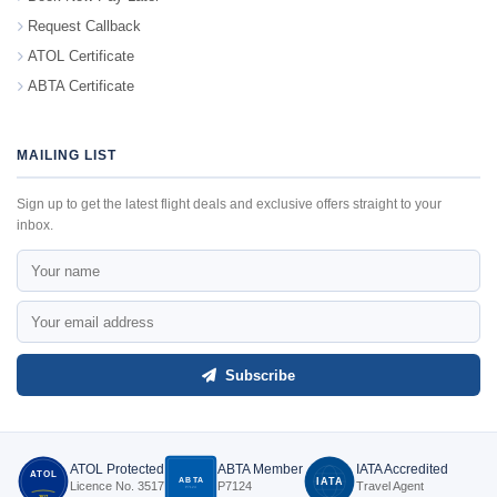
Request Callback
ATOL Certificate
ABTA Certificate
MAILING LIST
Sign up to get the latest flight deals and exclusive offers straight to your
inbox.
Subscribe
ATOL Protected
ABTA Member
IATA Accredited
ATOL
ABTA
IATA
Licence No. 3517
P7124
Travel Agent
P7124
3517