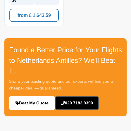
26
from £ 1,643.59
Found a Better Price for Your Flights
to Netherlands Antilles? We'll Beat
It.
Share your existing quote and our experts will find you a
cheaper deal — guaranteed.
Beat My Quote
020 7183 9390