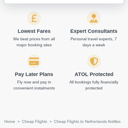
Lowest Fares
Expert Consultants
We beat prices from all
Personal travel experts, 7
major booking sites
days a week
Pay Later Plans
ATOL Protected
Fly now and pay in
All bookings fully financially
convenient instalments
protected
Home
Cheap Flights
Cheap Flights to Netherlands Antilles