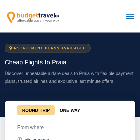
INSTALLMENT PLANS AVAILABLE
Cheap Flights to Praia
Discover unbeatable airfare deals to Praia with flexible payment
plans, trusted airlines and exclusive last minute offers.
ROUND-TRIP
ONE-WAY
From where