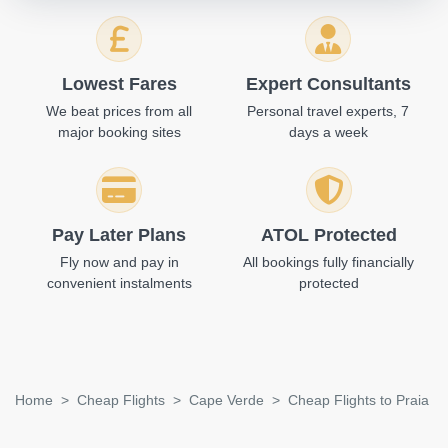
Lowest Fares
Expert Consultants
We beat prices from all
Personal travel experts, 7
major booking sites
days a week
Pay Later Plans
ATOL Protected
Fly now and pay in
All bookings fully financially
convenient instalments
protected
Home
Cheap Flights
Cape Verde
Cheap Flights to Praia