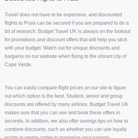
Travel does not have to be expensive, and discounted
flights to Praia can be secured if you are prepared to do a
bit of research. Budget Travel UK is always on the lookout
for promotions and discount offers that will help you stick
with your budget. Watch out for unique discounts and
bargains on our website when flying to the vibrant city of
Cape Verde.
You can easily compare flight prices on our site to figure
out which option is the best. Student, senior and group
discounts are offered by many airlines. Budget Travel UK
makes sure that you can see and book these offers in
seconds. In addition, we also offer savings tips on how to
combine discounts, such as whether you can use loyalty
points or promo codes to maximise your savings.