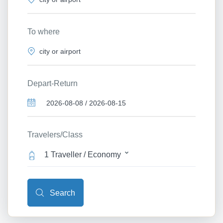
To where
Depart-Return
Travelers/Class
1 Traveller / Economy
Search