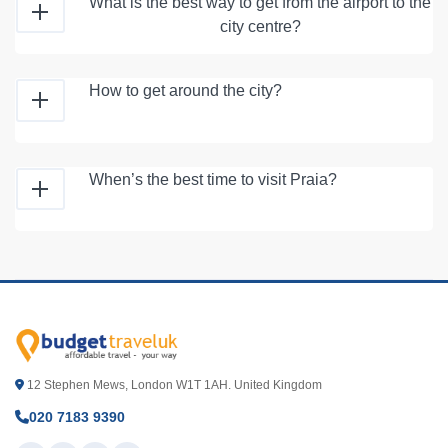
What is the best way to get from the airport to the
city centre?
How to get around the city?
When’s the best time to visit Praia?
12 Stephen Mews, London W1T 1AH. United Kingdom
020 7183 9390