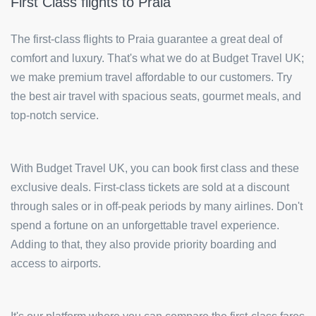
First Class flights to Praia
The first-class flights to Praia guarantee a great deal of
comfort and luxury. That's what we do at Budget Travel UK;
we make premium travel affordable to our customers. Try
the best air travel with spacious seats, gourmet meals, and
top-notch service.
With Budget Travel UK, you can book first class and these
exclusive deals. First-class tickets are sold at a discount
through sales or in off-peak periods by many airlines. Don't
spend a fortune on an unforgettable travel experience.
Adding to that, they also provide priority boarding and
access to airports.