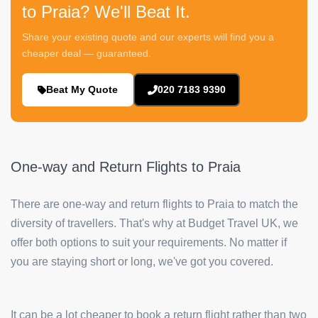
to Praia? We'll Beat It.
Share your existing quote and our experts will find you a
cheaper deal — guaranteed.
Beat My Quote
020 7183 9390
One-way and Return Flights to Praia
There are one-way and return flights to Praia to match the
diversity of travellers. That's why at Budget Travel UK, we
offer both options to suit your requirements. No matter if
you are staying short or long, we've got you covered.
It can be a lot cheaper to book a return flight rather than two