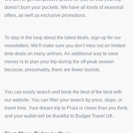
doesn't burn your pockets. We have all kinds of seasonal
offers, as well as exclusive promotions.
To stay in the loop about the latest deals, sign up for our
newsletters. We'll make sure you don't miss out on limited-
time deals on many airlines. An additional way to save
money is to plan your trip during the off-peak season
because, presumably, there are fewer tourists.
You can easily search and book the best of the best with
our website. You can filter your search by price, stops, or
travel time. Your dream trip to Praia is closer than you think,
and your wallet will be thankful to Budget Travel UK.