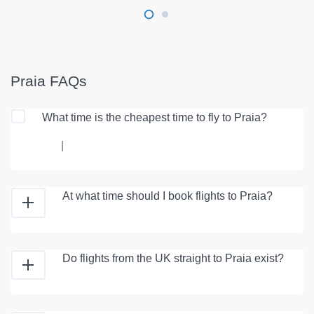
Praia FAQs
What time is the cheapest time to fly to Praia?
|
At what time should I book flights to Praia?
Do flights from the UK straight to Praia exist?