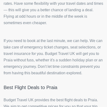
rates. Have some flexibility with your travel dates and times
— this will give you a better chance of landing a deal.
Flying at odd hours or in the middle of the week is
sometimes even cheaper.
If you need to book at the last minute, we can help. We can
take care of emergency ticket changes, seat selections, or
travel insurance for you. Budget Travel UK will get you to
Praia without fuss, whether it's a sudden holiday plan or an
emergency journey. Don't let time constraints prevent you
from having this beautiful destination explored.
Best Flight Deals to Praia
Budget Travel UK provides the best flight deals to Praia.
We aim to get competitive prices for you so that your trip