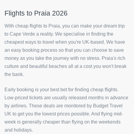
Flights to Praia 2026
With cheap flights to Praia, you can make your dream trip
to Cape Verde a reality. We specialise in finding the
cheapest ways to travel when you're UK-based. We have
an easy booking process so that you can choose to save
money as you take the journey with no stress. Praia's rich
culture and beautiful beaches all at a cost you won't break
the bank.
Early booking is your best bet for finding cheap flights.
Low-priced tickets are usually released months in advance
by airlines. These deals are monitored by Budget Travel
UK to get you the lowest prices possible. And flying mid-
week is generally cheaper than flying on the weekends
and holidays.