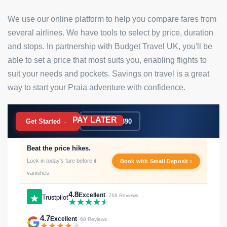
We use our online platform to help you compare fares from
several airlines. We have tools to select by price, duration
and stops. In partnership with Budget Travel UK, you'll be
able to set a price that most suits you, enabling flights to
suit your needs and pockets. Savings on travel is a great
way to start your Praia adventure with confidence.
PAY LATER
BOOK NOW
Get Started →
020 7183 9390
Beat the price hikes.
Lock in today's fare before it
Book with Small Deposit ›
vanishes.
4.8
Excellent
Trustpilot
· 768 Reviews
4.7
Excellent
· 68 Reviews