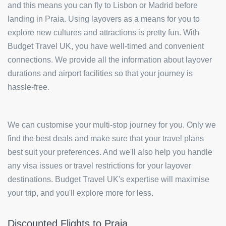
and this means you can fly to Lisbon or Madrid before
landing in Praia. Using layovers as a means for you to
explore new cultures and attractions is pretty fun. With
Budget Travel UK, you have well-timed and convenient
connections. We provide all the information about layover
durations and airport facilities so that your journey is
hassle-free.
We can customise your multi-stop journey for you. Only we
find the best deals and make sure that your travel plans
best suit your preferences. And we'll also help you handle
any visa issues or travel restrictions for your layover
destinations. Budget Travel UK's expertise will maximise
your trip, and you'll explore more for less.
Discounted Flights to Praia