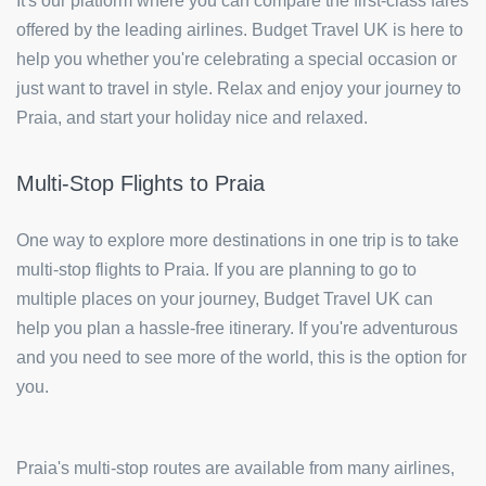
It's our platform where you can compare the first-class fares
offered by the leading airlines. Budget Travel UK is here to
help you whether you're celebrating a special occasion or
just want to travel in style. Relax and enjoy your journey to
Praia, and start your holiday nice and relaxed.
Multi-Stop Flights to Praia
One way to explore more destinations in one trip is to take
multi-stop flights to Praia. If you are planning to go to
multiple places on your journey, Budget Travel UK can
help you plan a hassle-free itinerary. If you're adventurous
and you need to see more of the world, this is the option for
you.
Praia's multi-stop routes are available from many airlines,