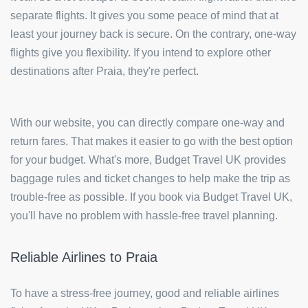
separate flights. It gives you some peace of mind that at
least your journey back is secure. On the contrary, one-way
flights give you flexibility. If you intend to explore other
destinations after Praia, they're perfect.
With our website, you can directly compare one-way and
return fares. That makes it easier to go with the best option
for your budget. What's more, Budget Travel UK provides
baggage rules and ticket changes to help make the trip as
trouble-free as possible. If you book via Budget Travel UK,
you'll have no problem with hassle-free travel planning.
Reliable Airlines to Praia
To have a stress-free journey, good and reliable airlines