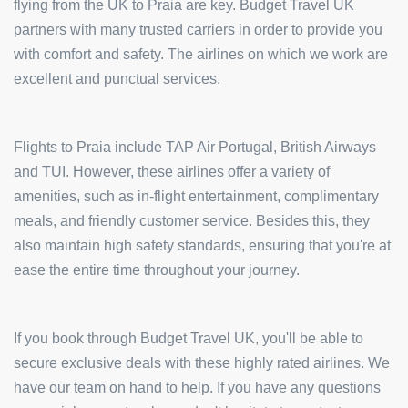
flying from the UK to Praia are key. Budget Travel UK
partners with many trusted carriers in order to provide you
with comfort and safety. The airlines on which we work are
excellent and punctual services.
Flights to Praia include TAP Air Portugal, British Airways
and TUI. However, these airlines offer a variety of
amenities, such as in-flight entertainment, complimentary
meals, and friendly customer service. Besides this, they
also maintain high safety standards, ensuring that you're at
ease the entire time throughout your journey.
If you book through Budget Travel UK, you'll be able to
secure exclusive deals with these highly rated airlines. We
have our team on hand to help. If you have any questions