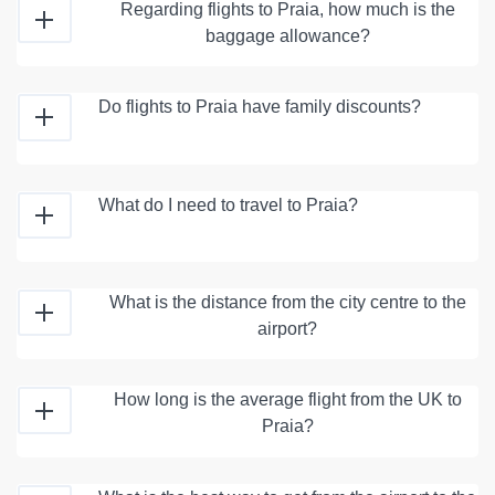
Regarding flights to Praia, how much is the
baggage allowance?
Do flights to Praia have family discounts?
What do I need to travel to Praia?
What is the distance from the city centre to the
airport?
How long is the average flight from the UK to
Praia?