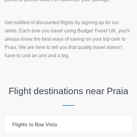
Get notified of discounted flights by signing up for our
alerts. Each time you travel using Budget Travel UK, you'll
always know the best ways of saving on your trip over to
Praia. We are here to tell you that quality travel doesn't
have to cost an arm and a leg.
Flight destinations near
Praia
Flights to Boa Vista