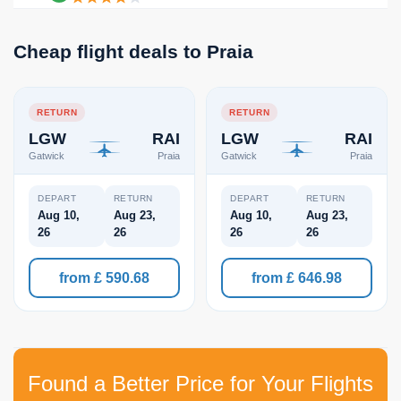
Cheap flight deals to Praia
RETURN
RETURN
LGW
RAI
LGW
RAI
Gatwick
Praia
Gatwick
Praia
DEPART
RETURN
DEPART
RETURN
Aug 10,
Aug 23,
Aug 10,
Aug 23,
26
26
26
26
from £ 590.68
from £ 646.98
Found a Better Price for Your Flights