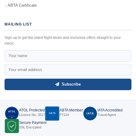
ABTA Certificate
MAILING LIST
Sign up to get the latest flight deals and exclusive offers straight to your
inbox.
Subscribe
ATOL Protected
ABTA Member
IATA Accredited
ATOL
ABTA
IATA
Licence No. 3517
P7124
Travel Agent
P7124
3517
Secure Payment
SSL Encrypted