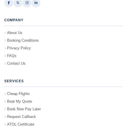
COMPANY
About Us
Booking Conditions
Privacy Policy
FAQs
Contact Us
SERVICES
Cheap Flights
Beat My Quote
Book Now Pay Later
Request Callback
ATOL Certificate