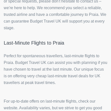
or special requests, please don't hesitate to contact us –
we're here to help. We recommend you select a reliable,
trusted airline and have a comfortable journey to Praia. We
can guarantee Budget Travel UK will support you at every
stage.
Last-Minute Flights to Praia
Perfect for spontaneous travellers, last-minute flights to
Praia. Budget Travel UK can assist you with planning if you
have chosen to travel at the last minute. Our unique focus
is on offering very cheap last-minute travel deals for UK
travellers at peak travel times.
For up-to-date offers on last-minute flights, check our
website. Availability varies, but we strive to get you good