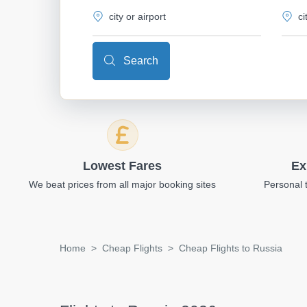
Search
Lowest Fares
Ex
We beat prices from all major booking sites
Personal 
Home
Cheap Flights
Cheap Flights to Russia