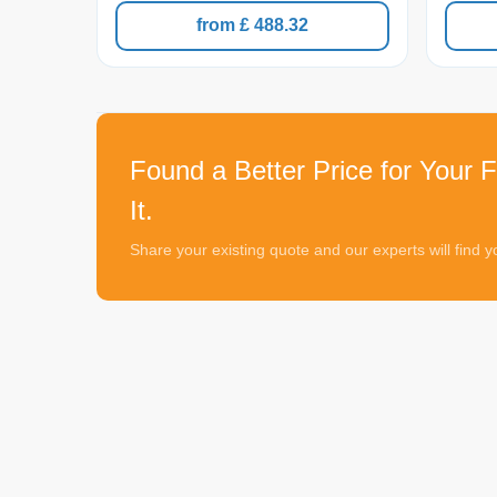
from £ 488.32
Found a Better Price for Your F
It.
Share your existing quote and our experts will find