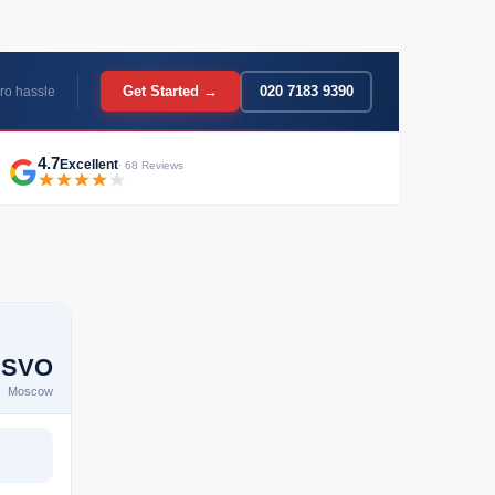
Get Started →
020 7183 9390
ro hassle
4.7
Excellent
· 68 Reviews
SVO
Moscow