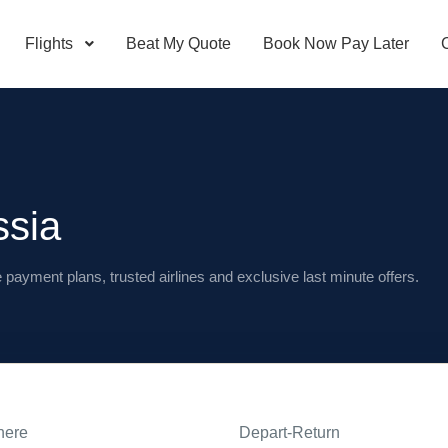
Flights
Beat My Quote
Book Now Pay Later
ssia
e payment plans, trusted airlines and exclusive last minute offers.
here
Depart-Return