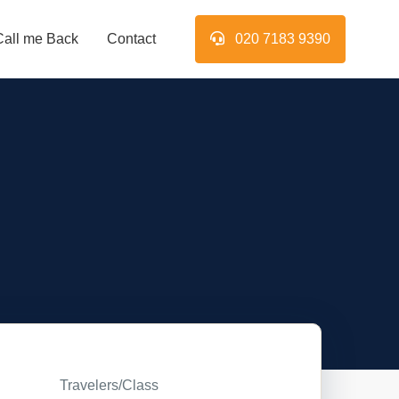
Call me Back
Contact
020 7183 9390
Travelers/Class