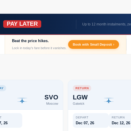
PAY LATER
W
Up to 12 month instalments, ze
Beat the price hikes.
Book with Small Deposit ›
Lock in today's fare before it vanishes.
AY
RETURN
SVO
LGW
Moscow
Gatwick
T
DEPART
RETURN
7, 26
Dec 07, 26
Dec 12, 26