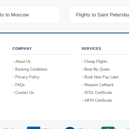
hts to Moscow
Flights to Saint Petersb
COMPANY
SERVICES
About Us
Cheap Flights
Booking Conditions
Beat My Quote
Privacy Policy
Book Now Pay Later
FAQs
Request Callback
Contact Us
ATOL Certificate
ABTA Certificate