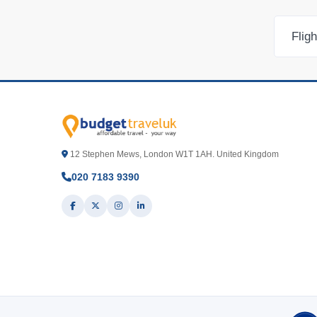
Flig
12 Stephen Mews, London W1T 1AH. United Kingdom
020 7183 9390