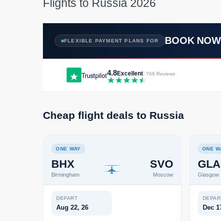
Flights to Russia 2026
BOOK NO
FLEXIBLE PAYMENT PLANS FOR
4.8
Excellent
Trustpilot
· 768 Reviews
Cheap flight deals to Russia
ONE WAY
ONE W
BHX
SVO
GLA
Birmingham
Moscow
Glasgow
DEPART
DEPAR
Aug 22, 26
Dec 1