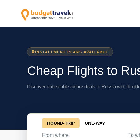
INSTALLMENT PLANS AVAILABLE
Cheap Flights to Ru
Discover unbeatable airfare deals to Russia with flexibl
ROUND-TRIP
ONE-WAY
From where
To w