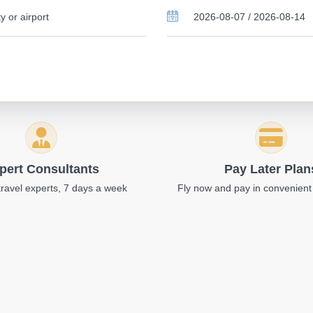
pert Consultants
Pay Later Plan
travel experts, 7 days a week
Fly now and pay in convenient