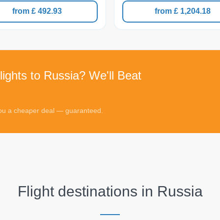
from £ 492.93
from £ 1,204.18
lights to Russia? We'll Beat
 you a cheaper deal — guaranteed.
Flight destinations in
Russia