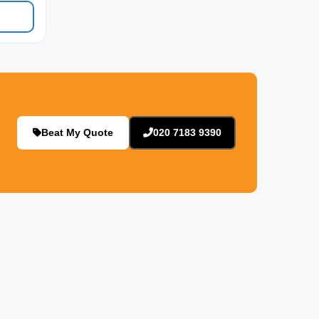
Beat My Quote
020 7183 9390