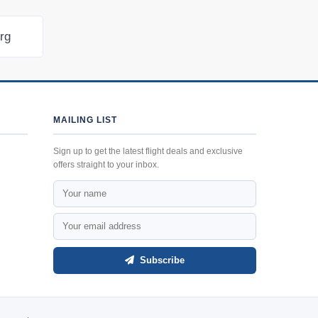
urg
MAILING LIST
Sign up to get the latest flight deals and exclusive
offers straight to your inbox.
Subscribe