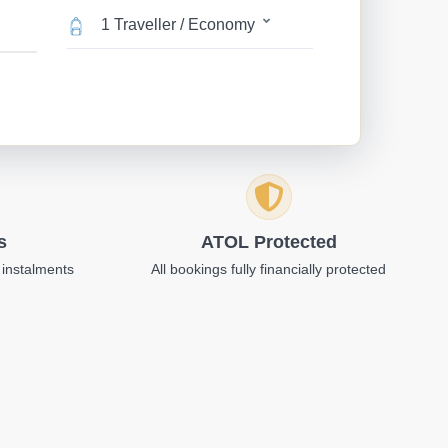
1 Traveller / Economy
s
ATOL Protected
 instalments
All bookings fully financially protected