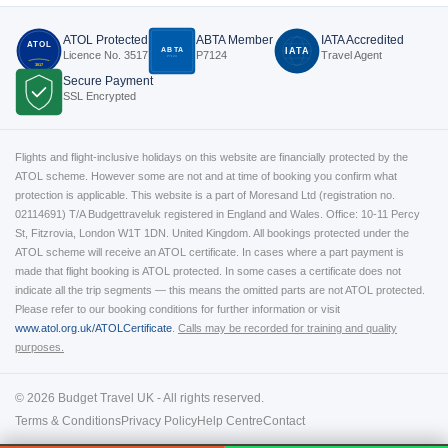
ATOL Protected
ABTA Member
IATA Accredited
ATOL
ABTA
IATA
Licence No. 3517
P7124
Travel Agent
P7124
3517
Secure Payment
SSL Encrypted
Flights and flight-inclusive holidays on this website are financially protected by the
ATOL scheme. However some are not and at time of booking you confirm what
protection is applicable. This website is a part of Moresand Ltd (registration no.
02114691) T/A Budgettraveluk registered in England and Wales. Office: 10-11 Percy
St, Fitzrovia, London W1T 1DN. United Kingdom. All bookings protected under the
ATOL scheme will receive an ATOL certificate. In cases where a part payment is
made that flight booking is ATOL protected. In some cases a certificate does not
indicate all the trip segments — this means the omitted parts are not ATOL protected.
Please refer to our booking conditions for further information or visit
www.atol.org.uk/ATOLCertificate
.
Calls may be recorded for training and quality
purposes.
© 2026 Budget Travel UK - All rights reserved.
Terms & Conditions
Privacy Policy
Help Centre
Contact