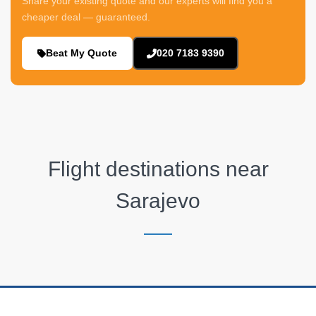
Share your existing quote and our experts will find you a
cheaper deal — guaranteed.
Beat My Quote
020 7183 9390
Flight destinations near
Sarajevo