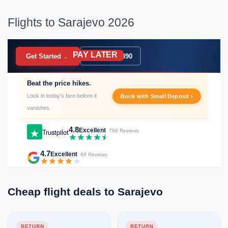
Flights to Sarajevo 2026
PAY LATER
BOOK NOW
Get Started →
020 7183 9390
Beat the price hikes.
Lock in today's fare before it
Book with Small Deposit ›
vanishes.
4.8
Excellent
Trustpilot
· 768 Reviews
4.7
Excellent
· 68 Reviews
Cheap flight deals to Sarajevo
RETURN
RETURN