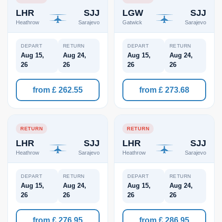
LHR
SJJ
LGW
SJJ
Heathrow
Sarajevo
Gatwick
Sarajevo
DEPART
RETURN
DEPART
RETURN
Aug 15,
Aug 24,
Aug 15,
Aug 24,
26
26
26
26
from £ 262.55
from £ 273.68
RETURN
RETURN
LHR
SJJ
LHR
SJJ
Heathrow
Sarajevo
Heathrow
Sarajevo
DEPART
RETURN
DEPART
RETURN
Aug 15,
Aug 24,
Aug 15,
Aug 24,
26
26
26
26
from £ 276.95
from £ 286.95