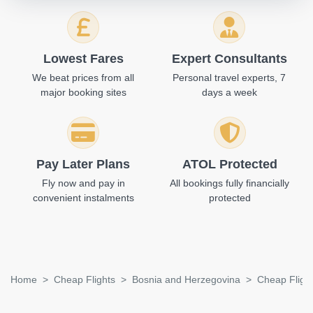
Lowest Fares
Expert Consultants
We beat prices from all
Personal travel experts, 7
major booking sites
days a week
Pay Later Plans
ATOL Protected
Fly now and pay in
All bookings fully financially
convenient instalments
protected
Home
Cheap Flights
Bosnia and Herzegovina
Cheap Flight