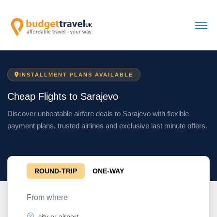
INSTALLMENT PLANS AVAILABLE
Cheap Flights to Sarajevo
Discover unbeatable airfare deals to Sarajevo with flexible
payment plans, trusted airlines and exclusive last minute offers.
ROUND-TRIP
ONE-WAY
From where