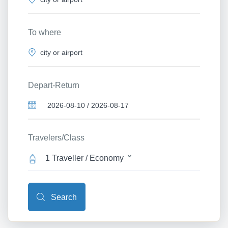
To where
Depart-Return
Travelers/Class
1 Traveller / Economy
Search