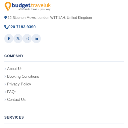
12 Stephen Mews, London W1T 1AH. United Kingdom
020 7183 9390
COMPANY
About Us
Booking Conditions
Privacy Policy
FAQs
Contact Us
SERVICES