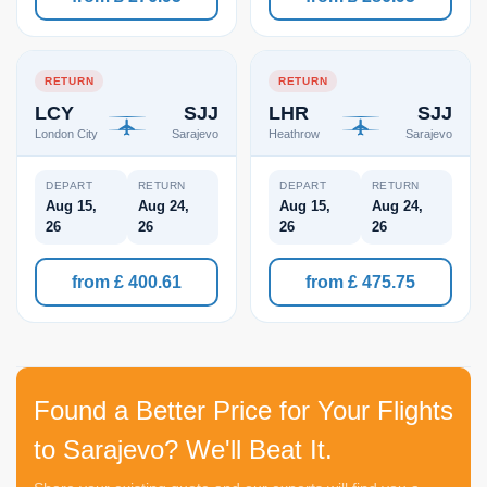
RETURN
RETURN
LCY
SJJ
LHR
SJJ
London City
Sarajevo
Heathrow
Sarajevo
DEPART
RETURN
DEPART
RETURN
Aug 15,
Aug 24,
Aug 15,
Aug 24,
26
26
26
26
from £ 400.61
from £ 475.75
Found a Better Price for Your Flights
to Sarajevo? We'll Beat It.