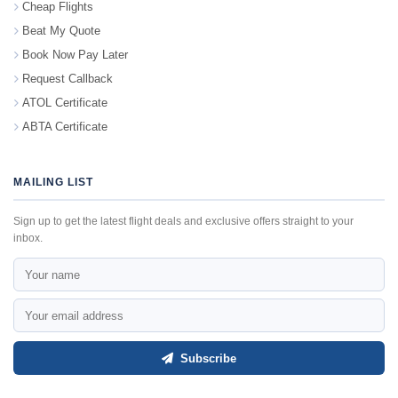
Cheap Flights
Beat My Quote
Book Now Pay Later
Request Callback
ATOL Certificate
ABTA Certificate
MAILING LIST
Sign up to get the latest flight deals and exclusive offers straight to your
inbox.
Subscribe