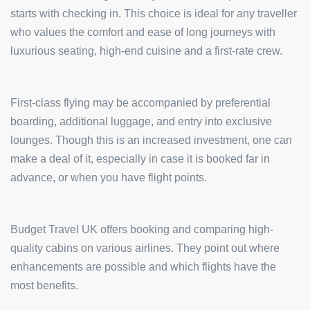
starts with checking in. This choice is ideal for any traveller
who values the comfort and ease of long journeys with
luxurious seating, high-end cuisine and a first-rate crew.
First-class flying may be accompanied by preferential
boarding, additional luggage, and entry into exclusive
lounges. Though this is an increased investment, one can
make a deal of it, especially in case it is booked far in
advance, or when you have flight points.
Budget Travel UK offers booking and comparing high-
quality cabins on various airlines. They point out where
enhancements are possible and which flights have the
most benefits.