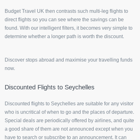
Budget Travel UK then contrasts such multi-leg flights to
direct flights so you can see where the savings can be
found. With our intelligent filters, it becomes very simple to
determine whether a longer path is worth the discount.
Discover stops abroad and maximise your travelling funds
now.
Discounted Flights to Seychelles
Discounted flights to Seychelles are suitable for any visitor
who is uncritical of when to go and the places of departure.
Special deals are periodically offered by airlines, and quite
a good share of them are not announced except when you
have to search or subscribe to an announcement. It can