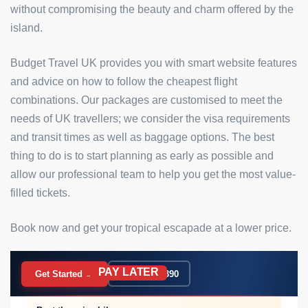
without compromising the beauty and charm offered by the
island.
Budget Travel UK provides you with smart website features
and advice on how to follow the cheapest flight
combinations. Our packages are customised to meet the
needs of UK travellers; we consider the visa requirements
and transit times as well as baggage options. The best
thing to do is to start planning as early as possible and
allow our professional team to help you get the most value-
filled tickets.
Book now and get your tropical escapade at a lower price.
PAY LATER
BOOK NOW
Get Started →
020 7183 9390