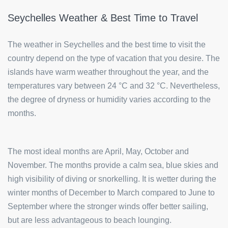
Seychelles Weather & Best Time to Travel
The weather in Seychelles and the best time to visit the
country depend on the type of vacation that you desire. The
islands have warm weather throughout the year, and the
temperatures vary between 24 °C and 32 °C. Nevertheless,
the degree of dryness or humidity varies according to the
months.
The most ideal months are April, May, October and
November. The months provide a calm sea, blue skies and
high visibility of diving or snorkelling. It is wetter during the
winter months of December to March compared to June to
September where the stronger winds offer better sailing,
but are less advantageous to beach lounging.