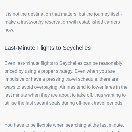
It is not the destination that matters, but the journey itself-
make a trustworthy reservation with established carriers
now.
Last-Minute Flights to Seychelles
Even last-minute flights to Seychelles can be reasonably
priced by using a proper strategy. Even when you are
impulsive or have a pressing travel schedule, there are
ways to avoid overpaying. Airlines tend to lower fares in the
last minute when they are about to take off, thus wanting to
utilise the last vacant seats during off-peak travel periods.
You have to be flexible when searching at the last minute.