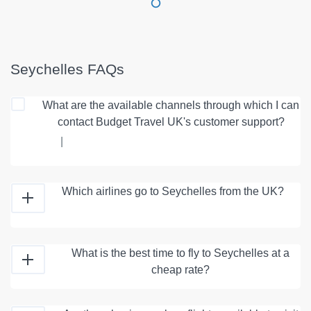
Seychelles FAQs
What are the available channels through which I can
contact Budget Travel UK's customer support?
|
Which airlines go to Seychelles from the UK?
What is the best time to fly to Seychelles at a
cheap rate?