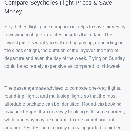
Compare Seychelles Flight Prices & Save
Money
Seychelles flight price comparison helps to save money by
reviewing multiple variables besides the airfare. The
lowest price is what you will end up paying, depending on
the class of flight, the duration of the layover, the time of
departure and even the day of the week. Flying on Sunday
could be extremely expensive as compared to mid-week.
The passengers are advised to compare one-way flights,
round-trip flights, and multi-stop flights so that the most
affordable package can be identified. Round-trip booking
may be cheaper than one-way booking with some carriers,
while one-way may be cheaper to one airport and not
another. Besides, an economy class, upgraded to higher