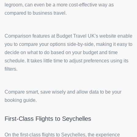
legroom, can even be a more cost-effective way as
compared to business travel.
Comparison features at Budget Travel UK's website enable
you to compare your options side-by-side, making it easy to
decide on what to do based on your budget and time
schedule. It takes little time to adjust preferences using its
filters.
Compare smart, save wisely and allow data to be your
booking guide.
First-Class Flights to Seychelles
On the first-class flights to Seychelles, the experience