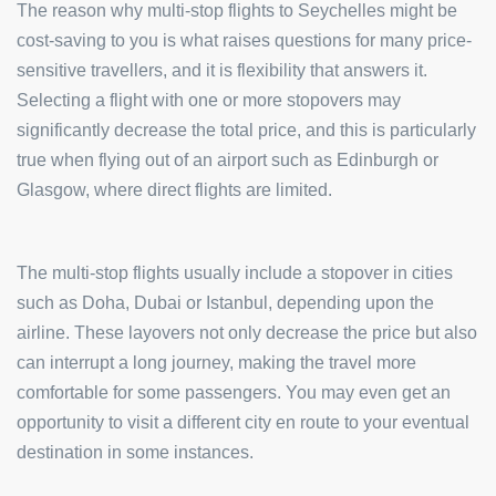
The reason why multi-stop flights to Seychelles might be
cost-saving to you is what raises questions for many price-
sensitive travellers, and it is flexibility that answers it.
Selecting a flight with one or more stopovers may
significantly decrease the total price, and this is particularly
true when flying out of an airport such as Edinburgh or
Glasgow, where direct flights are limited.
The multi-stop flights usually include a stopover in cities
such as Doha, Dubai or Istanbul, depending upon the
airline. These layovers not only decrease the price but also
can interrupt a long journey, making the travel more
comfortable for some passengers. You may even get an
opportunity to visit a different city en route to your eventual
destination in some instances.