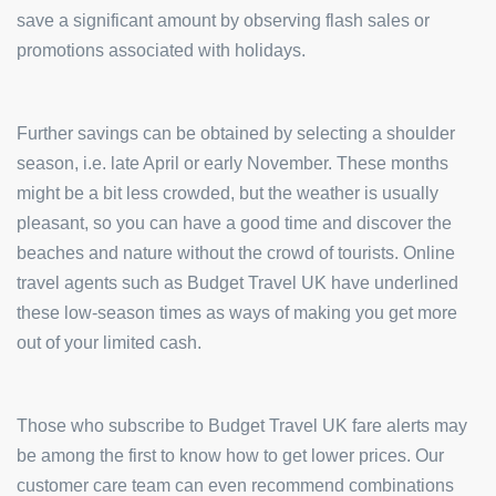
save a significant amount by observing flash sales or
promotions associated with holidays.
Further savings can be obtained by selecting a shoulder
season, i.e. late April or early November. These months
might be a bit less crowded, but the weather is usually
pleasant, so you can have a good time and discover the
beaches and nature without the crowd of tourists. Online
travel agents such as Budget Travel UK have underlined
these low-season times as ways of making you get more
out of your limited cash.
Those who subscribe to Budget Travel UK fare alerts may
be among the first to know how to get lower prices. Our
customer care team can even recommend combinations