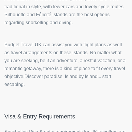
traditional in style, with fewer cars and lovely cycle routes.
Silhouette and Félicité islands are the best options
regarding snorkelling and diving.
Budget Travel UK can assist you with flight plans as well
as travel arrangements on these islands. No matter what
you are seeking, be it an adventure, a restful vacation, or a
romantic getaway, there is a kind of place to fit every travel
objective.Discover paradise, Island by Island... start
escaping.
Visa & Entry Requirements
Seychelles Visa & entry requirements for UK travellers are