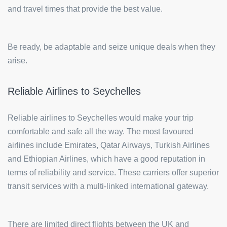
and travel times that provide the best value.
Be ready, be adaptable and seize unique deals when they
arise.
Reliable Airlines to Seychelles
Reliable airlines to Seychelles would make your trip
comfortable and safe all the way. The most favoured
airlines include Emirates, Qatar Airways, Turkish Airlines
and Ethiopian Airlines, which have a good reputation in
terms of reliability and service. These carriers offer superior
transit services with a multi-linked international gateway.
There are limited direct flights between the UK and