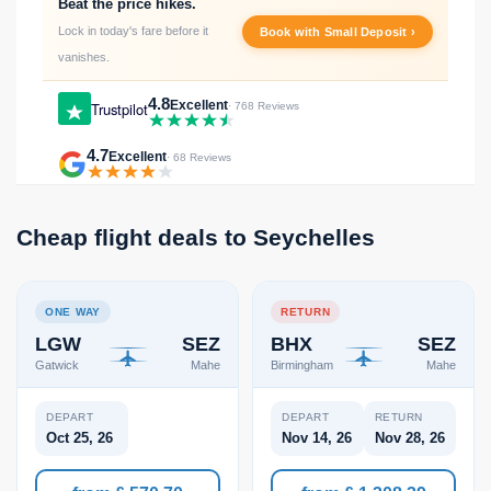
Beat the price hikes.
Lock in today's fare before it
Book with Small Deposit ›
vanishes.
4.8
Excellent
Trustpilot
· 768 Reviews
4.7
Excellent
· 68 Reviews
Cheap flight deals to Seychelles
ONE WAY
RETURN
LGW
SEZ
BHX
SEZ
Gatwick
Mahe
Birmingham
Mahe
DEPART
DEPART
RETURN
Oct 25, 26
Nov 14, 26
Nov 28, 26