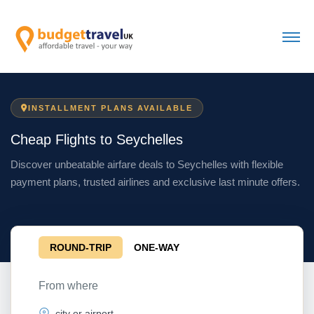
INSTALLMENT PLANS AVAILABLE
Cheap Flights to Seychelles
Discover unbeatable airfare deals to Seychelles with flexible
payment plans, trusted airlines and exclusive last minute offers.
ROUND-TRIP
ONE-WAY
From where