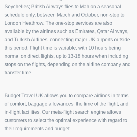
Seychelles; British Airways flies to Mah on a seasonal
schedule only, between March and October, non-stop to
London Heathrow. The one-stop services are also
available by the airlines such as Emirates, Qatar Airways,
and Turkish Airlines, connecting major UK airports outside
this period. Flight time is variable, with 10 hours being
normal on direct flights, up to 13-18 hours when including
stops on the flights, depending on the airline company and
transfer time.
Budget Travel UK allows you to compare airlines in terms
of comfort, baggage allowances, the time of the flight, and
in-flight facilities. Our meta-flight search engine allows
customers to select the optimal experience with regard to
their requirements and budget.