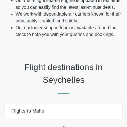
Our meta-flight search engine is updated in real-time,
so you can easily find the latest last-minute deals.
We work with dependable air carriers known for their
punctuality, comfort, and safety.
Our customer support team is available around the
clock to help you with your queries and bookings.
Flight destinations in
Seychelles
Flights to Mahe