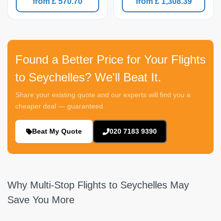
from £ 570.70
from £ 1,308.39
Found a Better Price for Your Flights
to Seychelles? We'll Beat It.
Share your existing quote and our experts will find you a
cheaper deal — guaranteed.
Beat My Quote
020 7183 9390
Why Multi-Stop Flights to Seychelles May
Save You More