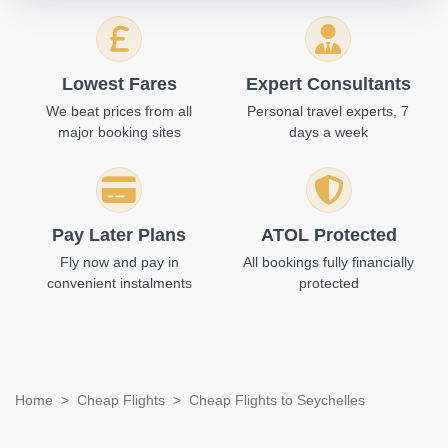
Lowest Fares
Expert Consultants
We beat prices from all
Personal travel experts, 7
major booking sites
days a week
Pay Later Plans
ATOL Protected
Fly now and pay in
All bookings fully financially
convenient instalments
protected
Home
Cheap Flights
Cheap Flights to Seychelles