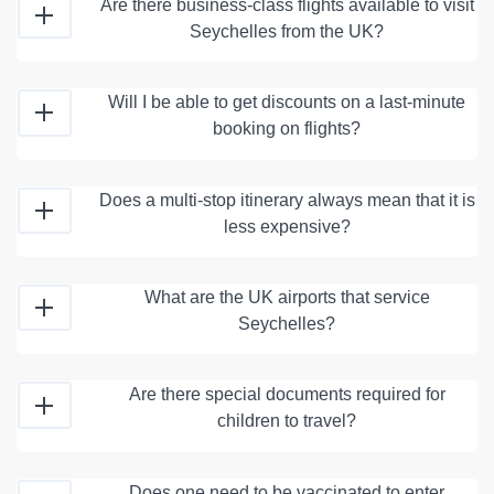
Are there business-class flights available to visit
Seychelles from the UK?
Will I be able to get discounts on a last-minute
booking on flights?
Does a multi-stop itinerary always mean that it is
less expensive?
What are the UK airports that service
Seychelles?
Are there special documents required for
children to travel?
Does one need to be vaccinated to enter