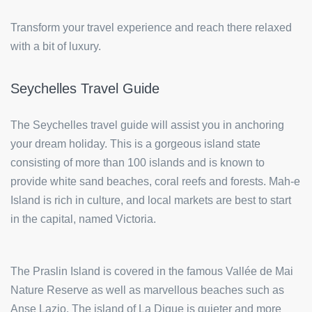
Transform your travel experience and reach there relaxed
with a bit of luxury.
Seychelles Travel Guide
The Seychelles travel guide will assist you in anchoring
your dream holiday. This is a gorgeous island state
consisting of more than 100 islands and is known to
provide white sand beaches, coral reefs and forests. Mah-e
Island is rich in culture, and local markets are best to start
in the capital, named Victoria.
The Praslin Island is covered in the famous Vallée de Mai
Nature Reserve as well as marvellous beaches such as
Anse Lazio. The island of La Digue is quieter and more