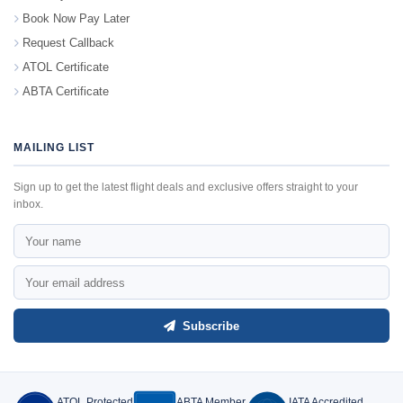
Book Now Pay Later
Request Callback
ATOL Certificate
ABTA Certificate
MAILING LIST
Sign up to get the latest flight deals and exclusive offers straight to your
inbox.
Subscribe
ATOL Protected
ABTA Member
IATA Accredited