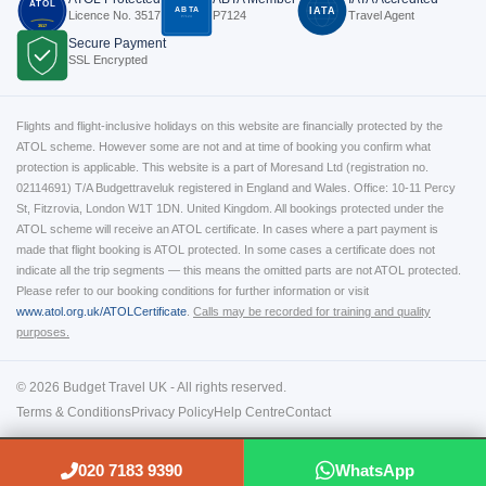
ATOL
ABTA
IATA
Licence No. 3517
P7124
Travel Agent
P7124
3517
Secure Payment
SSL Encrypted
Flights and flight-inclusive holidays on this website are financially protected by the
ATOL scheme. However some are not and at time of booking you confirm what
protection is applicable. This website is a part of Moresand Ltd (registration no.
02114691) T/A Budgettraveluk registered in England and Wales. Office: 10-11 Percy
St, Fitzrovia, London W1T 1DN. United Kingdom. All bookings protected under the
ATOL scheme will receive an ATOL certificate. In cases where a part payment is
made that flight booking is ATOL protected. In some cases a certificate does not
indicate all the trip segments — this means the omitted parts are not ATOL protected.
Please refer to our booking conditions for further information or visit
www.atol.org.uk/ATOLCertificate
.
Calls may be recorded for training and quality
purposes.
© 2026 Budget Travel UK - All rights reserved.
Terms & Conditions
Privacy Policy
Help Centre
Contact
020 7183 9390
WhatsApp