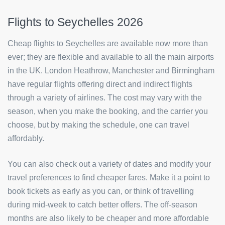
Flights to Seychelles 2026
Cheap flights to Seychelles are available now more than
ever; they are flexible and available to all the main airports
in the UK. London Heathrow, Manchester and Birmingham
have regular flights offering direct and indirect flights
through a variety of airlines. The cost may vary with the
season, when you make the booking, and the carrier you
choose, but by making the schedule, one can travel
affordably.
You can also check out a variety of dates and modify your
travel preferences to find cheaper fares. Make it a point to
book tickets as early as you can, or think of travelling
during mid-week to catch better offers. The off-season
months are also likely to be cheaper and more affordable