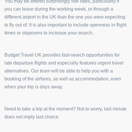
You may be offered surprisingly low rates, particularly if
you can leave during the working week, or through a
different airport in the UK than the one you were expecting
to fly out of. It is also important to include openness in flight
times or stopovers to increase your search.
Budget Travel UK provides fast-search opportunities for
late departure flights and especially features urgent travel
alternatives. Our team will be able to help you with a
booking of the airfares, as well as accommodation, even
when your trip is days away.
Need to take a trip at the moment? Not to worry, last minute
does not imply last choice.