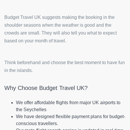
Budget Travel UK suggests making the booking in the
shoulder seasons when the weather is good and the
crowds are small. They will also tell you what to expect
based on your month of travel.
Think beforehand and choose the best moment to have fun
in the islands.
Why Choose Budget Travel UK?
We offer affordable flights from major UK airports to
the Seychelles
We have designed flexible payment plans for budget-
conscious travellers.