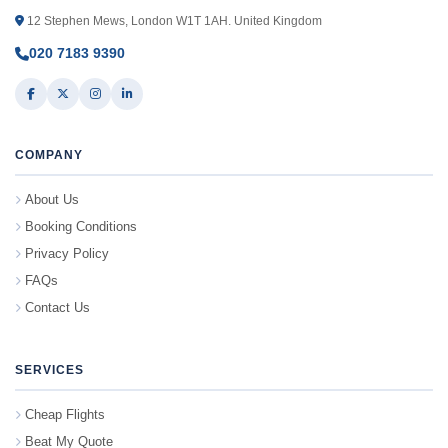
12 Stephen Mews, London W1T 1AH. United Kingdom
020 7183 9390
COMPANY
About Us
Booking Conditions
Privacy Policy
FAQs
Contact Us
SERVICES
Cheap Flights
Beat My Quote