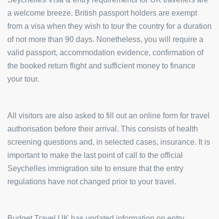
a welcome breeze. British passport holders are exempt
from a visa when they wish to tour the country for a duration
of not more than 90 days. Nonetheless, you will require a
valid passport, accommodation evidence, confirmation of
the booked return flight and sufficient money to finance
your tour.
All visitors are also asked to fill out an online form for travel
authorisation before their arrival. This consists of health
screening questions and, in selected cases, insurance. It is
important to make the last point of call to the official
Seychelles immigration site to ensure that the entry
regulations have not changed prior to your travel.
Budget Travel UK has updated information on entry