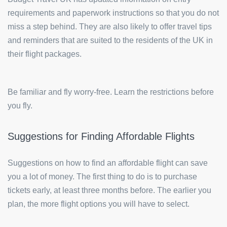
requirements and paperwork instructions so that you do not
miss a step behind. They are also likely to offer travel tips
and reminders that are suited to the residents of the UK in
their flight packages.
Be familiar and fly worry-free. Learn the restrictions before
you fly.
Suggestions for Finding Affordable Flights
Suggestions on how to find an affordable flight can save
you a lot of money. The first thing to do is to purchase
tickets early, at least three months before. The earlier you
plan, the more flight options you will have to select.