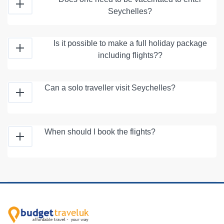
Seychelles?
Is it possible to make a full holiday package
including flights??
Can a solo traveller visit Seychelles?
When should I book the flights?