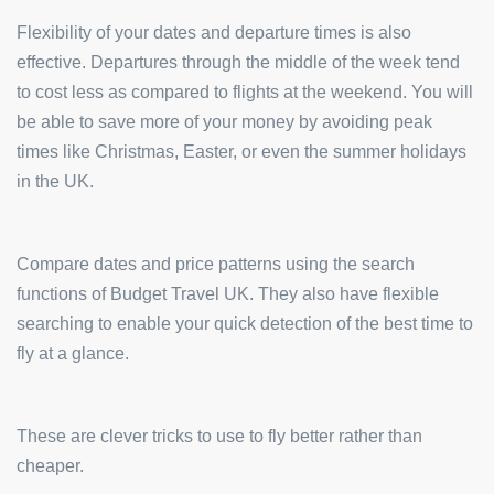
Flexibility of your dates and departure times is also
effective. Departures through the middle of the week tend
to cost less as compared to flights at the weekend. You will
be able to save more of your money by avoiding peak
times like Christmas, Easter, or even the summer holidays
in the UK.
Compare dates and price patterns using the search
functions of Budget Travel UK. They also have flexible
searching to enable your quick detection of the best time to
fly at a glance.
These are clever tricks to use to fly better rather than
cheaper.