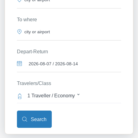
To where
Depart-Return
Travelers/Class
1 Traveller / Economy
Search