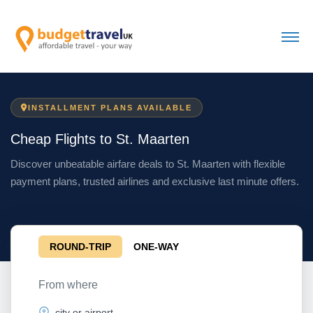
INSTALLMENT PLANS AVAILABLE
Cheap Flights to St. Maarten
Discover unbeatable airfare deals to St. Maarten with flexible
payment plans, trusted airlines and exclusive last minute offers.
ROUND-TRIP
ONE-WAY
From where