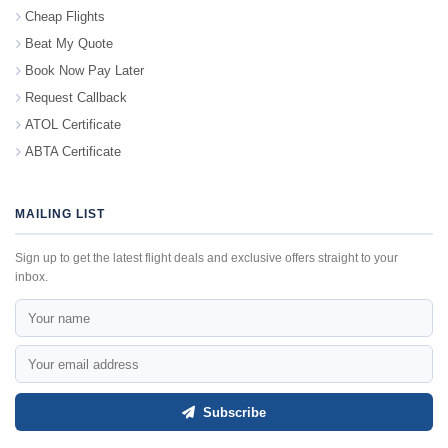
Cheap Flights
Beat My Quote
Book Now Pay Later
Request Callback
ATOL Certificate
ABTA Certificate
MAILING LIST
Sign up to get the latest flight deals and exclusive offers straight to your
inbox.
Subscribe