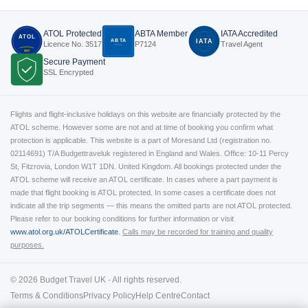
ATOL Protected
ABTA Member
IATA Accredited
ATOL
ABTA
IATA
Licence No. 3517
P7124
Travel Agent
P7124
3517
Secure Payment
SSL Encrypted
Flights and flight-inclusive holidays on this website are financially protected by the
ATOL scheme. However some are not and at time of booking you confirm what
protection is applicable. This website is a part of Moresand Ltd (registration no.
02114691) T/A Budgettraveluk registered in England and Wales. Office: 10-11 Percy
St, Fitzrovia, London W1T 1DN. United Kingdom. All bookings protected under the
ATOL scheme will receive an ATOL certificate. In cases where a part payment is
made that flight booking is ATOL protected. In some cases a certificate does not
indicate all the trip segments — this means the omitted parts are not ATOL protected.
Please refer to our booking conditions for further information or visit
www.atol.org.uk/ATOLCertificate
.
Calls may be recorded for training and quality
purposes.
© 2026 Budget Travel UK - All rights reserved.
Terms & Conditions
Privacy Policy
Help Centre
Contact