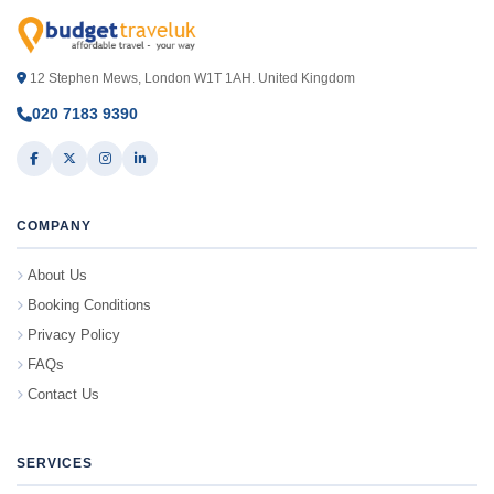
12 Stephen Mews, London W1T 1AH. United Kingdom
020 7183 9390
COMPANY
About Us
Booking Conditions
Privacy Policy
FAQs
Contact Us
SERVICES