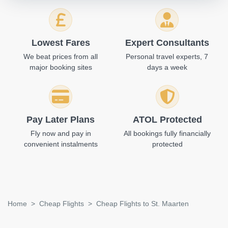
Lowest Fares
Expert Consultants
We beat prices from all
Personal travel experts, 7
major booking sites
days a week
Pay Later Plans
ATOL Protected
Fly now and pay in
All bookings fully financially
convenient instalments
protected
Home
Cheap Flights
Cheap Flights to St. Maarten