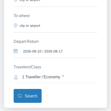
To where
Depart-Return
Travelers/Class
1 Traveller / Economy
Search