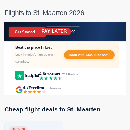
Flights to St. Maarten 2026
PAY LATER
BOOK NOW
Get Started →
020 7183 9390
Beat the price hikes.
Lock in today's fare before it
Book with Small Deposit ›
vanishes.
4.8
Excellent
Trustpilot
· 768 Reviews
4.7
Excellent
· 68 Reviews
Cheap flight deals to St. Maarten
RETURN