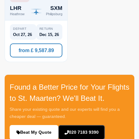
LHR
SXM
Heathrow
Philipsburg
DEPART
RETURN
Oct 27, 26
Dec 15, 26
from £ 9,587.89
Found a Better Price for Your Flights
to St. Maarten? We'll Beat It.
Share your existing quote and our experts will find you a
cheaper deal — guaranteed.
Beat My Quote
020 7183 9390