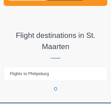
Flight destinations in
St.
Maarten
Flights to Philipsburg