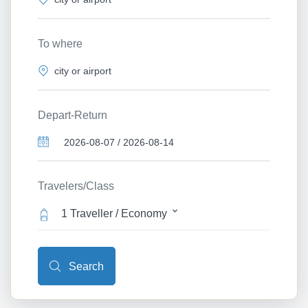
To where
Depart-Return
Travelers/Class
1 Traveller / Economy
Search