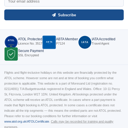
Subscribe
ATOL Protected
ABTA Member
IATA Accredited
ATOL
ABTA
IATA
Licence No. 3517
P7124
Travel Agent
P7124
3517
Secure Payment
SSL Encrypted
Flights and flight-inclusive holidays on this website are financially protected by the
ATOL scheme. However some are not and at time of booking you confirm what
protection is applicable. This website is a part of Moresand Ltd (registration no.
02114691) T/A Budgettraveluk registered in England and Wales. Office: 10-11 Percy
St, Fitzrovia, London W1T 1DN. United Kingdom. All bookings protected under the
ATOL scheme will receive an ATOL certificate. In cases where a part payment is
made that flight booking is ATOL protected. In some cases a certificate does not
indicate all the trip segments — this means the omitted parts are not ATOL protected.
Please refer to our booking conditions for further information or visit
www.atol.org.uk/ATOLCertificate
.
Calls may be recorded for training and quality
purposes.