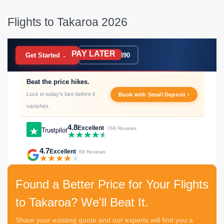
Flights to Takaroa 2026
PAY LATER
BOOK NOW
Get Started →
020 7183 9390
Beat the price hikes.
Lock in today's fare before it
Book with Small Deposit ›
vanishes.
4.8
Excellent
Trustpilot
· 768 Reviews
4.7
Excellent
· 68 Reviews
Found a Better Price for Your Flights
to Takaroa? We'll Beat It.
Share your existing quote and our experts will find you a