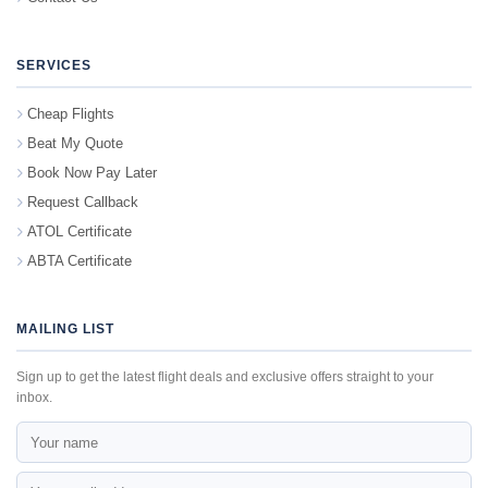
SERVICES
Cheap Flights
Beat My Quote
Book Now Pay Later
Request Callback
ATOL Certificate
ABTA Certificate
MAILING LIST
Sign up to get the latest flight deals and exclusive offers straight to your
inbox.