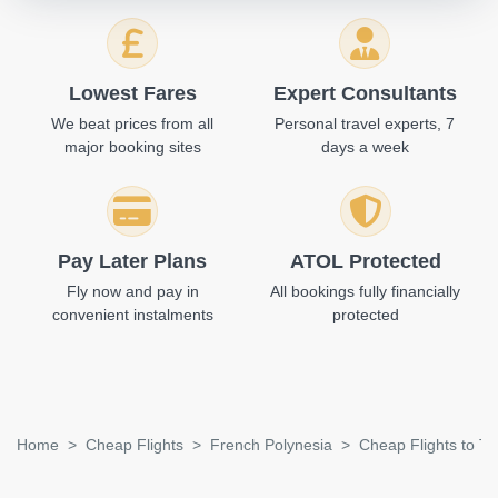
Lowest Fares
Expert Consultants
We beat prices from all
Personal travel experts, 7
major booking sites
days a week
Pay Later Plans
ATOL Protected
Fly now and pay in
All bookings fully financially
convenient instalments
protected
Home
Cheap Flights
French Polynesia
Cheap Flights to T