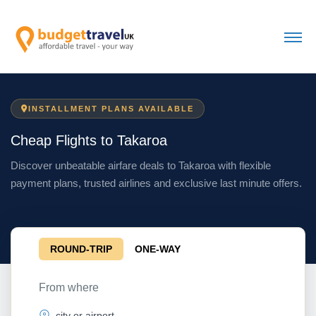
INSTALLMENT PLANS AVAILABLE
Cheap Flights to Takaroa
Discover unbeatable airfare deals to Takaroa with flexible
payment plans, trusted airlines and exclusive last minute offers.
ROUND-TRIP
ONE-WAY
From where