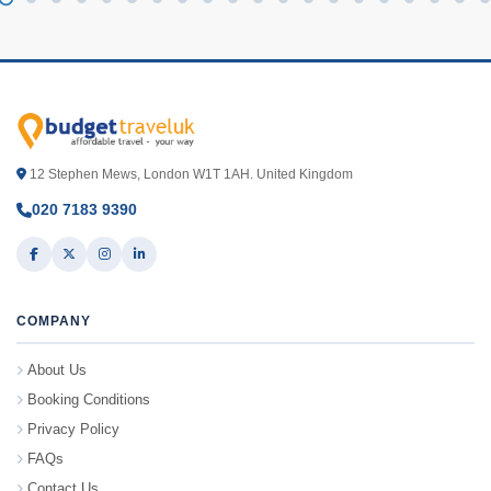
12 Stephen Mews, London W1T 1AH. United Kingdom
020 7183 9390
COMPANY
About Us
Booking Conditions
Privacy Policy
FAQs
Contact Us