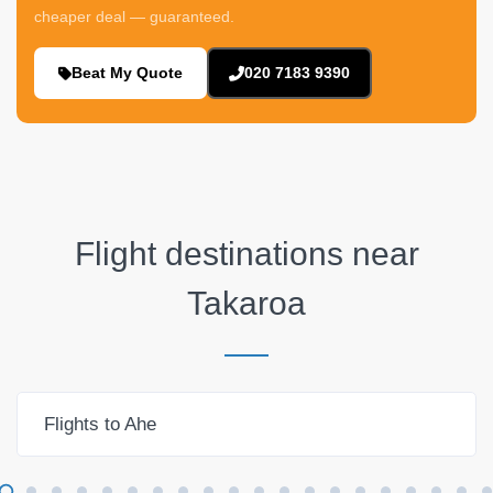
cheaper deal — guaranteed.
Beat My Quote
020 7183 9390
Flight destinations near
Takaroa
Flights to Ahe