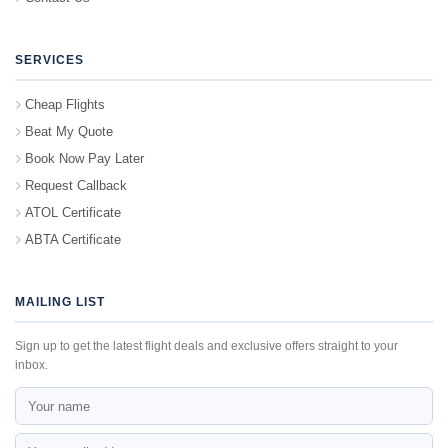
SERVICES
Cheap Flights
Beat My Quote
Book Now Pay Later
Request Callback
ATOL Certificate
ABTA Certificate
MAILING LIST
Sign up to get the latest flight deals and exclusive offers straight to your
inbox.