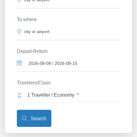
To where
Depart-Return
Travelers/Class
1 Traveller / Economy
Search