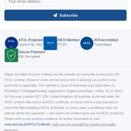
Subscribe
ATOL Protected
ABTA Member
IATA Accredited
ATOL
ABTA
IATA
Licence No. 3517
P7124
Travel Agent
P7124
3517
Secure Payment
SSL Encrypted
Flights and flight-inclusive holidays on this website are financially protected by the
ATOL scheme. However some are not and at time of booking you confirm what
protection is applicable. This website is a part of Moresand Ltd (registration no.
02114691) T/A Budgettraveluk registered in England and Wales. Office: 10-11 Percy
St, Fitzrovia, London W1T 1DN. United Kingdom. All bookings protected under the
ATOL scheme will receive an ATOL certificate. In cases where a part payment is
made that flight booking is ATOL protected. In some cases a certificate does not
indicate all the trip segments — this means the omitted parts are not ATOL protected.
Please refer to our booking conditions for further information or visit
www.atol.org.uk/ATOLCertificate
.
Calls may be recorded for training and quality
purposes.