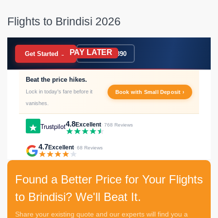
Flights to Brindisi 2026
PAY LATER
BOOK NOW
Get Started →
020 7183 9390
Beat the price hikes.
Lock in today's fare before it
Book with Small Deposit ›
vanishes.
4.8
Excellent
Trustpilot
· 768 Reviews
4.7
Excellent
· 68 Reviews
Found a Better Price for Your Flights
to Brindisi? We'll Beat It.
Share your existing quote and our experts will find you a