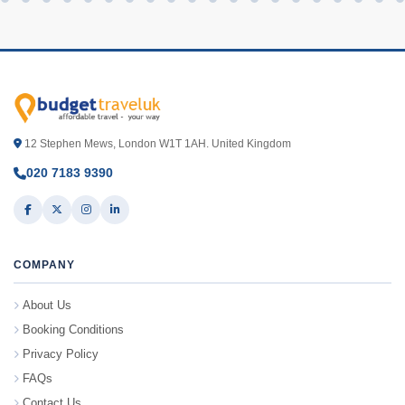
12 Stephen Mews, London W1T 1AH. United Kingdom
020 7183 9390
COMPANY
About Us
Booking Conditions
Privacy Policy
FAQs
Contact Us