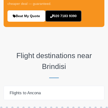
cheaper deal — guaranteed.
Beat My Quote
020 7183 9390
Flight destinations near
Brindisi
Flights to Ancona