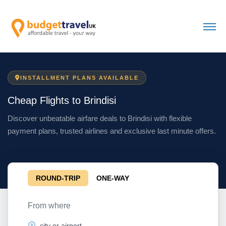
INSTALLMENT PLANS AVAILABLE
Cheap Flights to Brindisi
Discover unbeatable airfare deals to Brindisi with flexible
payment plans, trusted airlines and exclusive last minute offers.
ROUND-TRIP
ONE-WAY
From where