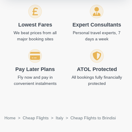
Lowest Fares
Expert Consultants
We beat prices from all
Personal travel experts, 7
major booking sites
days a week
Pay Later Plans
ATOL Protected
Fly now and pay in
All bookings fully financially
convenient instalments
protected
Home
Cheap Flights
Italy
Cheap Flights to Brindisi