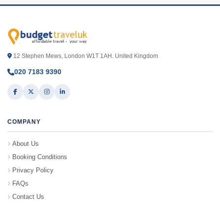
12 Stephen Mews, London W1T 1AH. United Kingdom
020 7183 9390
COMPANY
About Us
Booking Conditions
Privacy Policy
FAQs
Contact Us