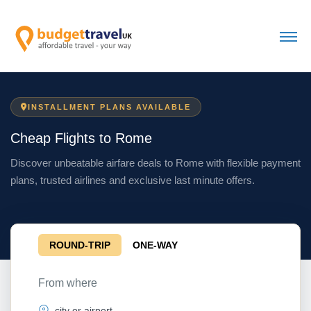
INSTALLMENT PLANS AVAILABLE
Cheap Flights to Rome
Discover unbeatable airfare deals to Rome with flexible payment
plans, trusted airlines and exclusive last minute offers.
ROUND-TRIP
ONE-WAY
From where