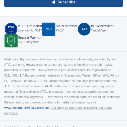
Subscribe
ATOL Protected
ABTA Member
IATA Accredited
ATOL
ABTA
IATA
Licence No. 3517
P7124
Travel Agent
P7124
3517
Secure Payment
SSL Encrypted
Flights and flight-inclusive holidays on this website are financially protected by the
ATOL scheme. However some are not and at time of booking you confirm what
protection is applicable. This website is a part of Moresand Ltd (registration no.
02114691) T/A Budgettraveluk registered in England and Wales. Office: 10-11 Percy
St, Fitzrovia, London W1T 1DN. United Kingdom. All bookings protected under the
ATOL scheme will receive an ATOL certificate. In cases where a part payment is
made that flight booking is ATOL protected. In some cases a certificate does not
indicate all the trip segments — this means the omitted parts are not ATOL protected.
Please refer to our booking conditions for further information or visit
www.atol.org.uk/ATOLCertificate
.
Calls may be recorded for training and quality
purposes.