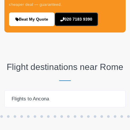
cheaper deal — guaranteed.
Beat My Quote
020 7183 9390
Flight destinations near
Rome
Flights to Ancona