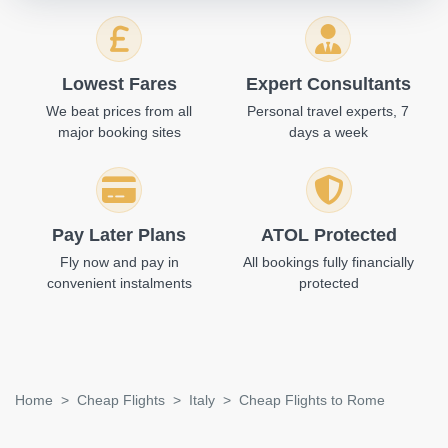
Lowest Fares
Expert Consultants
We beat prices from all
Personal travel experts, 7
major booking sites
days a week
Pay Later Plans
ATOL Protected
Fly now and pay in
All bookings fully financially
convenient instalments
protected
Home
Cheap Flights
Italy
Cheap Flights to Rome