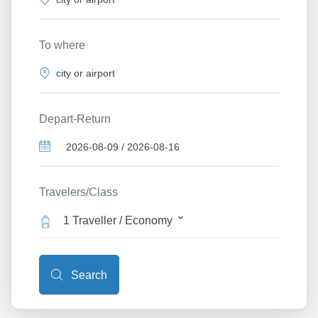
To where
Depart-Return
Travelers/Class
1 Traveller / Economy
Search