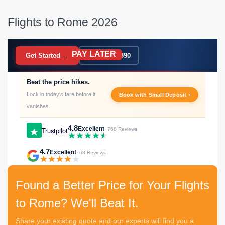
Flights to Rome 2026
PAY LATER
BOOK NOW
Get Started →
020 7183 9390
Beat the price hikes.
Lock in today's fare before it
Book with Small Deposit ›
vanishes.
4.8
Excellent
Trustpilot
· 768 Reviews
4.7
Excellent
· 68 Reviews
Found a Better Price for Your Flights
to Rome? We'll Beat It.
Share your existing quote and our experts will find you a