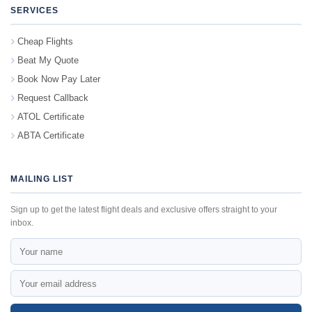
SERVICES
Cheap Flights
Beat My Quote
Book Now Pay Later
Request Callback
ATOL Certificate
ABTA Certificate
MAILING LIST
Sign up to get the latest flight deals and exclusive offers straight to your
inbox.