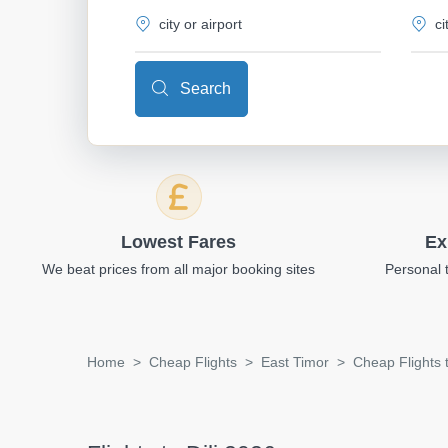
Search
Lowest Fares
Ex
We beat prices from all major booking sites
Personal 
Home
Cheap Flights
East Timor
Cheap Flights t