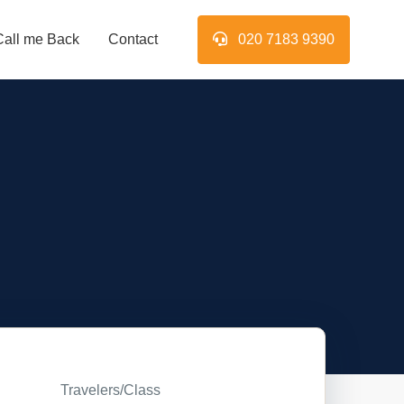
Call me Back
Contact
020 7183 9390
Travelers/Class