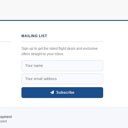
MAILING LIST
Sign up to get the latest flight deals and exclusive
offers straight to your inbox.
Subscribe
Payment
ypted