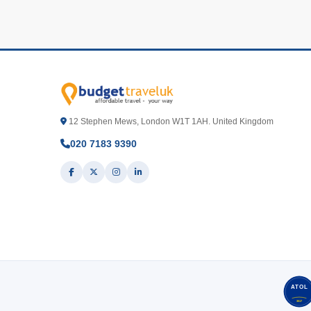
12 Stephen Mews, London W1T 1AH. United Kingdom
020 7183 9390
ATOL
3517