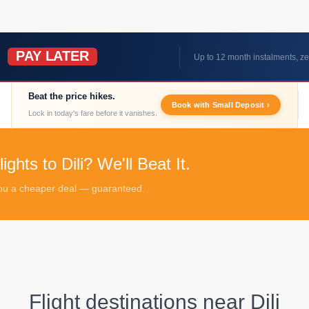
PAY LATER
W
Up to 12 month instalments, ze
Beat the price hikes.
Book with Small Deposit ›
Lock in today's fare before it vanishes.
ghts to Dili? We'll Beat It.
 you a cheaper deal — guaranteed.
Flight destinations near
Dili