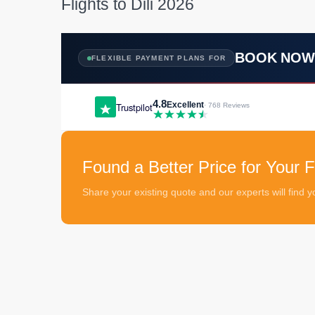
Flights to Dili 2026
BOOK NO
FLEXIBLE PAYMENT PLANS FOR
4.8
Excellent
Trustpilot
· 768 Reviews
Found a Better Price for Your Fli
Share your existing quote and our experts will find