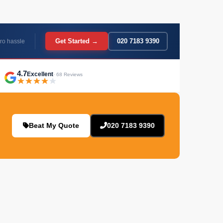
Get Started →
020 7183 9390
ro hassle
4.7
Excellent
· 68 Reviews
Beat My Quote
020 7183 9390