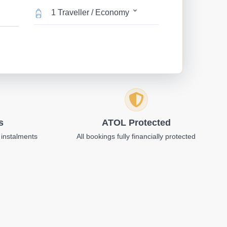
1 Traveller / Economy
s
ATOL Protected
 instalments
All bookings fully financially protected