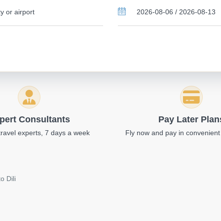
pert Consultants
Pay Later Plan
travel experts, 7 days a week
Fly now and pay in convenient
o Dili