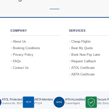
COMPANY
SERVICES
About Us
Cheap Flights
Booking Conditions
Beat My Quote
Privacy Policy
Book Now Pay Later
FAQs
Request Callback
Contact Us
ATOL Certificate
ABTA Certificate
ATOL Protected
ABTA Member
IATA Accredited
Secure 
ABTA
IATA
Licence No. 3517
P7124
Travel Agent
SSL Encr
P7124