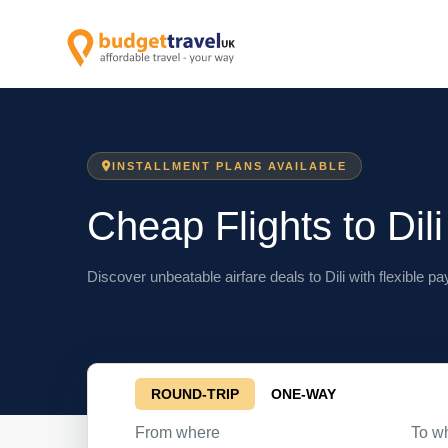
INSTALLMENT PLANS AVAILABLE
Cheap Flights to Dili
Discover unbeatable airfare deals to Dili with flexible p
ROUND-TRIP
ONE-WAY
From where
To w