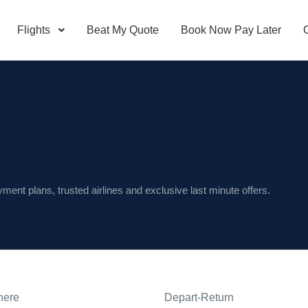
Flights
Beat My Quote
Book Now Pay Later
ayment plans, trusted airlines and exclusive last minute offers.
here
Depart-Return