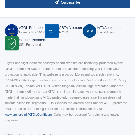
Subscribe
ATOL Protected
ABTA Member
IATA Accredited
ATOL
ABTA
IATA
Licence No. 3517
P7124
Travel Agent
P7124
3517
Secure Payment
SSL Encrypted
Flights and flight-inclusive holidays on this website are financially protected by the
ATOL scheme. However some are not and at time of booking you confirm what
protection is applicable. This website is a part of Moresand Ltd (registration no.
02114691) T/A Budgettraveluk registered in England and Wales. Office: 10-11 Percy
St, Fitzrovia, London W1T 1DN. United Kingdom. All bookings protected under the
ATOL scheme will receive an ATOL certificate. In cases where a part payment is
made that flight booking is ATOL protected. In some cases a certificate does not
indicate all the trip segments — this means the omitted parts are not ATOL protected.
Please refer to our booking conditions for further information or visit
www.atol.org.uk/ATOLCertificate
.
Calls may be recorded for training and quality
purposes.