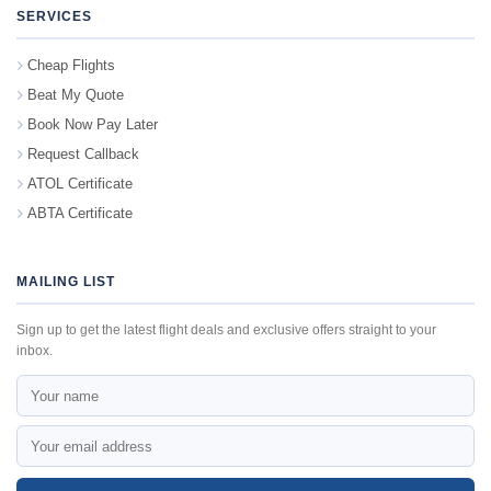
SERVICES
Cheap Flights
Beat My Quote
Book Now Pay Later
Request Callback
ATOL Certificate
ABTA Certificate
MAILING LIST
Sign up to get the latest flight deals and exclusive offers straight to your
inbox.