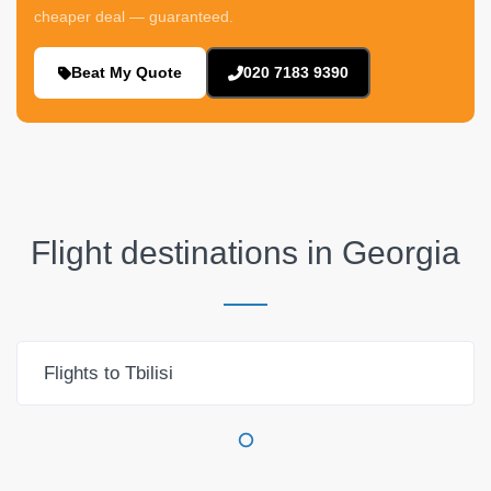
cheaper deal — guaranteed.
Beat My Quote
020 7183 9390
Flight destinations in
Georgia
Flights to Tbilisi