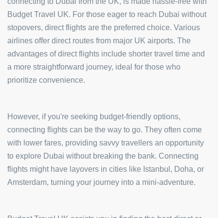
connecting to Dubai from the UK, is made hassle-free with
Budget Travel UK. For those eager to reach Dubai without
stopovers, direct flights are the preferred choice. Various
airlines offer direct routes from major UK airports. The
advantages of direct flights include shorter travel time and
a more straightforward journey, ideal for those who
prioritize convenience.
However, if you're seeking budget-friendly options,
connecting flights can be the way to go. They often come
with lower fares, providing savvy travellers an opportunity
to explore Dubai without breaking the bank. Connecting
flights might have layovers in cities like Istanbul, Doha, or
Amsterdam, turning your journey into a mini-adventure.