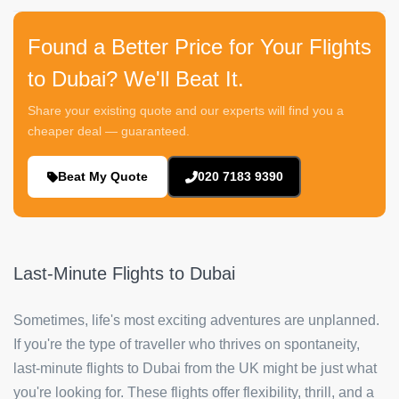
Found a Better Price for Your Flights
to Dubai? We'll Beat It.
Share your existing quote and our experts will find you a
cheaper deal — guaranteed.
Beat My Quote
020 7183 9390
Last-Minute Flights to Dubai
Sometimes, life's most exciting adventures are unplanned.
If you're the type of traveller who thrives on spontaneity,
last-minute flights to Dubai from the UK might be just what
you're looking for. These flights offer flexibility, thrill, and a