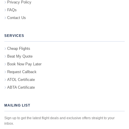
Privacy Policy
FAQs
Contact Us
SERVICES
Cheap Flights
Beat My Quote
Book Now Pay Later
Request Callback
ATOL Certificate
ABTA Certificate
MAILING LIST
Sign up to get the latest flight deals and exclusive offers straight to your
inbox.