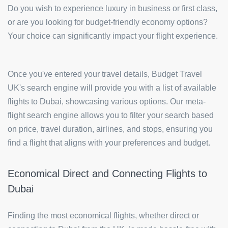
Do you wish to experience luxury in business or first class,
or are you looking for budget-friendly economy options?
Your choice can significantly impact your flight experience.
Once you've entered your travel details, Budget Travel
UK's search engine will provide you with a list of available
flights to Dubai, showcasing various options. Our meta-
flight search engine allows you to filter your search based
on price, travel duration, airlines, and stops, ensuring you
find a flight that aligns with your preferences and budget.
Economical Direct and Connecting Flights to
Dubai
Finding the most economical flights, whether direct or