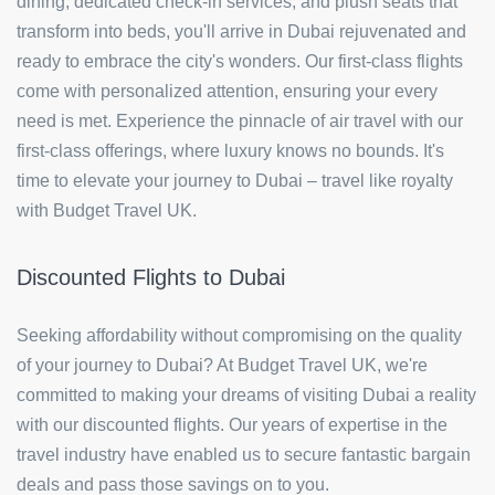
dining, dedicated check-in services, and plush seats that
transform into beds, you'll arrive in Dubai rejuvenated and
ready to embrace the city's wonders. Our first-class flights
come with personalized attention, ensuring your every
need is met. Experience the pinnacle of air travel with our
first-class offerings, where luxury knows no bounds. It's
time to elevate your journey to Dubai – travel like royalty
with Budget Travel UK.
Discounted Flights to Dubai
Seeking affordability without compromising on the quality
of your journey to Dubai? At Budget Travel UK, we're
committed to making your dreams of visiting Dubai a reality
with our discounted flights. Our years of expertise in the
travel industry have enabled us to secure fantastic bargain
deals and pass those savings on to you.