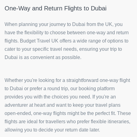
One-Way and Return Flights to Dubai
When planning your journey to Dubai from the UK, you
have the flexibility to choose between one-way and return
flights. Budget Travel UK offers a wide range of options to
cater to your specific travel needs, ensuring your trip to
Dubai is as convenient as possible.
Whether you're looking for a straightforward one-way flight
to Dubai or prefer a round trip, our booking platform
provides you with the choices you need. If you're an
adventurer at heart and want to keep your travel plans
open-ended, one-way flights might be the perfect fit. These
flights are ideal for travellers who prefer flexible itineraries,
allowing you to decide your return date later.