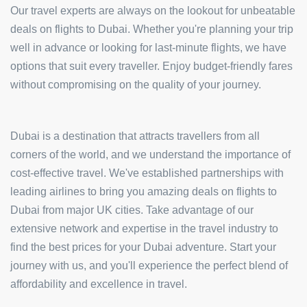
Our travel experts are always on the lookout for unbeatable
deals on flights to Dubai. Whether you're planning your trip
well in advance or looking for last-minute flights, we have
options that suit every traveller. Enjoy budget-friendly fares
without compromising on the quality of your journey.
Dubai is a destination that attracts travellers from all
corners of the world, and we understand the importance of
cost-effective travel. We've established partnerships with
leading airlines to bring you amazing deals on flights to
Dubai from major UK cities. Take advantage of our
extensive network and expertise in the travel industry to
find the best prices for your Dubai adventure. Start your
journey with us, and you'll experience the perfect blend of
affordability and excellence in travel.