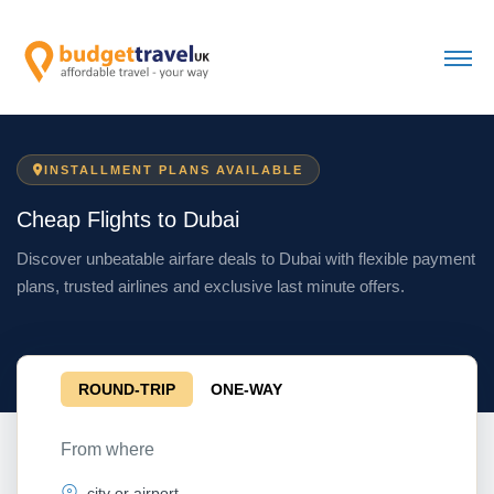
INSTALLMENT PLANS AVAILABLE
Cheap Flights to Dubai
Discover unbeatable airfare deals to Dubai with flexible payment
plans, trusted airlines and exclusive last minute offers.
ROUND-TRIP
ONE-WAY
From where