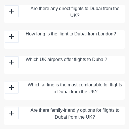
Are there any direct flights to Dubai from the
UK?
How long is the flight to Dubai from London?
Which UK airports offer flights to Dubai?
Which airline is the most comfortable for flights
to Dubai from the UK?
Are there family-friendly options for flights to
Dubai from the UK?