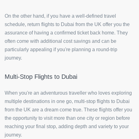
On the other hand, if you have a well-defined travel
schedule, return flights to Dubai from the UK offer you the
assurance of having a confirmed ticket back home. They
often come with additional cost savings and can be
particularly appealing if you're planning a round-trip
journey.
Multi-Stop Flights to Dubai
When you're an adventurous traveller who loves exploring
multiple destinations in one go, multi-stop flights to Dubai
from the UK are a dream come true. These flights offer you
the opportunity to visit more than one city or region before
reaching your final stop, adding depth and variety to your
journey.