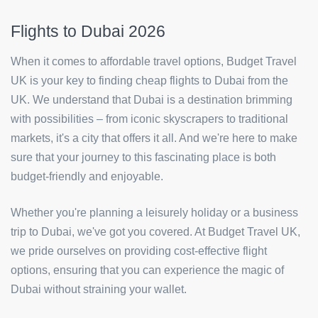
Flights to Dubai 2026
When it comes to affordable travel options, Budget Travel
UK is your key to finding cheap flights to Dubai from the
UK. We understand that Dubai is a destination brimming
with possibilities – from iconic skyscrapers to traditional
markets, it's a city that offers it all. And we're here to make
sure that your journey to this fascinating place is both
budget-friendly and enjoyable.
Whether you're planning a leisurely holiday or a business
trip to Dubai, we've got you covered. At Budget Travel UK,
we pride ourselves on providing cost-effective flight
options, ensuring that you can experience the magic of
Dubai without straining your wallet.