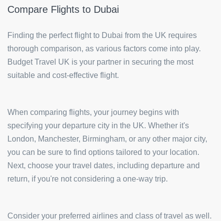
Compare Flights to Dubai
Finding the perfect flight to Dubai from the UK requires
thorough comparison, as various factors come into play.
Budget Travel UK is your partner in securing the most
suitable and cost-effective flight.
When comparing flights, your journey begins with
specifying your departure city in the UK. Whether it's
London, Manchester, Birmingham, or any other major city,
you can be sure to find options tailored to your location.
Next, choose your travel dates, including departure and
return, if you're not considering a one-way trip.
Consider your preferred airlines and class of travel as well.