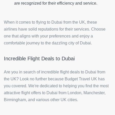
are recognized for their efficiency and service.
When it comes to flying to Dubai from the UK, these
airlines have solid reputations for their services. Choose
one that aligns with your preferences and enjoy a
comfortable journey to the dazzling city of Dubai.
Incredible Flight Deals to Dubai
Are you in search of incredible flight deals to Dubai from
the UK? Look no further because Budget Travel UK has
you covered. We're dedicated to helping you find the most
attractive flight offers to Dubai from London, Manchester,
Birmingham, and various other UK cities.