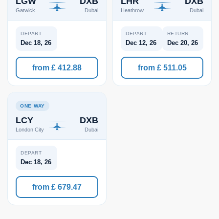
LGW
DXB
LHR
DXB
Gatwick
Dubai
Heathrow
Dubai
DEPART
DEPART
RETURN
Dec 18, 26
Dec 12, 26
Dec 20, 26
from £ 412.88
from £ 511.05
ONE WAY
LCY
DXB
London City
Dubai
DEPART
Dec 18, 26
from £ 679.47