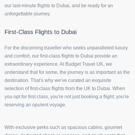
our last-minute flights to Dubai, and be ready for an
unforgettable journey.
First-Class Flights to Dubai
For the discerning traveller who seeks unparalleled luxury
and comfort, our first-class flights to Dubai provide an
extraordinary experience. At Budget Travel UK, we
understand that for some, the journey is as important as the
destination. That's why we've curated an exquisite
selection of first-class flights from the UK to Dubai. When
you opt for first class, you're not just booking a flight; you're
reserving an opulent voyage.
With exclusive perks such as spacious cabins, gourmet