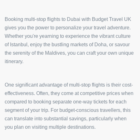
Booking multi-stop flights to Dubai with Budget Travel UK
gives you the power to personalize your travel adventure.
Whether you're yearning to experience the vibrant culture
of Istanbul, enjoy the bustling markets of Doha, or savour
the serenity of the Maldives, you can craft your own unique
itinerary.
One significant advantage of multi-stop flights is their cost-
effectiveness. Often, they come at competitive prices when
compared to booking separate one-way tickets for each
segment of your trip. For budget-conscious travellers, this
can translate into substantial savings, particularly when
you plan on visiting multiple destinations.