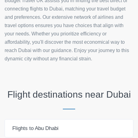
Budget Travel UK assists you in finding the best direct or
connecting flights to Dubai, matching your travel budget
and preferences. Our extensive network of airlines and
travel options ensures you have choices that align with
your needs. Whether you prioritize efficiency or
affordability, you'll discover the most economical way to
reach Dubai with our guidance. Enjoy your journey to this
dynamic city without any financial strain.
Flight destinations near
Dubai
Flights to Abu Dhabi