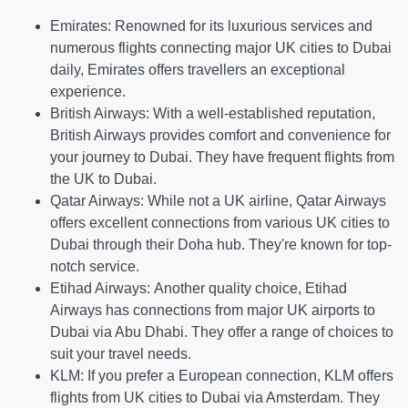
Emirates:
Renowned for its luxurious services and
numerous flights connecting major UK cities to Dubai
daily, Emirates offers travellers an exceptional
experience.
British Airways:
With a well-established reputation,
British Airways provides comfort and convenience for
your journey to Dubai. They have frequent flights from
the UK to Dubai.
Qatar Airways:
While not a UK airline, Qatar Airways
offers excellent connections from various UK cities to
Dubai through their Doha hub. They're known for top-
notch service.
Etihad Airways:
Another quality choice, Etihad
Airways has connections from major UK airports to
Dubai via Abu Dhabi. They offer a range of choices to
suit your travel needs.
KLM:
If you prefer a European connection, KLM offers
flights from UK cities to Dubai via Amsterdam. They