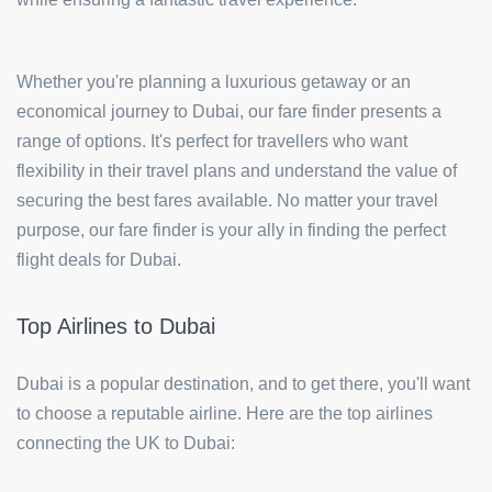
Whether you're planning a luxurious getaway or an
economical journey to Dubai, our fare finder presents a
range of options. It's perfect for travellers who want
flexibility in their travel plans and understand the value of
securing the best fares available. No matter your travel
purpose, our fare finder is your ally in finding the perfect
flight deals for Dubai.
Top Airlines to Dubai
Dubai is a popular destination, and to get there, you'll want
to choose a reputable airline. Here are the top airlines
connecting the UK to Dubai: