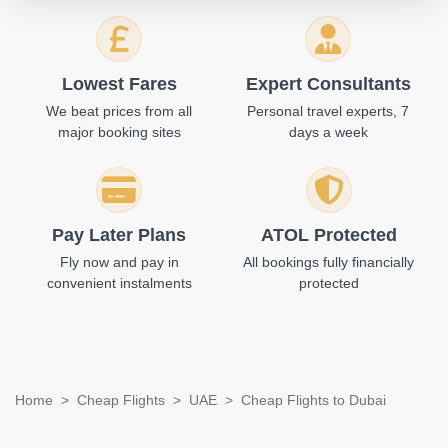
Lowest Fares
Expert Consultants
We beat prices from all
Personal travel experts, 7
major booking sites
days a week
Pay Later Plans
ATOL Protected
Fly now and pay in
All bookings fully financially
convenient instalments
protected
Home
Cheap Flights
UAE
Cheap Flights to Dubai