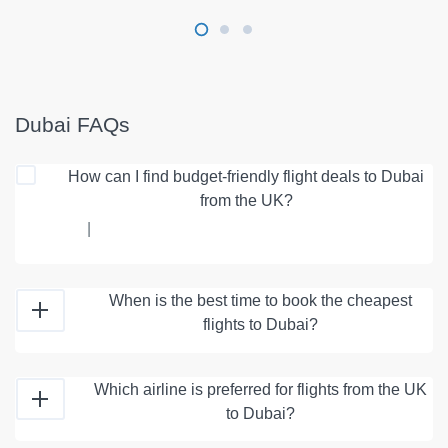
Dubai FAQs
How can I find budget-friendly flight deals to Dubai
from the UK?
|
When is the best time to book the cheapest
flights to Dubai?
Which airline is preferred for flights from the UK
to Dubai?