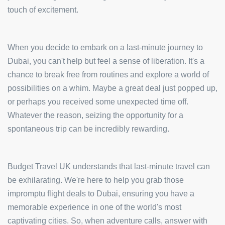
touch of excitement.
When you decide to embark on a last-minute journey to
Dubai, you can't help but feel a sense of liberation. It's a
chance to break free from routines and explore a world of
possibilities on a whim. Maybe a great deal just popped up,
or perhaps you received some unexpected time off.
Whatever the reason, seizing the opportunity for a
spontaneous trip can be incredibly rewarding.
Budget Travel UK understands that last-minute travel can
be exhilarating. We're here to help you grab those
impromptu flight deals to Dubai, ensuring you have a
memorable experience in one of the world's most
captivating cities. So, when adventure calls, answer with