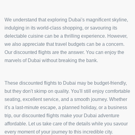
We understand that exploring Dubai's magnificent skyline,
indulging in its world-class shopping, or savouring its
delectable cuisine can be a thrilling experience. However,
we also appreciate that travel budgets can be a concern.
Our discounted flights are the answer. You can enjoy the
marvels of Dubai without breaking the bank.
These discounted flights to Dubai may be budget-friendly,
but they don't skimp on quality. You'll still enjoy comfortable
seating, excellent service, and a smooth journey. Whether
it's a last-minute escape, a planned holiday, or a business
trip, our discounted flights make your Dubai adventure
affordable. Let us take care of the details while you savour
every moment of your journey to this incredible city.