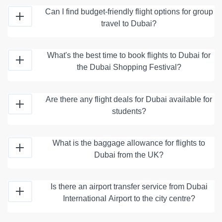
Can I find budget-friendly flight options for group
travel to Dubai?
What's the best time to book flights to Dubai for
the Dubai Shopping Festival?
Are there any flight deals for Dubai available for
students?
What is the baggage allowance for flights to
Dubai from the UK?
Is there an airport transfer service from Dubai
International Airport to the city centre?