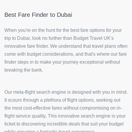
Best Fare Finder to Dubai
When you're on the hunt for the best fare options for your
trip to Dubai, look no further than Budget Travel UK's
innovative fare finder. We understand that travel plans often
come with budget considerations, and that's where our fare
finder steps in to make your journey exceptional without
breaking the bank.
Our meta-flight search engine is designed with you in mind.
It scours through a plethora of flight options, seeking out
the most cost-effective fares without compromising on in-
flight service quality. This innovative search engine is your
ticket to discovering incredible deals that suit your budget
while ensuring a fantastic travel experience.