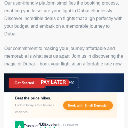
Our user-friendly platform simplifies the booking process,
enabling you to secure your flight to Dubai effortlessly.
Discover incredible deals on flights that align perfectly with
your budget, and embark on a memorable journey to
Dubai.
Our commitment to making your journey affordable and
memorable is what sets us apart. Join us in discovering the
magic of Dubai – book your flight at an affordable rate now.
PAY LATER
BOOK NOW
Get Started →
020 7183 9390
Beat the price hikes.
Lock in today's fare before it
Book with Small Deposit ›
vanishes.
4.8
Excellent
Trustpilot
· 768 Reviews