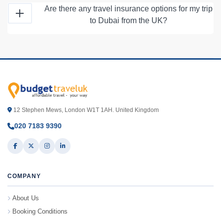
Are there any travel insurance options for my trip
to Dubai from the UK?
12 Stephen Mews, London W1T 1AH. United Kingdom
020 7183 9390
COMPANY
About Us
Booking Conditions