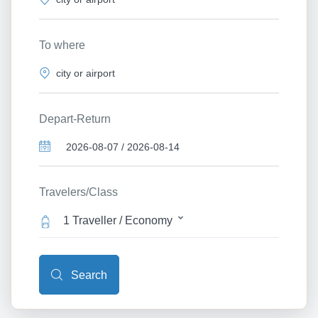
To where
Depart-Return
Travelers/Class
1 Traveller / Economy
Search