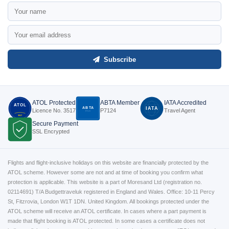
Subscribe
ATOL Protected
ABTA Member
IATA Accredited
ATOL
ABTA
IATA
Licence No. 3517
P7124
Travel Agent
P7124
3517
Secure Payment
SSL Encrypted
Flights and flight-inclusive holidays on this website are financially protected by the
ATOL scheme. However some are not and at time of booking you confirm what
protection is applicable. This website is a part of Moresand Ltd (registration no.
02114691) T/A Budgettraveluk registered in England and Wales. Office: 10-11 Percy
St, Fitzrovia, London W1T 1DN. United Kingdom. All bookings protected under the
ATOL scheme will receive an ATOL certificate. In cases where a part payment is
made that flight booking is ATOL protected. In some cases a certificate does not