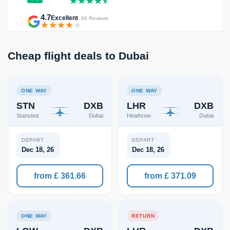
4.7
Excellent
· 68 Reviews
Cheap flight deals to Dubai
ONE WAY
ONE WAY
STN
DXB
LHR
DXB
Stansted
Dubai
Heathrow
Dubai
DEPART
DEPART
Dec 18, 26
Dec 18, 26
from £ 361.66
from £ 371.09
ONE WAY
RETURN