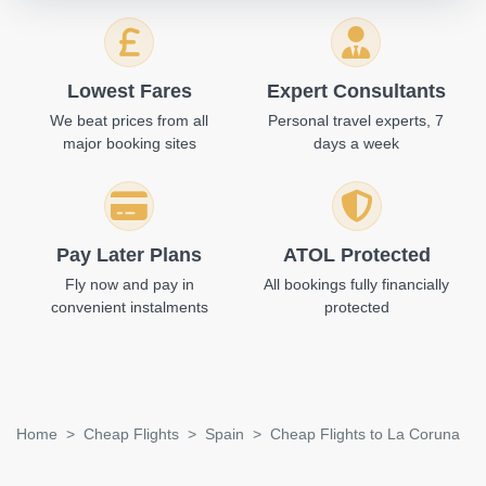
Lowest Fares
Expert Consultants
We beat prices from all
Personal travel experts, 7
major booking sites
days a week
Pay Later Plans
ATOL Protected
Fly now and pay in
All bookings fully financially
convenient instalments
protected
Home
Cheap Flights
Spain
Cheap Flights to La Coruna