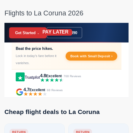
Flights to La Coruna 2026
PAY LATER
BOOK NOW
Get Started →
020 7183 9390
Beat the price hikes.
Lock in today's fare before it
Book with Small Deposit ›
vanishes.
4.8
Excellent
Trustpilot
· 768 Reviews
4.7
Excellent
· 68 Reviews
Cheap flight deals to La Coruna
RETURN
RETURN