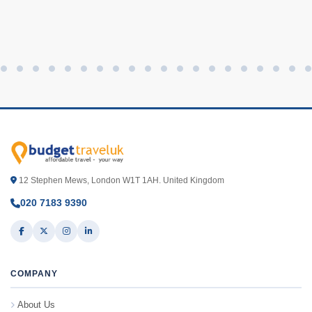
12 Stephen Mews, London W1T 1AH. United Kingdom
020 7183 9390
COMPANY
About Us