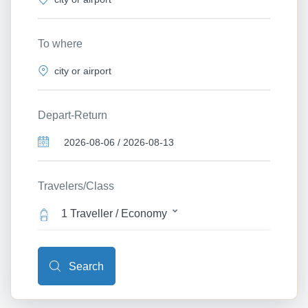
To where
Depart-Return
Travelers/Class
1 Traveller / Economy
Search