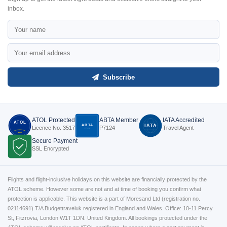
inbox.
Subscribe
ATOL Protected
ABTA Member
IATA Accredited
ATOL
ABTA
IATA
Licence No. 3517
P7124
Travel Agent
P7124
3517
Secure Payment
SSL Encrypted
Flights and flight-inclusive holidays on this website are financially protected by the
ATOL scheme. However some are not and at time of booking you confirm what
protection is applicable. This website is a part of Moresand Ltd (registration no.
02114691) T/A Budgettraveluk registered in England and Wales. Office: 10-11 Percy
St, Fitzrovia, London W1T 1DN. United Kingdom. All bookings protected under the