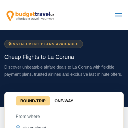
INSTALLMENT PLANS AVAILABLE
Cheap Flights to La Coruna
Discover unbeatable airfare deals to La Coruna with flexible
payment plans, trusted airlines and exclusive last minute offers.
ROUND-TRIP
ONE-WAY
From where