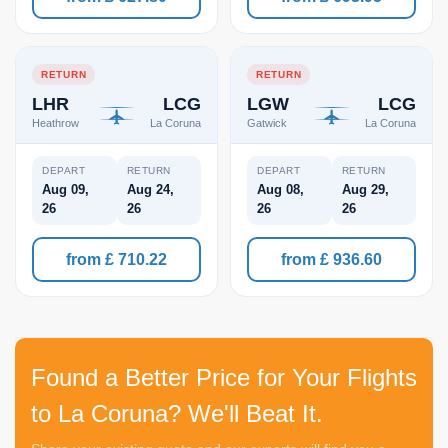
RETURN
RETURN
LHR
LCG
LGW
LCG
Heathrow
La Coruna
Gatwick
La Coruna
DEPART
RETURN
DEPART
RETURN
Aug 09,
Aug 24,
Aug 08,
Aug 29,
26
26
26
26
from £ 710.22
from £ 936.60
Found a Better Price for Your Flights
to La Coruna? We'll Beat It.