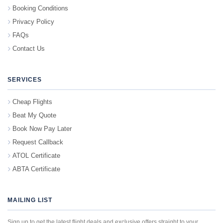
Booking Conditions
Privacy Policy
FAQs
Contact Us
SERVICES
Cheap Flights
Beat My Quote
Book Now Pay Later
Request Callback
ATOL Certificate
ABTA Certificate
MAILING LIST
Sign up to get the latest flight deals and exclusive offers straight to your