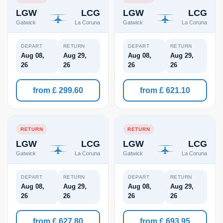
LGW
LCG
LGW
LCG
Gatwick
La Coruna
Gatwick
La Coruna
DEPART
RETURN
DEPART
RETURN
Aug 08,
Aug 29,
Aug 08,
Aug 29,
26
26
26
26
from £ 299.60
from £ 621.10
RETURN
RETURN
LGW
LCG
LGW
LCG
Gatwick
La Coruna
Gatwick
La Coruna
DEPART
RETURN
DEPART
RETURN
Aug 08,
Aug 29,
Aug 08,
Aug 29,
26
26
26
26
from £ 627.80
from £ 693.95