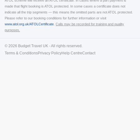
ATOL scheme will receive an ATOL certificate. In cases where a part payment is
made that flight booking is ATOL protected. In some cases a certificate does not
indicate all the trip segments — this means the omitted parts are not ATOL protected.
Please refer to our booking conditions for further information or visit
www.atol.org.uk/ATOLCertificate
.
Calls may be recorded for training and quality
purposes.
© 2026 Budget Travel UK - All rights reserved.
Terms & Conditions
Privacy Policy
Help Centre
Contact