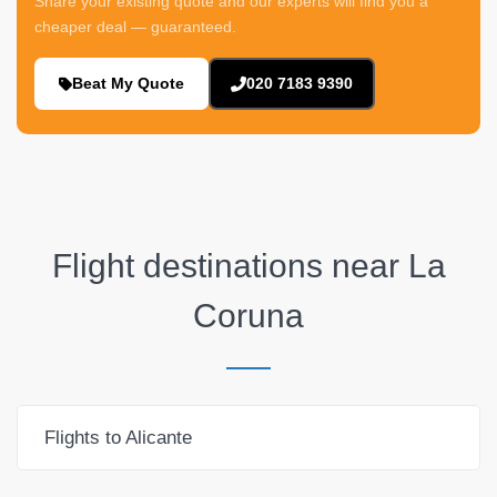
Share your existing quote and our experts will find you a
cheaper deal — guaranteed.
Beat My Quote
020 7183 9390
Flight destinations near
La
Coruna
Flights to Alicante