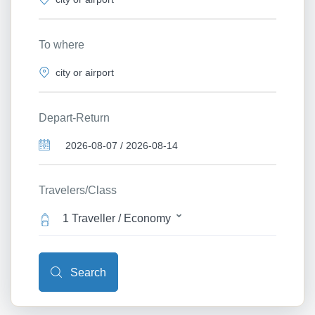
To where
Depart-Return
Travelers/Class
1 Traveller / Economy
Search