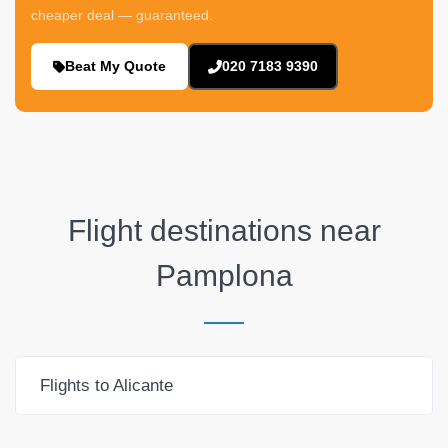
cheaper deal — guaranteed.
Beat My Quote
020 7183 9390
Flight destinations near
Pamplona
Flights to Alicante