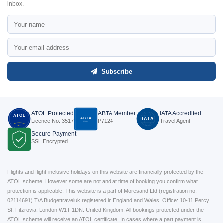
inbox.
Subscribe
ATOL Protected
ABTA Member
IATA Accredited
ATOL
ABTA
IATA
Licence No. 3517
P7124
Travel Agent
P7124
3517
Secure Payment
SSL Encrypted
Flights and flight-inclusive holidays on this website are financially protected by the
ATOL scheme. However some are not and at time of booking you confirm what
protection is applicable. This website is a part of Moresand Ltd (registration no.
02114691) T/A Budgettraveluk registered in England and Wales. Office: 10-11 Percy
St, Fitzrovia, London W1T 1DN. United Kingdom. All bookings protected under the
ATOL scheme will receive an ATOL certificate. In cases where a part payment is