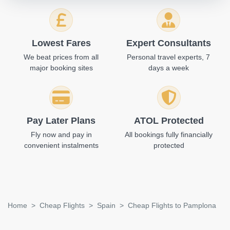
Lowest Fares
Expert Consultants
We beat prices from all
Personal travel experts, 7
major booking sites
days a week
Pay Later Plans
ATOL Protected
Fly now and pay in
All bookings fully financially
convenient instalments
protected
Home
Cheap Flights
Spain
Cheap Flights to Pamplona