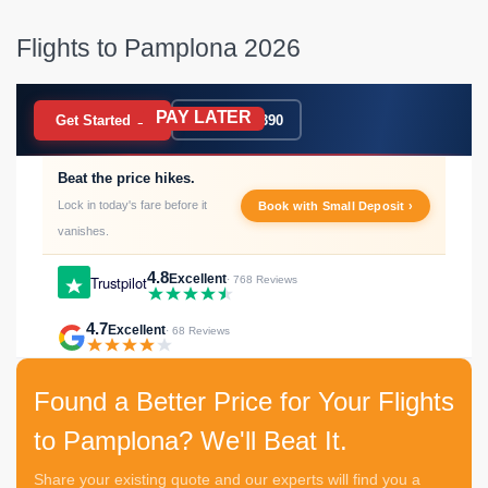
Flights to Pamplona 2026
PAY LATER
BOOK NOW
Get Started →
020 7183 9390
Beat the price hikes.
Lock in today's fare before it
Book with Small Deposit ›
vanishes.
4.8
Excellent
Trustpilot
· 768 Reviews
4.7
Excellent
· 68 Reviews
Found a Better Price for Your Flights
to Pamplona? We'll Beat It.
Share your existing quote and our experts will find you a