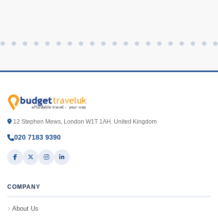
12 Stephen Mews, London W1T 1AH. United Kingdom
020 7183 9390
COMPANY
About Us