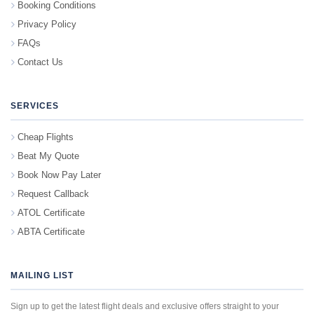
Booking Conditions
Privacy Policy
FAQs
Contact Us
SERVICES
Cheap Flights
Beat My Quote
Book Now Pay Later
Request Callback
ATOL Certificate
ABTA Certificate
MAILING LIST
Sign up to get the latest flight deals and exclusive offers straight to your