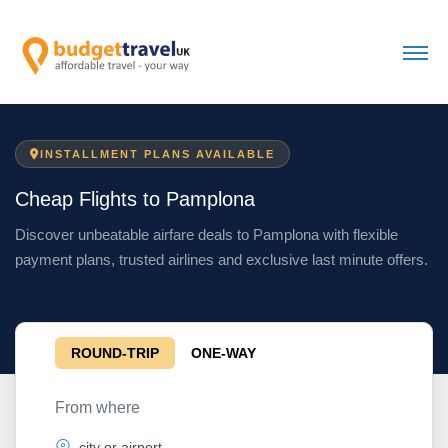
INSTALLMENT PLANS AVAILABLE
Cheap Flights to Pamplona
Discover unbeatable airfare deals to Pamplona with flexible
payment plans, trusted airlines and exclusive last minute offers.
ROUND-TRIP
ONE-WAY
From where