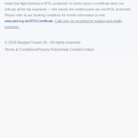
made that flight booking is ATOL protected. In some cases a certificate does not
indicate all the trip segments — this means the omitted parts are not ATOL protected.
Please refer to our booking conditions for further information or visit
www.atol.org.uk/ATOLCertificate
.
Calls may be recorded for training and quality
purposes.
© 2026 Budget Travel UK - All rights reserved.
Terms & Conditions
Privacy Policy
Help Centre
Contact