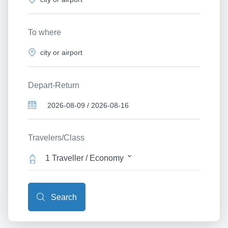
To where
Depart-Return
Travelers/Class
1 Traveller / Economy
Search