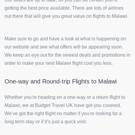
getting the best price available. There are lots of airlines
out there that will give you great value on flights to Malawi.
Make sure to go and have a look at what is happening on
our website and see what offers will be appearing soon.
We keep an eye out for the newest deals and promotions in
order to make your next Malawi flight cost you less.
One-way and Round-trip Flights to Malawi
Whether you're heading on a one-way or a return flight to
Malawi, we at Budget Travel UK have got you covered.
We've got the right flight no matter if you're looking for a
long term stay or if it’s just a quick visit.