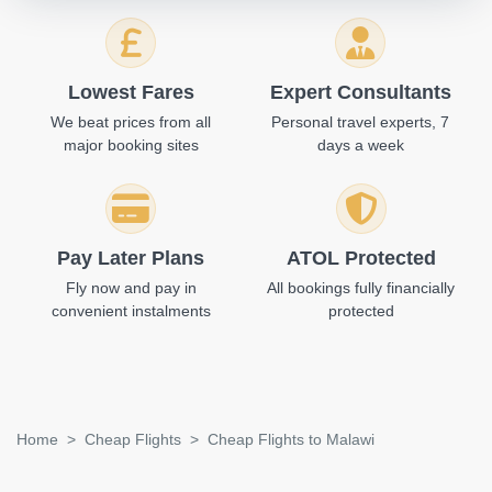
Lowest Fares
Expert Consultants
We beat prices from all
Personal travel experts, 7
major booking sites
days a week
Pay Later Plans
ATOL Protected
Fly now and pay in
All bookings fully financially
convenient instalments
protected
Home
Cheap Flights
Cheap Flights to Malawi