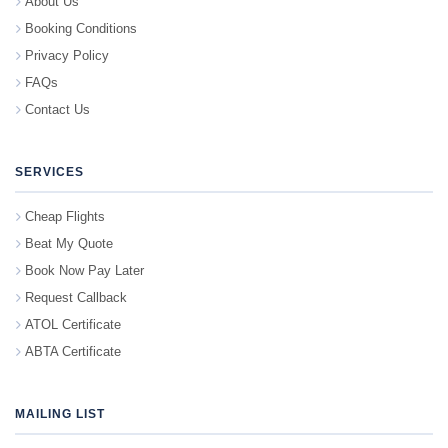
About Us
Booking Conditions
Privacy Policy
FAQs
Contact Us
SERVICES
Cheap Flights
Beat My Quote
Book Now Pay Later
Request Callback
ATOL Certificate
ABTA Certificate
MAILING LIST