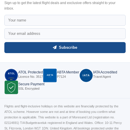
Sign up to get the latest flight deals and exclusive offers straight to your
inbox.
Subscribe
ATOL Protected
ABTA Member
IATA Accredited
ATOL
ABTA
IATA
Licence No. 3517
P7124
Travel Agent
P7124
3517
Secure Payment
SSL Encrypted
Flights and flight-inclusive holidays on this website are financially protected by the
ATOL scheme. However some are not and at time of booking you confirm what
protection is applicable. This website is a part of Moresand Ltd (registration no.
02114691) T/A Budgettraveluk registered in England and Wales. Office: 10-11 Percy
St, Fitzrovia, London W1T 1DN. United Kingdom. All bookings protected under the