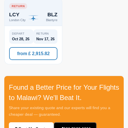
RETURN
LCY
BLZ
London City
Blantyre
DEPART
RETURN
Oct 28, 26
Nov 17, 26
from £ 2,915.82
Found a Better Price for Your Flights
to Malawi? We'll Beat It.
Share your existing quote and our experts will find you a
cheaper deal — guaranteed.