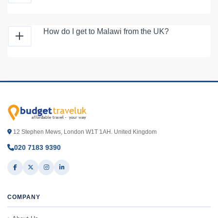
How do I get to Malawi from the UK?
12 Stephen Mews, London W1T 1AH. United Kingdom
020 7183 9390
COMPANY