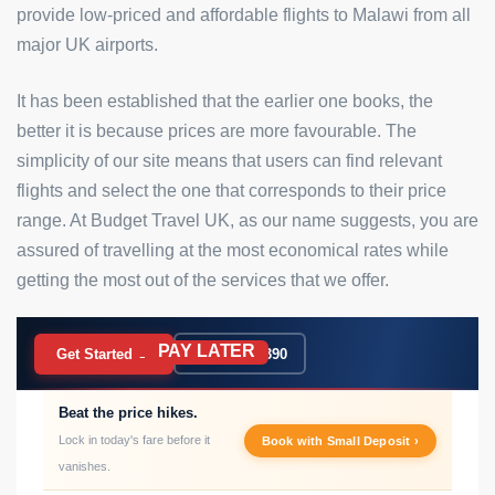
provide low-priced and affordable flights to Malawi from all
major UK airports.
It has been established that the earlier one books, the
better it is because prices are more favourable. The
simplicity of our site means that users can find relevant
flights and select the one that corresponds to their price
range. At Budget Travel UK, as our name suggests, you are
assured of travelling at the most economical rates while
getting the most out of the services that we offer.
PAY LATER
BOOK NOW
Get Started →
020 7183 9390
Beat the price hikes.
Lock in today's fare before it
Book with Small Deposit ›
vanishes.