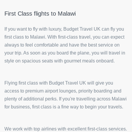
First Class flights to Malawi
If you want to fly with luxury, Budget Travel UK can fly you
first class to Malawi. With first-class travel, you can expect
always to feel comfortable and have the best service on
your trip. As soon as you board the plane, you will travel in
style on spacious seats with gourmet meals onboard.
Flying first class with Budget Travel UK will give you
access to premium airport lounges, priority boarding and
plenty of additional perks. If you're travelling across Malawi
for business, first class is a fine way to begin your travels.
We work with top airlines with excellent first-class services.