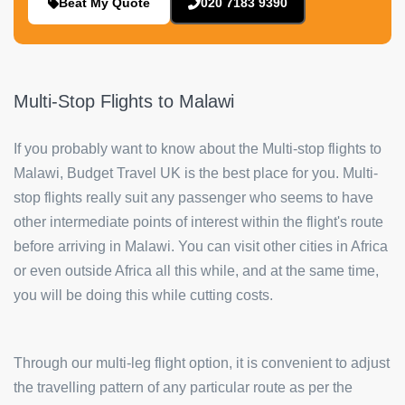
Beat My Quote
020 7183 9390
Multi-Stop Flights to Malawi
If you probably want to know about the Multi-stop flights to
Malawi, Budget Travel UK is the best place for you. Multi-
stop flights really suit any passenger who seems to have
other intermediate points of interest within the flight's route
before arriving in Malawi. You can visit other cities in Africa
or even outside Africa all this while, and at the same time,
you will be doing this while cutting costs.
Through our multi-leg flight option, it is convenient to adjust
the travelling pattern of any particular route as per the