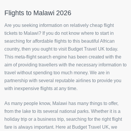
Flights to Malawi 2026
Are you seeking information on relatively cheap flight
tickets to Malawi? If you do not know where to start in
searching for affordable flights to this beautiful African
country, then you ought to visit Budget Travel UK today.
This meta-flight search engine has been created with the
aim of providing travellers with the necessary information to
travel without spending too much money. We are in
partnership with several reputable airlines to provide you
with inexpensive flights at any time.
As many people know, Malawi has many things to offer,
from the lake to its several national parks. Whether it is a
holiday trip or a business trip, searching for the right flight
fare is always important. Here at Budget Travel UK, we