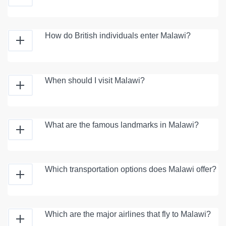
How do British individuals enter Malawi?
When should I visit Malawi?
What are the famous landmarks in Malawi?
Which transportation options does Malawi offer?
Which are the major airlines that fly to Malawi?