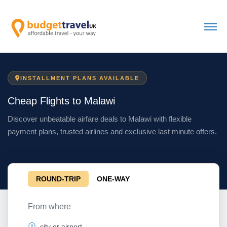
INSTALLMENT PLANS AVAILABLE
Cheap Flights to Malawi
Discover unbeatable airfare deals to Malawi with flexible
payment plans, trusted airlines and exclusive last minute offers.
ROUND-TRIP
ONE-WAY
From where