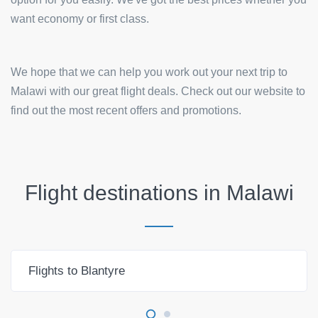
want economy or first class.
We hope that we can help you work out your next trip to
Malawi with our great flight deals. Check out our website to
find out the most recent offers and promotions.
Flight destinations in
Malawi
Flights to Blantyre