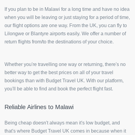
If you plan to be in Malawi for a long time and have no idea
when you will be leaving or just staying for a period of time,
our flight options are one way. From the UK, you can fly to
Lilongwe or Blantyre airports easily. We offer a number of
return flights from/to the destinations of your choice.
Whether you're travelling one way or returning, there's no
better way to get the best prices on all of your travel
bookings than with Budget Travel UK. With our platform,
you'll be able to find and book the perfect flight fast.
Reliable Airlines to Malawi
Being cheap doesn't always mean it's low budget, and
that's where Budget Travel UK comes in because when it