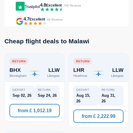
4.8
Excellent
Trustpilot
· 768 Reviews
4.7
Excellent
· 68 Reviews
Cheap flight deals to Malawi
RETURN
RETURN
BHX
LLW
LHR
LLW
Birmingham
Lilongwe
Heathrow
Lilongwe
DEPART
RETURN
DEPART
RETURN
Sep 02, 26
Sep 24, 26
Aug 15,
Aug 31,
26
26
from £ 1,012.19
from £ 2,222.99