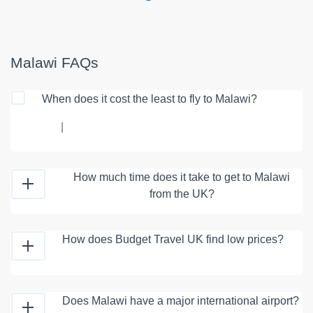
Malawi FAQs
When does it cost the least to fly to Malawi?
|
How much time does it take to get to Malawi
from the UK?
How does Budget Travel UK find low prices?
Does Malawi have a major international airport?