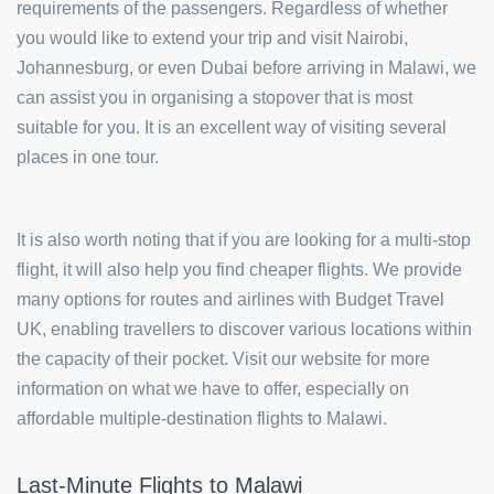
requirements of the passengers. Regardless of whether
you would like to extend your trip and visit Nairobi,
Johannesburg, or even Dubai before arriving in Malawi, we
can assist you in organising a stopover that is most
suitable for you. It is an excellent way of visiting several
places in one tour.
It is also worth noting that if you are looking for a multi-stop
flight, it will also help you find cheaper flights. We provide
many options for routes and airlines with Budget Travel
UK, enabling travellers to discover various locations within
the capacity of their pocket. Visit our website for more
information on what we have to offer, especially on
affordable multiple-destination flights to Malawi.
Last-Minute Flights to Malawi