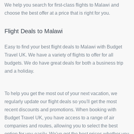
We help you search for first-class flights to Malawi and
choose the best offer at a price that is right for you.
Flight Deals to Malawi
Easy to find your best flight deals to Malawi with Budget
Travel UK. We have a variety of flights to offer for all
budgets. We do have great deals for both a business trip
and a holiday.
To help you get the most out of your next vacation, we
regularly update our flight deals so you'll get the most
recent discounts and promotions. When booking with
Budget Travel UK, you have access to a range of air
companies and routes, allowing you to select the best
option for you easily. We've got the best prices whether you