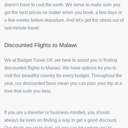
doesn't have to cost the earth. We serve to make sure you
get the best prices no matter when you book, a few days or
a few weeks before departure. And let's get the stress out of
last-minute travel.
Discounted Flights to Malawi
We at Budget Travel UK are here to assist you in finding
discounted flights to Malawi. We have options for you to
visit this beautiful country for every budget. Throughout the
year, our discounted fares mean you can plan your trip at a
time that suits you best.
If you are a traveller or business-minded, you should
always be keen on finding a way to get a good discount.
Our deals are up to date, so you can be certain you're