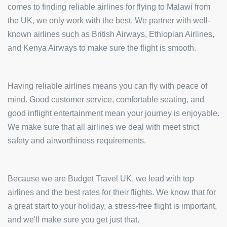
comes to finding reliable airlines for flying to Malawi from
the UK, we only work with the best. We partner with well-
known airlines such as British Airways, Ethiopian Airlines,
and Kenya Airways to make sure the flight is smooth.
Having reliable airlines means you can fly with peace of
mind. Good customer service, comfortable seating, and
good inflight entertainment mean your journey is enjoyable.
We make sure that all airlines we deal with meet strict
safety and airworthiness requirements.
Because we are Budget Travel UK, we lead with top
airlines and the best rates for their flights. We know that for
a great start to your holiday, a stress-free flight is important,
and we'll make sure you get just that.