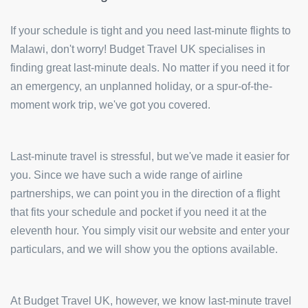
If your schedule is tight and you need last-minute flights to
Malawi, don't worry! Budget Travel UK specialises in
finding great last-minute deals. No matter if you need it for
an emergency, an unplanned holiday, or a spur-of-the-
moment work trip, we've got you covered.
Last-minute travel is stressful, but we've made it easier for
you. Since we have such a wide range of airline
partnerships, we can point you in the direction of a flight
that fits your schedule and pocket if you need it at the
eleventh hour. You simply visit our website and enter your
particulars, and we will show you the options available.
At Budget Travel UK, however, we know last-minute travel