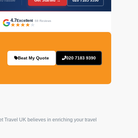
Get Started →
020 7183 9390
ro hassle
4.7
Excellent
· 68 Reviews
Beat My Quote
020 7183 9390
et Travel UK believes in enriching your travel