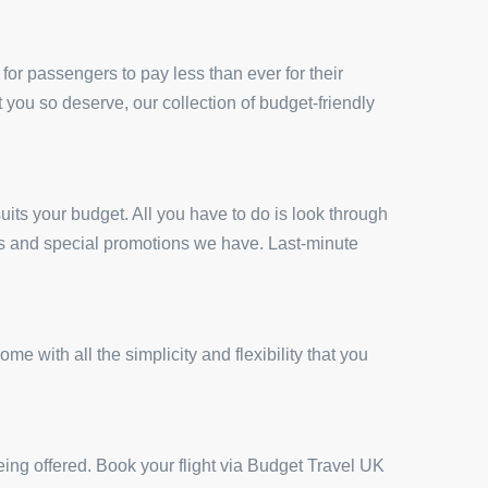
for passengers to pay less than ever for their
t you so deserve, our collection of budget-friendly
uits your budget. All you have to do is look through
ces and special promotions we have. Last-minute
 with all the simplicity and flexibility that you
eing offered. Book your flight via Budget Travel UK