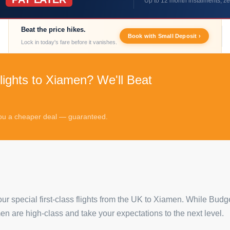
Up to 12 month instalments, ze
Beat the price hikes.
Book with Small Deposit ›
Lock in today's fare before it vanishes.
lights to Xiamen? We'll Beat
 you a cheaper deal — guaranteed.
our special first-class flights from the UK to Xiamen. While Budg
amen are high-class and take your expectations to the next level.