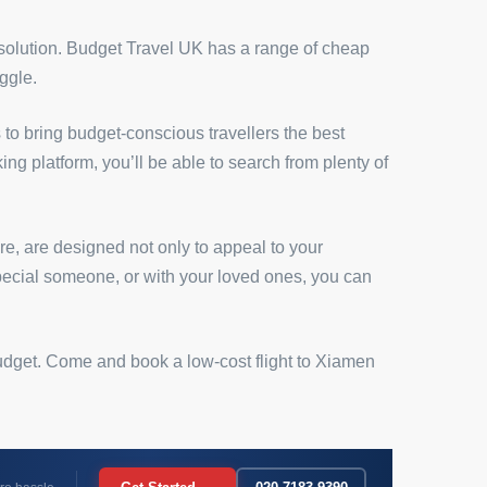
 solution. Budget Travel UK has a range of cheap
ggle.
 to bring budget-conscious travellers the best
ing platform, you’ll be able to search from plenty of
e, are designed not only to appeal to your
 special someone, or with your loved ones, you can
 budget. Come and book a low-cost flight to Xiamen