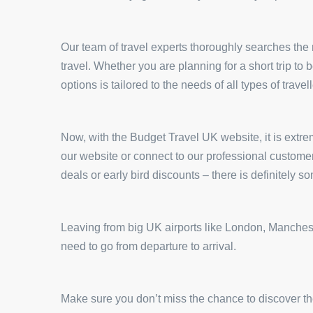
Our team of travel experts thoroughly searches the m
travel. Whether you are planning for a short trip to
options is tailored to the needs of all types of travell
Now, with the Budget Travel UK website, it is extrem
our website or connect to our professional custome
deals or early bird discounts – there is definitely s
Leaving from big UK airports like London, Mancheste
need to go from departure to arrival.
Make sure you don’t miss the chance to discover the