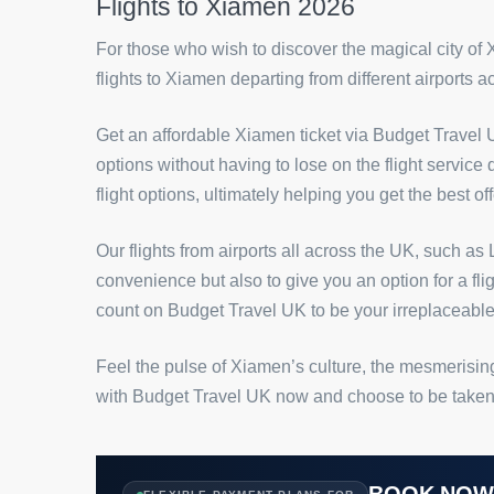
Flights to Xiamen 2026
For those who wish to discover the magical city of
flights to Xiamen departing from different airports 
Get an affordable Xiamen ticket via Budget Travel U
options without having to lose on the flight service
flight options, ultimately helping you get the best o
Our flights from airports all across the UK, such 
convenience but also to give you an option for a fli
count on Budget Travel UK to be your irreplaceable
Feel the pulse of Xiamen’s culture, the mesmerising
with Budget Travel UK now and choose to be taken on
BOOK NO