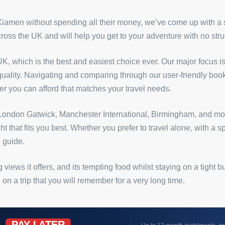
 Xiamen without spending all their money, we’ve come up with a
across the UK and will help you get to your adventure with no stru
K, which is the best and easiest choice ever. Our major focus is
 quality. Navigating and comparing through our user-friendly book
ffer you can afford that matches your travel needs.
as London Gatwick, Manchester International, Birmingham, and mor
ght that fits you best. Whether you prefer to travel alone, with a
 guide.
 views it offers, and its tempting food whilst staying on a tight
 a trip that you will remember for a very long time.
PAY LATER
W