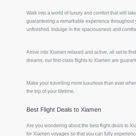
Walk into a world of luxury and comfort that will tak
guaranteeing a remarkable experience throughout you
unfinished. Indulge in the spaciousness and comfort
Arrive into Xiamen relaxed and active, all set to fin
dreams, our first-class flights to Xiamen are guara
Make your travelling more luxurious than ever when 
the trip of your lifetime.
Best Flight Deals to Xiamen
Are you wondering about the best flight deals to 
for Xiamen voyages so that you can fully experience