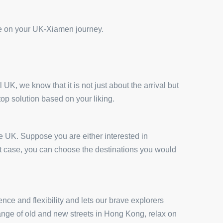
ce on your UK-Xiamen journey.
UK, we know that it is not just about the arrival but
top solution based on your liking.
he UK. Suppose you are either interested in
at case, you can choose the destinations you would
nce and flexibility and lets our brave explorers
elange of old and new streets in Hong Kong, relax on