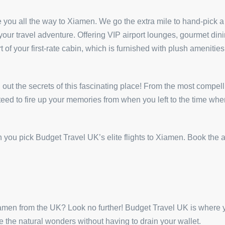
e you all the way to Xiamen. We go the extra mile to hand-pick a r
r travel adventure. Offering VIP airport lounges, gourmet dining
 of your first-rate cabin, which is furnished with plush amenitie
d out the secrets of this fascinating place! From the most compelli
nteed to fire up your memories from when you left to the time whe
you pick Budget Travel UK’s elite flights to Xiamen. Book the ai
Xiamen from the UK? Look no further! Budget Travel UK is where
 the natural wonders without having to drain your wallet.