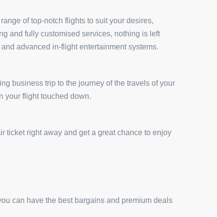
ange of top-notch flights to suit your desires,
 and fully customised services, nothing is left
s and advanced in-flight entertainment systems.
ng business trip to the journey of the travels of your
n your flight touched down.
r ticket right away and get a great chance to enjoy
 you can have the best bargains and premium deals