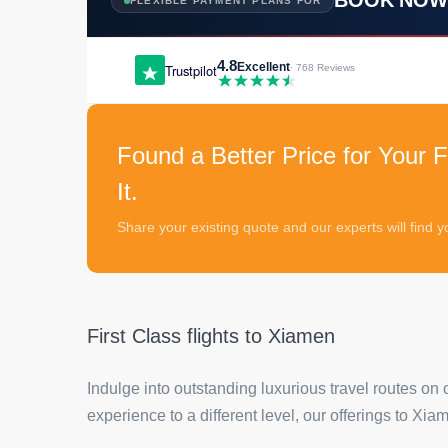
FLEXIBLE PAYMENT PLANS FOR
4.8
Excellent
Trustpilot
· 768 Reviews
Found a Better Price for Your F
It.
Share your existing quote and our experts will find
First Class flights to Xiamen
Indulge into outstanding luxurious travel routes on 
experience to a different level, our offerings to Xi