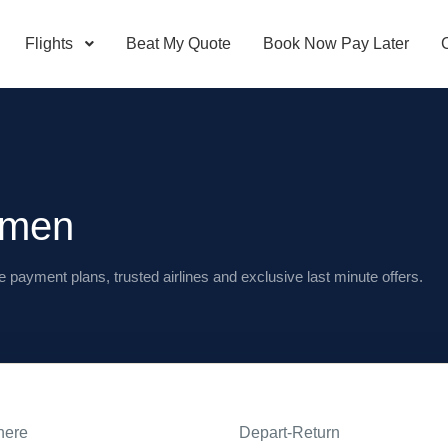
Flights
Beat My Quote
Book Now Pay Later
amen
e payment plans, trusted airlines and exclusive last minute offers.
here
Depart-Return