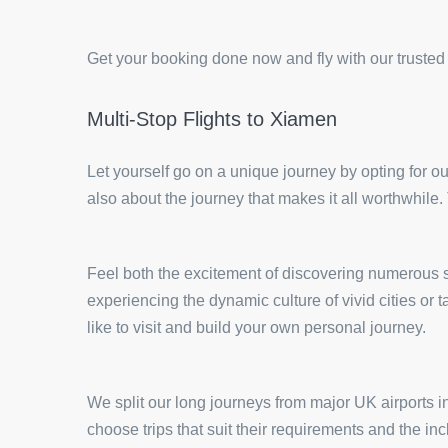
Get your booking done now and fly with our trusted
Multi-Stop Flights to Xiamen
Let yourself go on a unique journey by opting for ou
also about the journey that makes it all worthwhile.
Feel both the excitement of discovering numerous si
experiencing the dynamic culture of vivid cities o
like to visit and build your own personal journey.
We split our long journeys from major UK airports in
choose trips that suit their requirements and the in