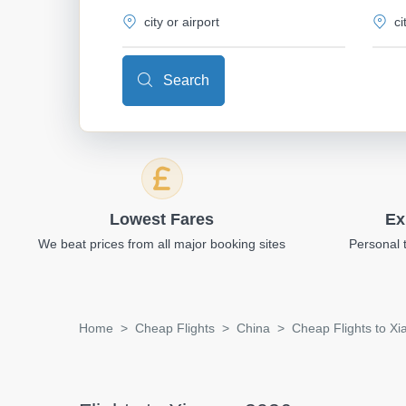
Search
Lowest Fares
Ex
We beat prices from all major booking sites
Personal 
Home
Cheap Flights
China
Cheap Flights to X