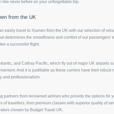
like never before on your unforgettable trip.
amen from the UK
can easily travel to Xiamen from the UK with our selection of rel
or that determines the smoothness and comfort of our passengers’ t
tee a successful flight.
n Atlantic, and Cathay Pacific, which fly out of major UK airpor
nvenient. And it is justifiable as these carriers have their robus
ty and professionalism.
g partners from renowned airlines who provide the options for y
ses of travellers, from premium classes with superior quality of 
perators chosen by Budget Travel UK.