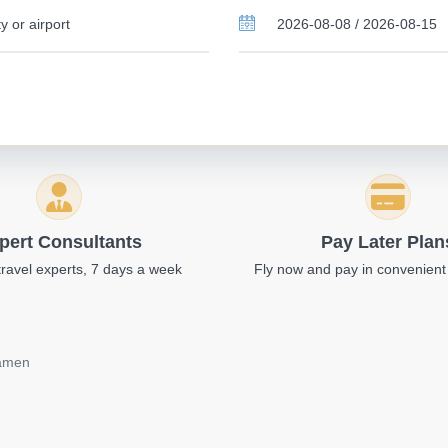
pert Consultants
Pay Later Plan
travel experts, 7 days a week
Fly now and pay in convenient
iamen