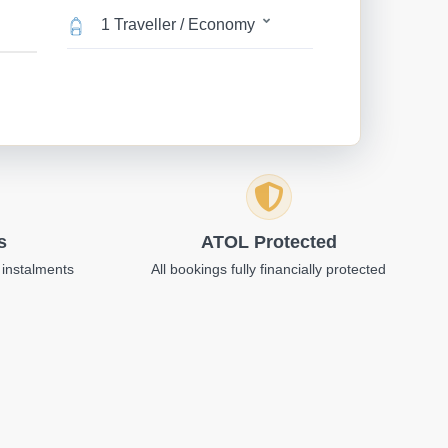
1 Traveller / Economy
s
ATOL Protected
 instalments
All bookings fully financially protected