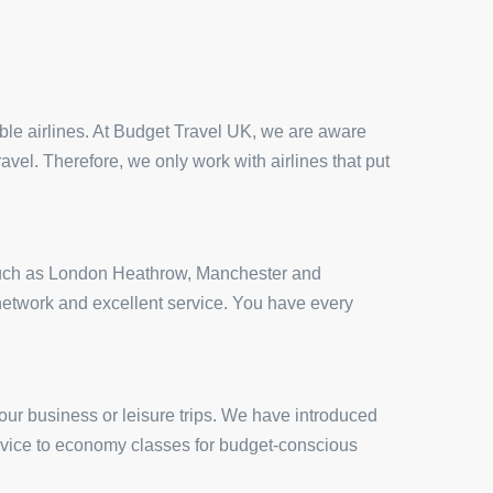
iable airlines. At Budget Travel UK, we are aware
ravel. Therefore, we only work with airlines that put
ts such as London Heathrow, Manchester and
t network and excellent service. You have every
our business or leisure trips. We have introduced
service to economy classes for budget-conscious