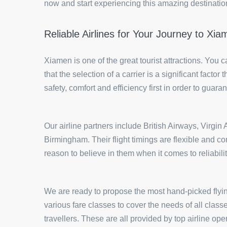
now and start experiencing this amazing destination 
Reliable Airlines for Your Journey to Xi
Xiamen is one of the great tourist attractions. You 
that the selection of a carrier is a significant fact
safety, comfort and efficiency first in order to guaran
Our airline partners include British Airways, Virgi
Birmingham. Their flight timings are flexible and co
reason to believe in them when it comes to reliabili
We are ready to propose the most hand-picked flyin
various fare classes to cover the needs of all clas
travellers. These are all provided by top airline o