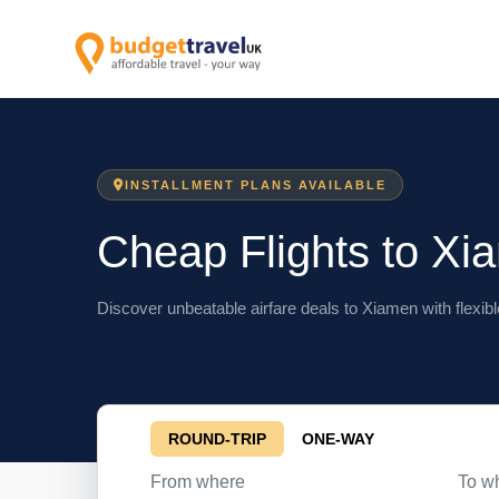
INSTALLMENT PLANS AVAILABLE
Cheap Flights to Xi
Discover unbeatable airfare deals to Xiamen with flexibl
ROUND-TRIP
ONE-WAY
From where
To w