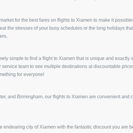
arket for the best fares on flights to Xiamen to make it possible 
 beat the stresses of your busy schedules or the long holidays tha
ers.
ely simple to find a flight to Xiamen that is unique and exactly s
r service team to see multiple destinations at discountable pri
omething for everyone!
r, and Birmingham, our flights to Xiamen are convenient and come
 endearing city of Xiamen with the fantastic discount you are b