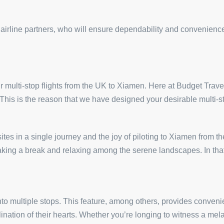
 airline partners, who will ensure dependability and convenien
r multi-stop flights from the UK to Xiamen. Here at Budget Travel 
 This is the reason that we have designed your desirable multi-s
tes in a single journey and the joy of piloting to Xiamen from t
r taking a break and relaxing among the serene landscapes. In th
to multiple stops. This feature, among others, provides convenie
clination of their hearts. Whether you’re longing to witness a m