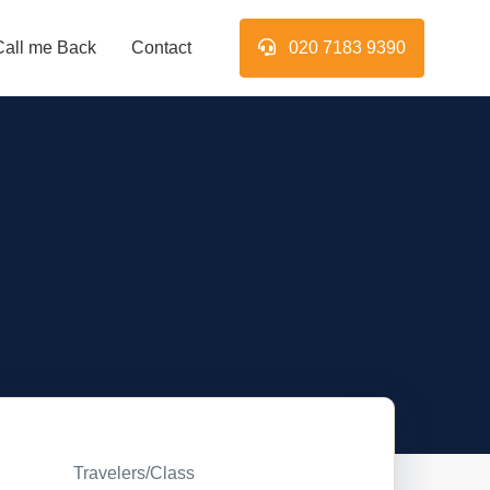
Call me Back
Contact
020 7183 9390
Travelers/Class