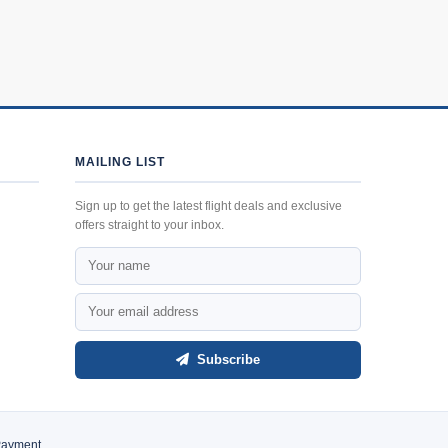
MAILING LIST
Sign up to get the latest flight deals and exclusive
offers straight to your inbox.
Subscribe
Payment