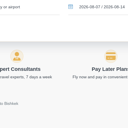
pert Consultants
Pay Later Plan
travel experts, 7 days a week
Fly now and pay in convenient
to Bishkek