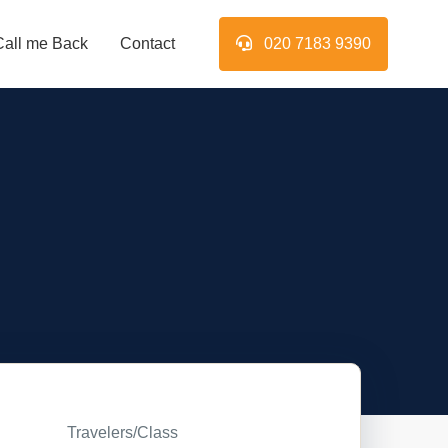
Call me Back
Contact
020 7183 9390
Travelers/Class