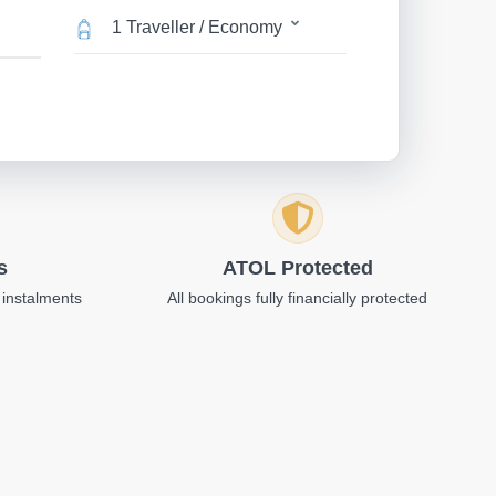
1 Traveller / Economy
s
ATOL Protected
 instalments
All bookings fully financially protected