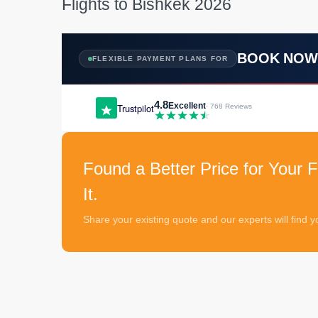
Flights to Bishkek 2026
BOOK NO
FLEXIBLE PAYMENT PLANS FOR
4.8
Excellent
Trustpilot
· 768 Reviews
Found a Better Price for Your F
It.
Share your existing quote and our experts will find