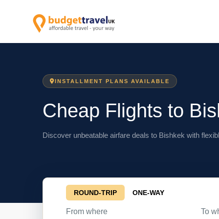
INSTALLMENT PLANS AVAILABLE
Cheap Flights to Bi
Discover unbeatable airfare deals to Bishkek with flexib
ROUND-TRIP
ONE-WAY
From where
To w