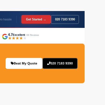
Get Started →
020 7183 9390
ro hassle
4.7
Excellent
· 68 Reviews
Beat My Quote
020 7183 9390