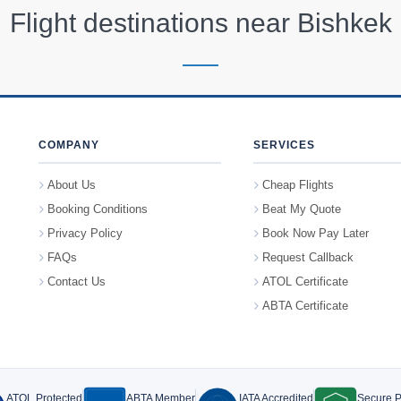
Flight destinations near
Bishkek
COMPANY
SERVICES
About Us
Cheap Flights
Booking Conditions
Beat My Quote
Privacy Policy
Book Now Pay Later
FAQs
Request Callback
Contact Us
ATOL Certificate
ABTA Certificate
ATOL Protected
ABTA Member
IATA Accredited
Secure 