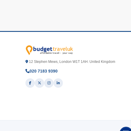
12 Stephen Mews, London W1T 1AH. United Kingdom
020 7183 9390