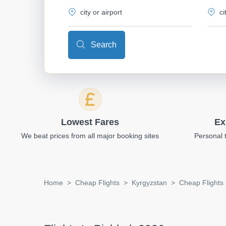
Search
Lowest Fares
Ex
We beat prices from all major booking sites
Personal 
Home
Cheap Flights
Kyrgyzstan
Cheap Flights 