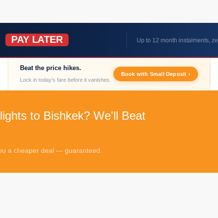
PAY LATER
W
Up to 12 month instalments, ze
Beat the price hikes.
Book with Small Deposit ›
Lock in today's fare before it vanishes.
lights to Bishkek? We'll Beat
 you a cheaper deal — guaranteed.