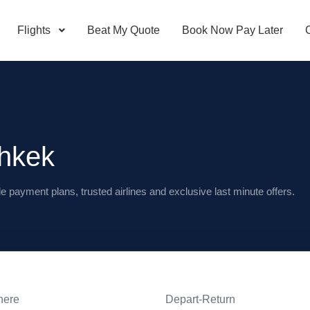
Flights
Beat My Quote
Book Now Pay Later
shkek
le payment plans, trusted airlines and exclusive last minute offers.
here
Depart-Return