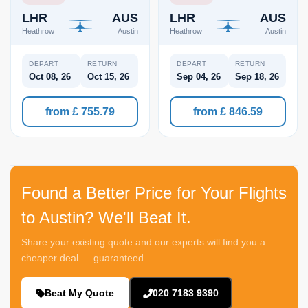
LHR
AUS
LHR
AUS
Heathrow
Austin
Heathrow
Austin
DEPART
RETURN
DEPART
RETURN
Oct 08, 26
Oct 15, 26
Sep 04, 26
Sep 18, 26
from £ 755.79
from £ 846.59
Found a Better Price for Your Flights
to Austin? We'll Beat It.
Share your existing quote and our experts will find you a
cheaper deal — guaranteed.
Beat My Quote
020 7183 9390