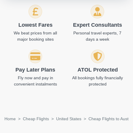
Lowest Fares
Expert Consultants
We beat prices from all
Personal travel experts, 7
major booking sites
days a week
Pay Later Plans
ATOL Protected
Fly now and pay in
All bookings fully financially
convenient instalments
protected
Home
Cheap Flights
United States
Cheap Flights to Austin