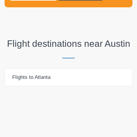
Flight destinations near
Austin
Flights to Atlanta