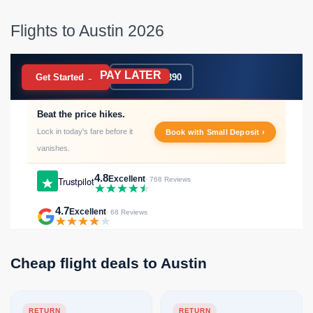
Flights to Austin 2026
PAY LATER
BOOK NOW
Get Started →
020 7183 9390
Beat the price hikes.
Lock in today's fare before it
Book with Small Deposit ›
vanishes.
4.8
Excellent
Trustpilot
· 768 Reviews
4.7
Excellent
· 68 Reviews
Cheap flight deals to Austin
RETURN
RETURN