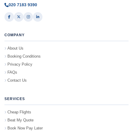
020 7183 9390
COMPANY
About Us
Booking Conditions
Privacy Policy
FAQs
Contact Us
SERVICES
Cheap Flights
Beat My Quote
Book Now Pay Later