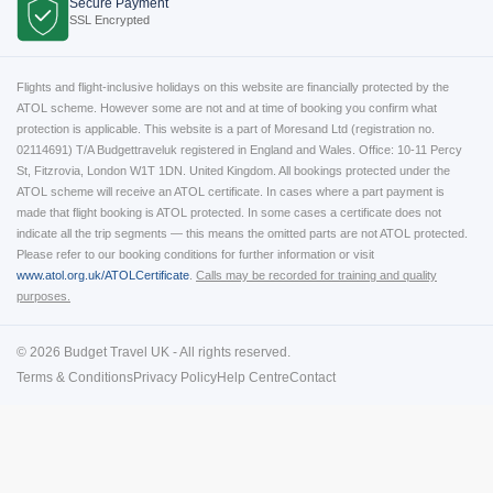
Secure Payment
SSL Encrypted
Flights and flight-inclusive holidays on this website are financially protected by the
ATOL scheme. However some are not and at time of booking you confirm what
protection is applicable. This website is a part of Moresand Ltd (registration no.
02114691) T/A Budgettraveluk registered in England and Wales. Office: 10-11 Percy
St, Fitzrovia, London W1T 1DN. United Kingdom. All bookings protected under the
ATOL scheme will receive an ATOL certificate. In cases where a part payment is
made that flight booking is ATOL protected. In some cases a certificate does not
indicate all the trip segments — this means the omitted parts are not ATOL protected.
Please refer to our booking conditions for further information or visit
www.atol.org.uk/ATOLCertificate
.
Calls may be recorded for training and quality
purposes.
© 2026 Budget Travel UK - All rights reserved.
Terms & Conditions
Privacy Policy
Help Centre
Contact