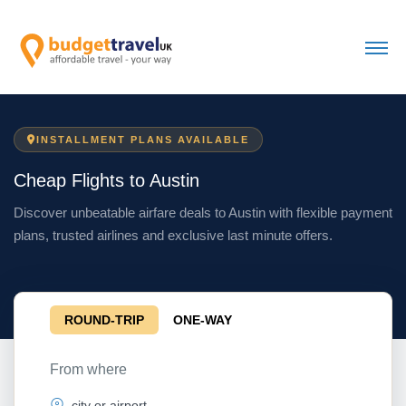
INSTALLMENT PLANS AVAILABLE
Cheap Flights to Austin
Discover unbeatable airfare deals to Austin with flexible payment
plans, trusted airlines and exclusive last minute offers.
ROUND-TRIP
ONE-WAY
From where