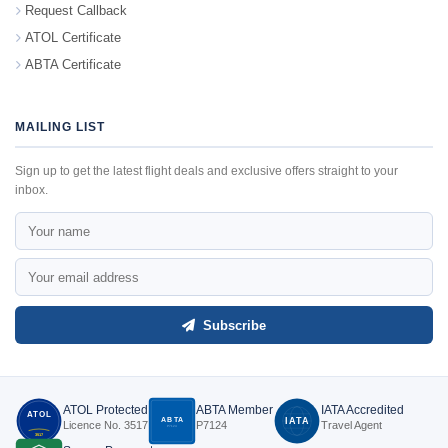
Request Callback
ATOL Certificate
ABTA Certificate
MAILING LIST
Sign up to get the latest flight deals and exclusive offers straight to your
inbox.
Subscribe
ATOL Protected
ABTA Member
IATA Accredited
ATOL
ABTA
IATA
Licence No. 3517
P7124
Travel Agent
P7124
3517