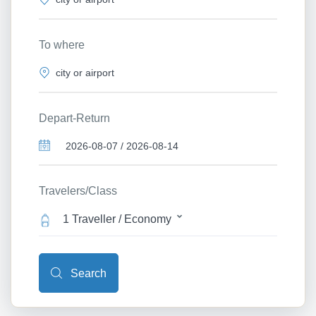
To where
Depart-Return
Travelers/Class
1 Traveller / Economy
Search