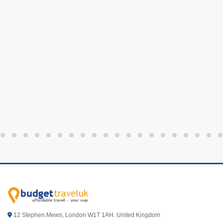
12 Stephen Mews, London W1T 1AH. United Kingdom