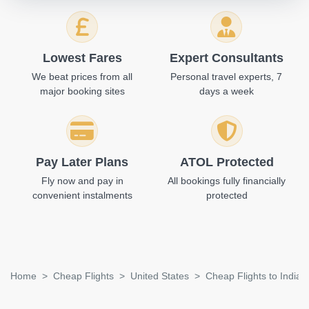
Lowest Fares
Expert Consultants
We beat prices from all
Personal travel experts, 7
major booking sites
days a week
Pay Later Plans
ATOL Protected
Fly now and pay in
All bookings fully financially
convenient instalments
protected
Home
Cheap Flights
United States
Cheap Flights to Indian