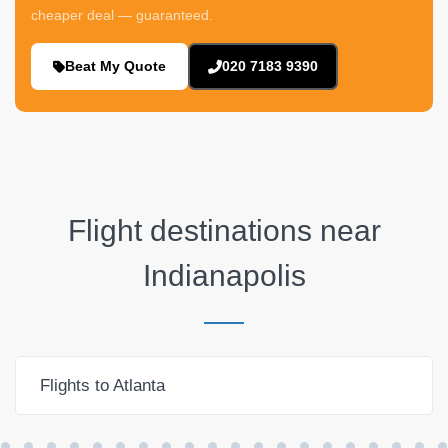
cheaper deal — guaranteed.
Beat My Quote
020 7183 9390
Flight destinations near
Indianapolis
Flights to Atlanta