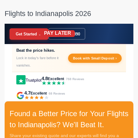
Flights to Indianapolis 2026
PAY LATER
BOOK NOW
Get Started →
020 7183 9390
Beat the price hikes.
Lock in today's fare before it
Book with Small Deposit ›
vanishes.
4.8
Excellent
Trustpilot
· 768 Reviews
4.7
Excellent
· 68 Reviews
Found a Better Price for Your Flights
to Indianapolis? We'll Beat It.
Share your existing quote and our experts will find you a