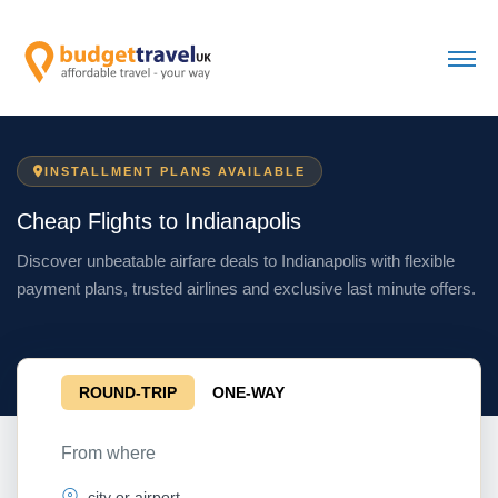
INSTALLMENT PLANS AVAILABLE
Cheap Flights to Indianapolis
Discover unbeatable airfare deals to Indianapolis with flexible
payment plans, trusted airlines and exclusive last minute offers.
ROUND-TRIP
ONE-WAY
From where