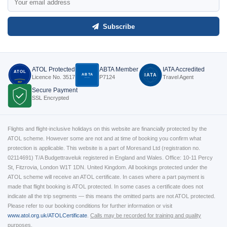
Subscribe
ATOL Protected
ABTA Member
IATA Accredited
ATOL
ABTA
IATA
Licence No. 3517
P7124
Travel Agent
P7124
3517
Secure Payment
SSL Encrypted
Flights and flight-inclusive holidays on this website are financially protected by the
ATOL scheme. However some are not and at time of booking you confirm what
protection is applicable. This website is a part of Moresand Ltd (registration no.
02114691) T/A Budgettraveluk registered in England and Wales. Office: 10-11 Percy
St, Fitzrovia, London W1T 1DN. United Kingdom. All bookings protected under the
ATOL scheme will receive an ATOL certificate. In cases where a part payment is
made that flight booking is ATOL protected. In some cases a certificate does not
indicate all the trip segments — this means the omitted parts are not ATOL protected.
Please refer to our booking conditions for further information or visit
www.atol.org.uk/ATOLCertificate
.
Calls may be recorded for training and quality
purposes.