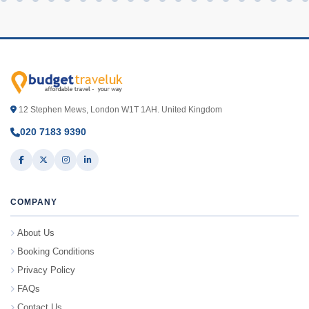
12 Stephen Mews, London W1T 1AH. United Kingdom
020 7183 9390
COMPANY
About Us
Booking Conditions
Privacy Policy
FAQs
Contact Us