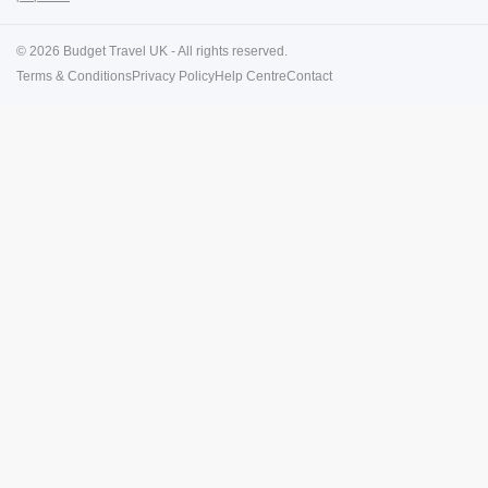
© 2026 Budget Travel UK - All rights reserved.
Terms & Conditions
Privacy Policy
Help Centre
Contact