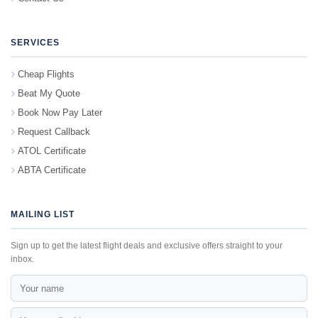
SERVICES
Cheap Flights
Beat My Quote
Book Now Pay Later
Request Callback
ATOL Certificate
ABTA Certificate
MAILING LIST
Sign up to get the latest flight deals and exclusive offers straight to your
inbox.