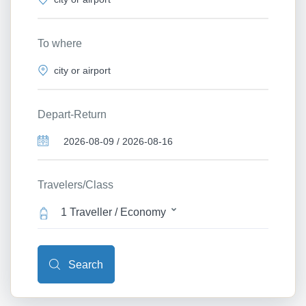
To where
Depart-Return
Travelers/Class
1 Traveller / Economy
Search