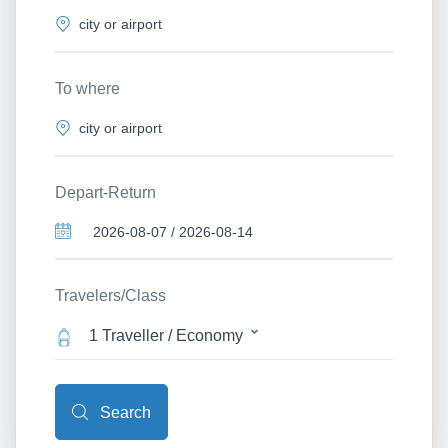
To where
Depart-Return
Travelers/Class
1 Traveller / Economy
Search