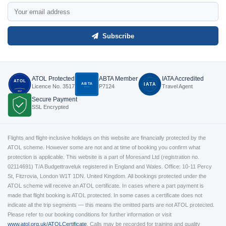
Subscribe
ATOL Protected
ABTA Member
IATA Accredited
ATOL
ABTA
IATA
Licence No. 3517
P7124
Travel Agent
P7124
3517
Secure Payment
SSL Encrypted
Flights and flight-inclusive holidays on this website are financially protected by the
ATOL scheme. However some are not and at time of booking you confirm what
protection is applicable. This website is a part of Moresand Ltd (registration no.
02114691) T/A Budgettraveluk registered in England and Wales. Office: 10-11 Percy
St, Fitzrovia, London W1T 1DN. United Kingdom. All bookings protected under the
ATOL scheme will receive an ATOL certificate. In cases where a part payment is
made that flight booking is ATOL protected. In some cases a certificate does not
indicate all the trip segments — this means the omitted parts are not ATOL protected.
Please refer to our booking conditions for further information or visit
www.atol.org.uk/ATOLCertificate
.
Calls may be recorded for training and quality