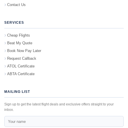
Contact Us
SERVICES
Cheap Flights
Beat My Quote
Book Now Pay Later
Request Callback
ATOL Certificate
ABTA Certificate
MAILING LIST
Sign up to get the latest flight deals and exclusive offers straight to your
inbox.