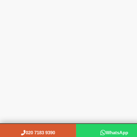
020 7183 9390
WhatsApp