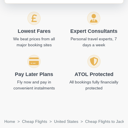
Lowest Fares
Expert Consultants
We beat prices from all
Personal travel experts, 7
major booking sites
days a week
Pay Later Plans
ATOL Protected
Fly now and pay in
All bookings fully financially
convenient instalments
protected
Home
Cheap Flights
United States
Cheap Flights to Jackso