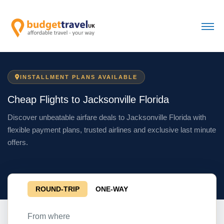
INSTALLMENT PLANS AVAILABLE
Cheap Flights to Jacksonville Florida
Discover unbeatable airfare deals to Jacksonville Florida with
flexible payment plans, trusted airlines and exclusive last minute
offers.
ROUND-TRIP
ONE-WAY
From where