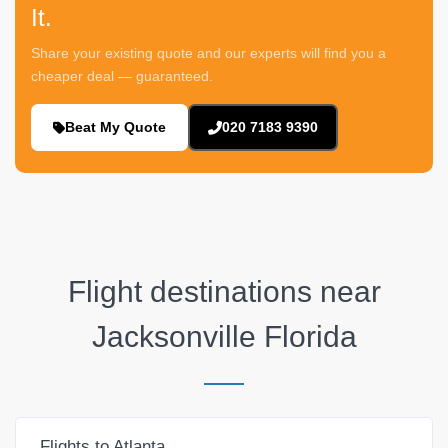
It.
Share your existing quote and our experts will find you a
cheaper deal — guaranteed.
Beat My Quote
020 7183 9390
Flight destinations near
Jacksonville Florida
Flights to Atlanta