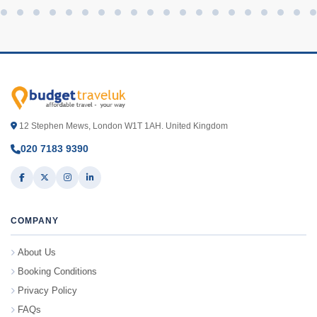
12 Stephen Mews, London W1T 1AH. United Kingdom
020 7183 9390
COMPANY
About Us
Booking Conditions
Privacy Policy
FAQs