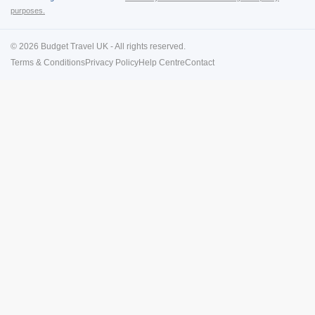
purposes.
© 2026 Budget Travel UK - All rights reserved.
Terms & Conditions
Privacy Policy
Help Centre
Contact