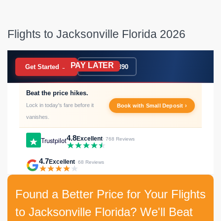
Flights to Jacksonville Florida 2026
PAY LATER
BOOK NOW
Get Started →
020 7183 9390
Beat the price hikes.
Lock in today's fare before it
Book with Small Deposit ›
vanishes.
4.8
Excellent
Trustpilot
· 768 Reviews
4.7
Excellent
· 68 Reviews
Found a Better Price for Your Flights
to Jacksonville Florida? We'll Beat