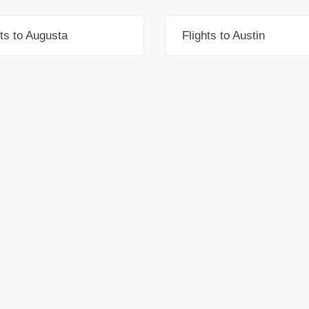
hts to Augusta
Flights to Austin