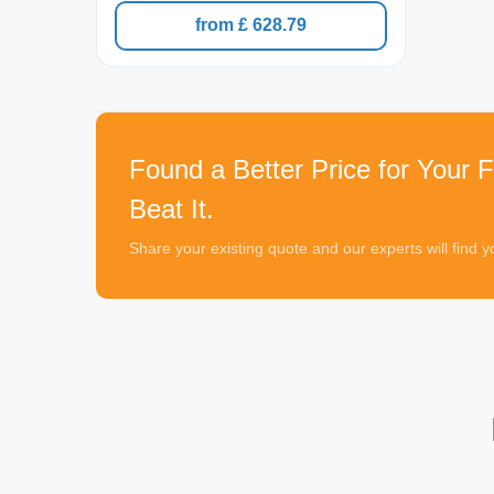
from £ 628.79
Found a Better Price for Your Fl
Beat It.
Share your existing quote and our experts will find