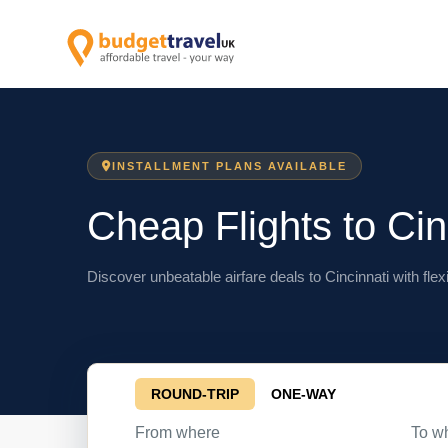
INSTALLMENT PLANS AVAILABLE
Cheap Flights to Cin
Discover unbeatable airfare deals to Cincinnati with flex
ROUND-TRIP
ONE-WAY
From where
To w