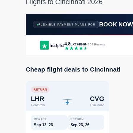
Flights to Cincinnati 2026
BOOK NO
FLEXIBLE PAYMENT PLANS FOR
4.8
Excellent
Trustpilot
· 768 Reviews
Cheap flight deals to Cincinnati
RETURN
LHR
CVG
Heathrow
Cincinnati
DEPART
RETURN
Sep 12, 26
Sep 26, 26