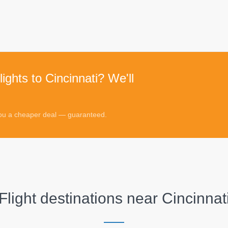
ights to Cincinnati? We'll
 you a cheaper deal — guaranteed.
Flight destinations near
Cincinnat