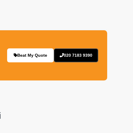
Beat My Quote
020 7183 9390
i