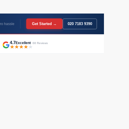
Get Started →
020 7183 9390
ro hassle
4.7
Excellent
· 68 Reviews