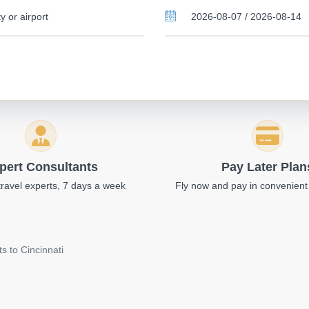
pert Consultants
Pay Later Plan
travel experts, 7 days a week
Fly now and pay in convenient
s to Cincinnati