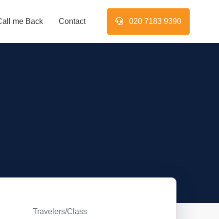
Call me Back
Contact
020 7183 9390
Travelers/Class