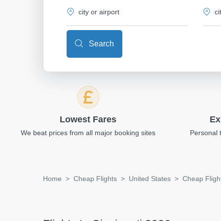
Search
Lowest Fares
Ex
We beat prices from all major booking sites
Personal 
Home
Cheap Flights
United States
Cheap Flight