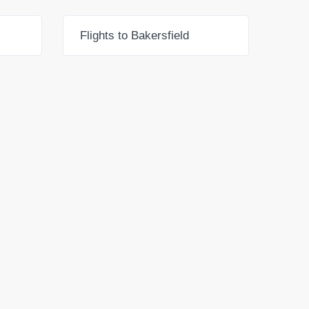
Flights to Bakersfield
Flig