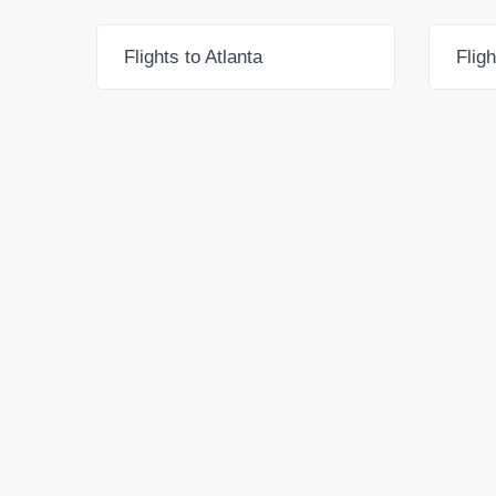
Flights to Atlanta
Flig