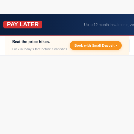
PAY LATER
W
Up to 12 month instalments, ze
Beat the price hikes.
Book with Small Deposit ›
Lock in today's fare before it vanishes.