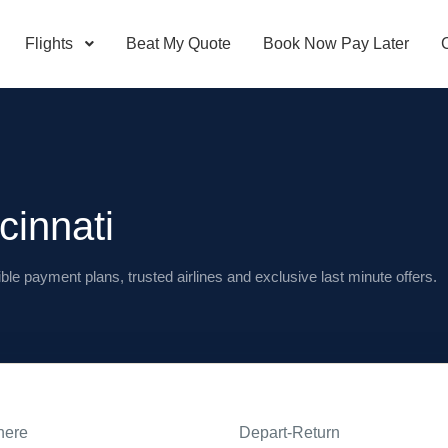
Flights
Beat My Quote
Book Now Pay Later
cinnati
ible payment plans, trusted airlines and exclusive last minute offers.
here
Depart-Return