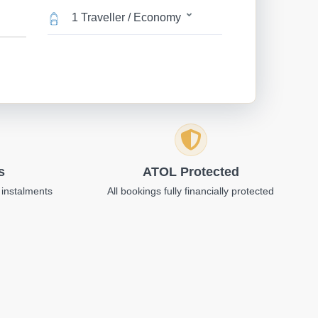
1 Traveller / Economy
s
ATOL Protected
 instalments
All bookings fully financially protected