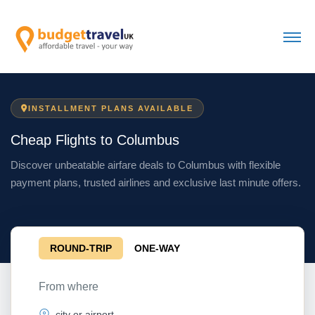
INSTALLMENT PLANS AVAILABLE
Cheap Flights to Columbus
Discover unbeatable airfare deals to Columbus with flexible
payment plans, trusted airlines and exclusive last minute offers.
ROUND-TRIP
ONE-WAY
From where