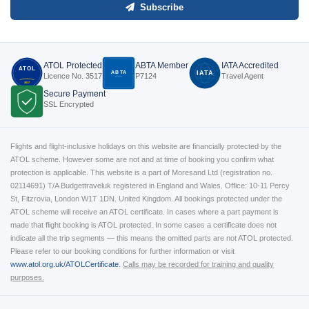
Subscribe
ATOL Protected
ABTA Member
IATA Accredited
ATOL
ABTA
IATA
Licence No. 3517
P7124
Travel Agent
P7124
3517
Secure Payment
SSL Encrypted
Flights and flight-inclusive holidays on this website are financially protected by the
ATOL scheme. However some are not and at time of booking you confirm what
protection is applicable. This website is a part of Moresand Ltd (registration no.
02114691) T/A Budgettraveluk registered in England and Wales. Office: 10-11 Percy
St, Fitzrovia, London W1T 1DN. United Kingdom. All bookings protected under the
ATOL scheme will receive an ATOL certificate. In cases where a part payment is
made that flight booking is ATOL protected. In some cases a certificate does not
indicate all the trip segments — this means the omitted parts are not ATOL protected.
Please refer to our booking conditions for further information or visit
www.atol.org.uk/ATOLCertificate
.
Calls may be recorded for training and quality
purposes.