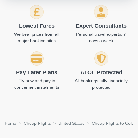
Lowest Fares
Expert Consultants
We beat prices from all
Personal travel experts, 7
major booking sites
days a week
Pay Later Plans
ATOL Protected
Fly now and pay in
All bookings fully financially
convenient instalments
protected
Home
Cheap Flights
United States
Cheap Flights to Colu