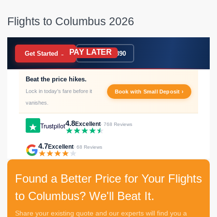
Flights to Columbus 2026
PAY LATER
BOOK NOW
Get Started →
020 7183 9390
Beat the price hikes.
Lock in today's fare before it
Book with Small Deposit ›
vanishes.
4.8
Excellent
Trustpilot
· 768 Reviews
4.7
Excellent
· 68 Reviews
Found a Better Price for Your Flights
to Columbus? We'll Beat It.
Share your existing quote and our experts will find you a