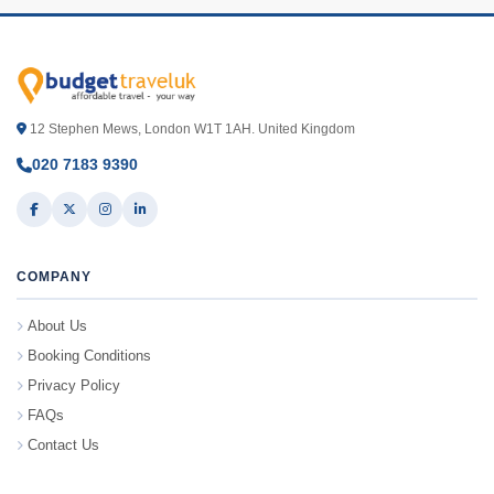
12 Stephen Mews, London W1T 1AH. United Kingdom
020 7183 9390
COMPANY
About Us
Booking Conditions
Privacy Policy
FAQs
Contact Us