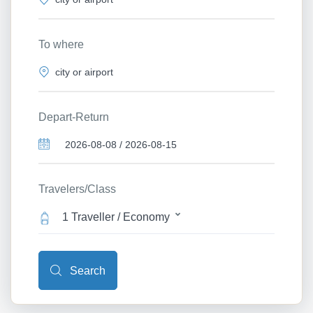
To where
Depart-Return
Travelers/Class
1 Traveller / Economy
Search