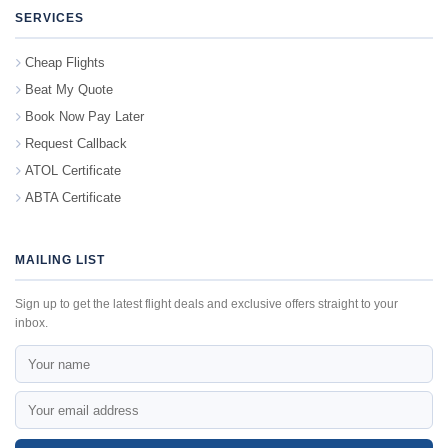
SERVICES
Cheap Flights
Beat My Quote
Book Now Pay Later
Request Callback
ATOL Certificate
ABTA Certificate
MAILING LIST
Sign up to get the latest flight deals and exclusive offers straight to your
inbox.