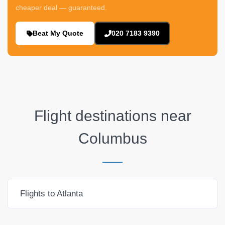
cheaper deal — guaranteed.
Beat My Quote
020 7183 9390
Flight destinations near
Columbus
Flights to Atlanta