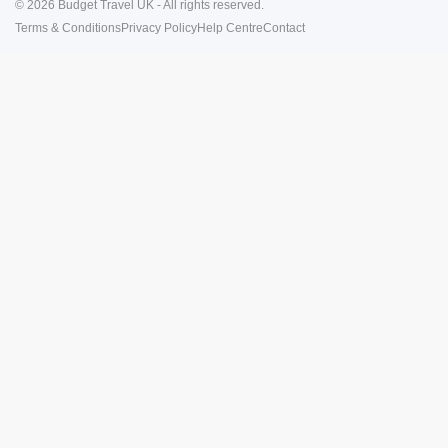
© 2026 Budget Travel UK - All rights reserved.
Terms & Conditions
Privacy Policy
Help Centre
Contact