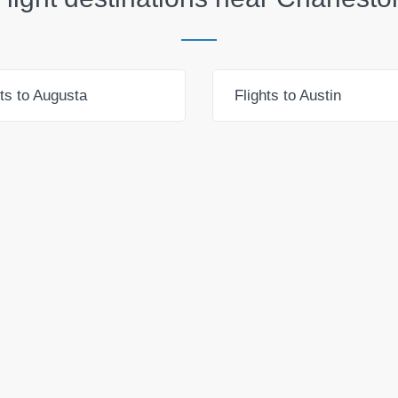
hts to Augusta
Flights to Austin