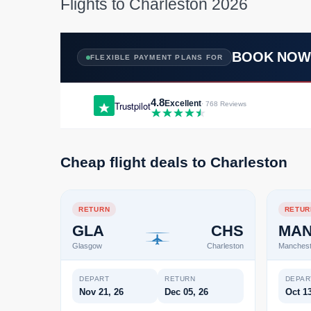
Flights to Charleston 2026
BOOK NO
FLEXIBLE PAYMENT PLANS FOR
4.8
Excellent
Trustpilot
· 768 Reviews
Cheap flight deals to Charleston
RETURN
RETUR
GLA
CHS
MA
Glasgow
Charleston
Manchest
DEPART
RETURN
DEPAR
Nov 21, 26
Dec 05, 26
Oct 13