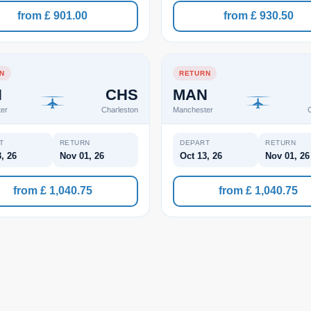
from £ 901.00
from £ 930.50
N
RETURN
N
CHS
MAN
er
Charleston
Manchester
C
T
RETURN
DEPART
RETURN
, 26
Nov 01, 26
Oct 13, 26
Nov 01, 26
from £ 1,040.75
from £ 1,040.75