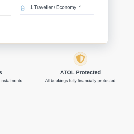
1 Traveller / Economy
s
ATOL Protected
 instalments
All bookings fully financially protected