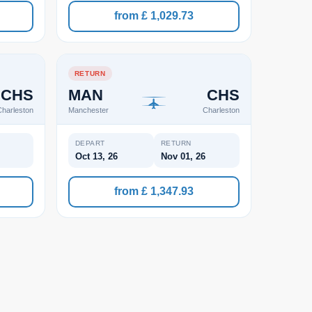
from £ 1,029.73
RETURN
CHS
MAN
CHS
harleston
Manchester
Charleston
DEPART
RETURN
Oct 13, 26
Nov 01, 26
from £ 1,347.93