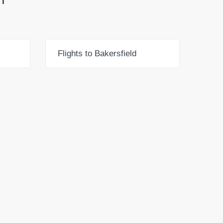
Flights to Bakersfield
Flig