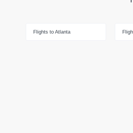
Flights to Atlanta
Flig