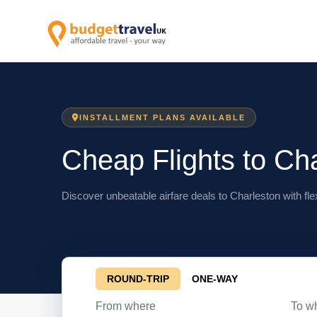
INSTALLMENT PLANS AVAILABLE
Cheap Flights to Ch
Discover unbeatable airfare deals to Charleston with fle
ROUND-TRIP
ONE-WAY
From where
To w