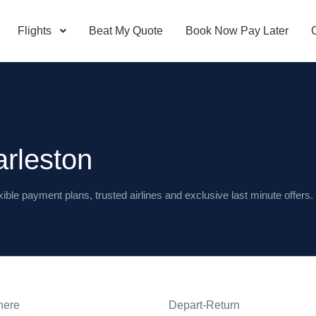
Flights
Beat My Quote
Book Now Pay Later
arleston
xible payment plans, trusted airlines and exclusive last minute offers.
here
Depart-Return