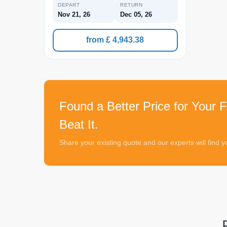
DEPART
RETURN
Nov 21, 26
Dec 05, 26
from £ 4,943.38
Found a Better Price for Your F
Beat It.
Share your existing quote and our experts will find