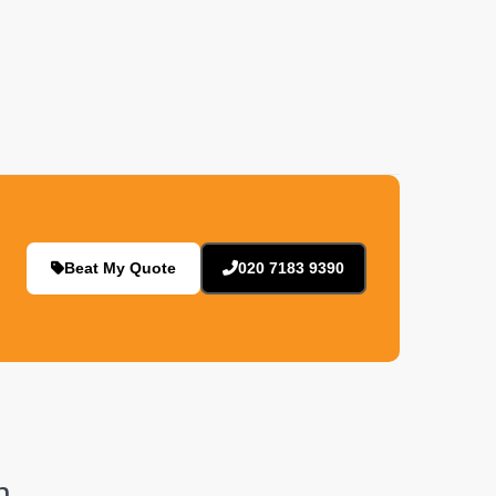
Beat My Quote
020 7183 9390
n