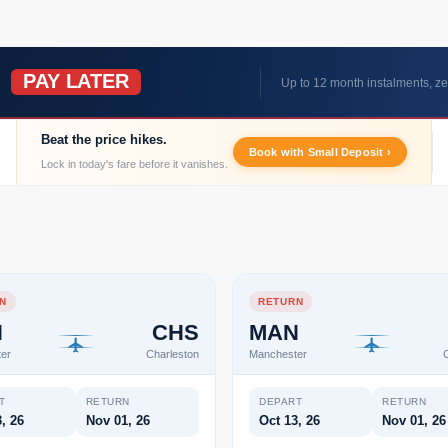
PAY LATER
W
Up to 12 month instalments, ze
Beat the price hikes.
Book with Small Deposit ›
Lock in today's fare before it vanishes.
N
RETURN
N
CHS
MAN
er
Charleston
Manchester
C
T
RETURN
DEPART
RETURN
, 26
Nov 01, 26
Oct 13, 26
Nov 01, 26