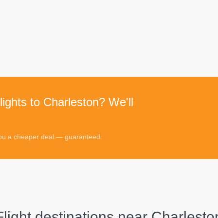
lights to Charleston? We'll
 you a cheaper deal — guaranteed.
Flight destinations near
Charlesto