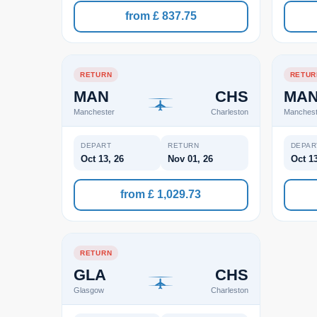
from £ 837.75
RETURN
RETUR
MAN
CHS
MA
Manchester
Charleston
Manchest
DEPART
RETURN
DEPAR
Oct 13, 26
Nov 01, 26
Oct 13
from £ 1,029.73
RETURN
GLA
CHS
Glasgow
Charleston