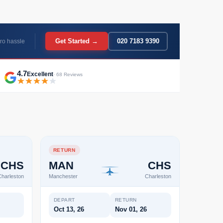
Get Started →
020 7183 9390
ro hassle
4.7
Excellent
· 68 Reviews
RETURN
CHS
MAN
CHS
harleston
Manchester
Charleston
DEPART
RETURN
Oct 13, 26
Nov 01, 26