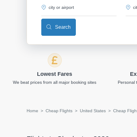
Search
Lowest Fares
Ex
We beat prices from all major booking sites
Personal 
Home
Cheap Flights
United States
Cheap Fligh