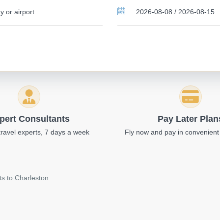
pert Consultants
Pay Later Plan
travel experts, 7 days a week
Fly now and pay in convenient
ts to Charleston