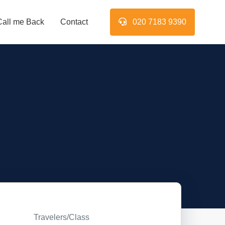
Call me Back
Contact
020 7183 9390
Travelers/Class