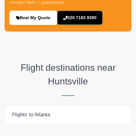
cheaper deal — guaranteed.
Beat My Quote
020 7183 9390
Flight destinations near
Huntsville
Flights to Atlanta