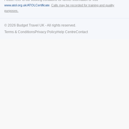
www.atol.org.uk/ATOLCertificate
.
Calls may be recorded for training and quality
purposes.
© 2026 Budget Travel UK - All rights reserved.
Terms & Conditions
Privacy Policy
Help Centre
Contact