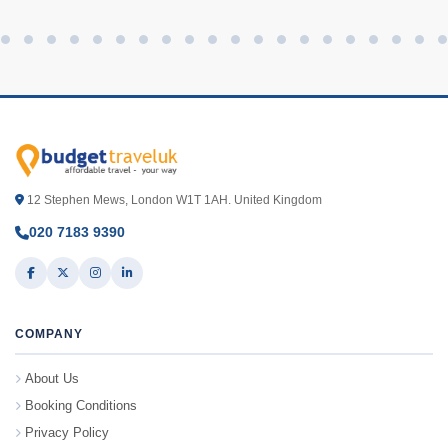
12 Stephen Mews, London W1T 1AH. United Kingdom
020 7183 9390
COMPANY
About Us
Booking Conditions
Privacy Policy