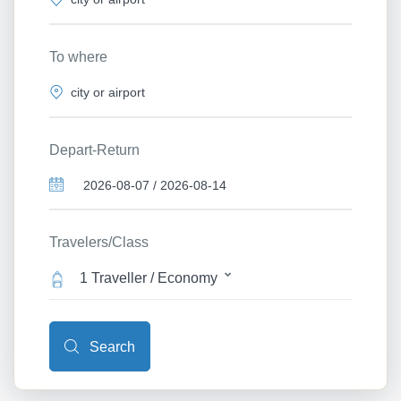
To where
Depart-Return
Travelers/Class
1 Traveller / Economy
Search