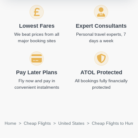
Lowest Fares
Expert Consultants
We beat prices from all
Personal travel experts, 7
major booking sites
days a week
Pay Later Plans
ATOL Protected
Fly now and pay in
All bookings fully financially
convenient instalments
protected
Home
Cheap Flights
United States
Cheap Flights to Huntsv