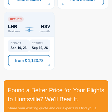
RETURN
LHR
HSV
Heathrow
Huntsville
DEPART
RETURN
Sep 10, 26
Sep 19, 26
from £ 1,123.78
Found a Better Price for Your Flights
to Huntsville? We'll Beat It.
Share your existing quote and our experts will find you a