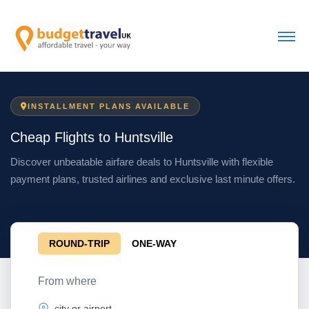
INSTALLMENT PLANS AVAILABLE
Cheap Flights to Huntsville
Discover unbeatable airfare deals to Huntsville with flexible
payment plans, trusted airlines and exclusive last minute offers.
ROUND-TRIP
ONE-WAY
From where