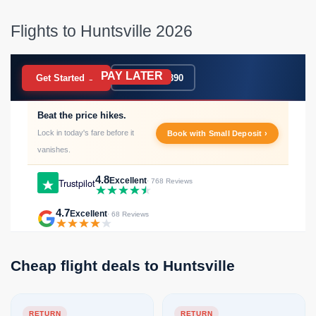
Flights to Huntsville 2026
PAY LATER
BOOK NOW
Get Started →
020 7183 9390
Beat the price hikes.
Lock in today's fare before it
Book with Small Deposit ›
vanishes.
4.8
Excellent
Trustpilot
· 768 Reviews
4.7
Excellent
· 68 Reviews
Cheap flight deals to Huntsville
RETURN
RETURN