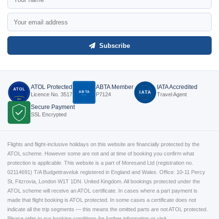
Subscribe
ATOL Protected
ABTA Member
IATA Accredited
ATOL
ABTA
IATA
Licence No. 3517
P7124
Travel Agent
P7124
3517
Secure Payment
SSL Encrypted
Flights and flight-inclusive holidays on this website are financially protected by the
ATOL scheme. However some are not and at time of booking you confirm what
protection is applicable. This website is a part of Moresand Ltd (registration no.
02114691) T/A Budgettraveluk registered in England and Wales. Office: 10-11 Percy
St, Fitzrovia, London W1T 1DN. United Kingdom. All bookings protected under the
ATOL scheme will receive an ATOL certificate. In cases where a part payment is
made that flight booking is ATOL protected. In some cases a certificate does not
indicate all the trip segments — this means the omitted parts are not ATOL protected.
Please refer to our booking conditions for further information or visit