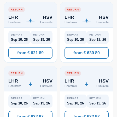
RETURN
RETURN
LHR
HSV
LHR
HSV
Heathrow
Huntsville
Heathrow
Huntsville
DEPART
RETURN
DEPART
RETURN
Sep 10, 26
Sep 19, 26
Sep 10, 26
Sep 19, 26
from £ 621.89
from £ 630.89
RETURN
RETURN
LHR
HSV
LHR
HSV
Heathrow
Huntsville
Heathrow
Huntsville
DEPART
RETURN
DEPART
RETURN
Sep 10, 26
Sep 19, 26
Sep 10, 26
Sep 19, 26
from £ 632.97
from £ 632.97