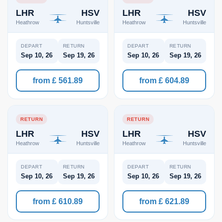
LHR
HSV
LHR
HSV
Heathrow
Huntsville
Heathrow
Huntsville
DEPART
RETURN
DEPART
RETURN
Sep 10, 26
Sep 19, 26
Sep 10, 26
Sep 19, 26
from £ 561.89
from £ 604.89
RETURN
RETURN
LHR
HSV
LHR
HSV
Heathrow
Huntsville
Heathrow
Huntsville
DEPART
RETURN
DEPART
RETURN
Sep 10, 26
Sep 19, 26
Sep 10, 26
Sep 19, 26
from £ 610.89
from £ 621.89