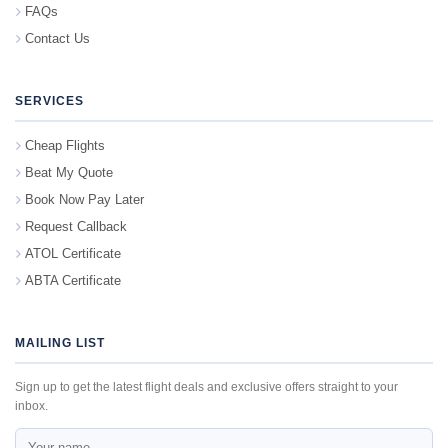
FAQs
Contact Us
SERVICES
Cheap Flights
Beat My Quote
Book Now Pay Later
Request Callback
ATOL Certificate
ABTA Certificate
MAILING LIST
Sign up to get the latest flight deals and exclusive offers straight to your
inbox.